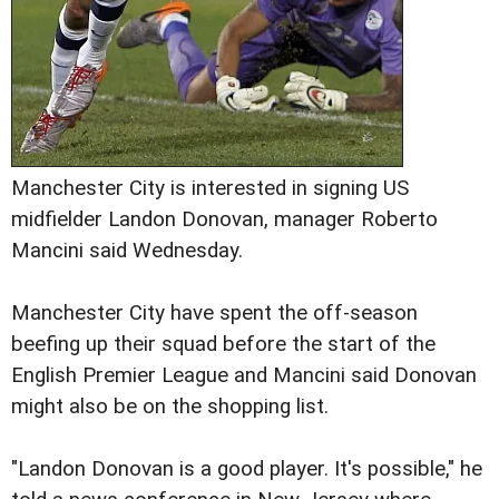
Manchester City is interested in signing US
midfielder Landon Donovan, manager Roberto
Mancini said Wednesday.
Manchester City have spent the off-season
beefing up their squad before the start of the
English Premier League and Mancini said Donovan
might also be on the shopping list.
"Landon Donovan is a good player. It's possible," he