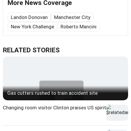
More News Coverage
Landon Donovan
Manchester City
New York Challenge
Roberto Mancini
RELATED STORIES
Gas cutters rushed to train accident site
Changing room visitor Clinton praises US spirit