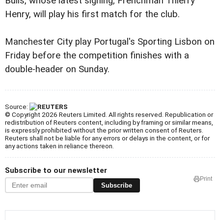
Bulls, whose latest signing, Frenchman Thierry
Henry, will play his first match for the club.
Manchester City play Portugal's Sporting Lisbon on
Friday before the competition finishes with a
double-header on Sunday.
Source:
© Copyright 2026 Reuters Limited. All rights reserved. Republication or
redistribution of Reuters content, including by framing or similar means,
is expressly prohibited without the prior written consent of Reuters.
Reuters shall not be liable for any errors or delays in the content, or for
any actions taken in reliance thereon.
Subscribe to our newsletter
Print
Subscribe