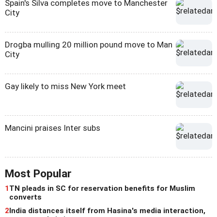
Spain's Silva completes move to Manchester
City
Drogba mulling 20 million pound move to Man
City
Gay likely to miss New York meet
Mancini praises Inter subs
Most Popular
1
TN pleads in SC for reservation benefits for Muslim
converts
2
India distances itself from Hasina's media interaction,