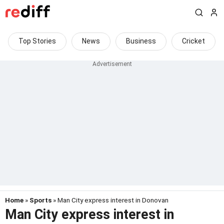
Top Stories
News
Business
Cricket
Home
»
Sports
» Man City express interest in Donovan
Man City express interest in