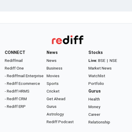
CONNECT
News
Stocks
Rediffmail
News
Live:
BSE
|
NSE
Rediff One
Business
Market News
- Rediffmail Enterprise
Movies
Watchlist
- Rediff Ecommerce
Sports
Portfolio
- Rediff HRMS
Cricket
Gurus
- Rediff CRM
Get Ahead
Health
- Rediff ERP
Gurus
Money
Astrology
Career
Rediff Podcast
Relationship