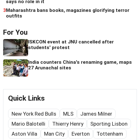
says no role in it
3
Maharashtra bans books, magazines glorifying terror
outfits
For You
ISKCON event at JNU cancelled after
students' protest
India counters China's renaming game, maps
27 Arunachal sites
Quick Links
New York Red Bulls
MLS
James Milner
Mario Balotelli
Thierry Henry
Sporting Lisbon
Aston Villa
Man City
Everton
Tottenham