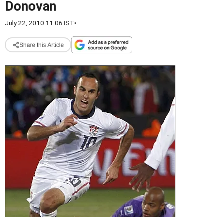
Donovan
July 22, 2010 11:06 IST
•
Share this Article