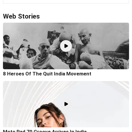
Web Stories
8 Heroes Of The Quit India Movement
Moto Pad 70 Groove Arrives In India