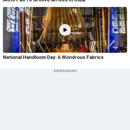
National Handloom Day: 6 Wondrous Fabrics