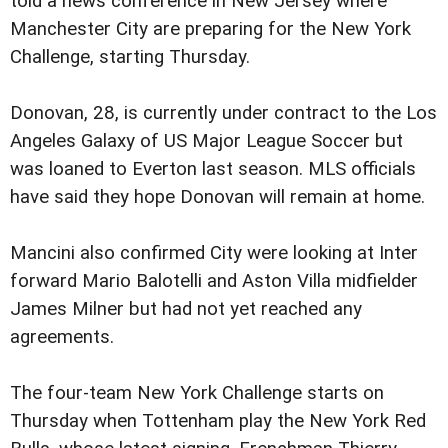
told a news conference in New Jersey where
Manchester City are preparing for the New York
Challenge, starting Thursday.
Donovan, 28, is currently under contract to the Los
Angeles Galaxy of US Major League Soccer but
was loaned to Everton last season. MLS officials
have said they hope Donovan will remain at home.
Mancini also confirmed City were looking at Inter
forward Mario Balotelli and Aston Villa midfielder
James Milner but had not yet reached any
agreements.
The four-team New York Challenge starts on
Thursday when Tottenham play the New York Red