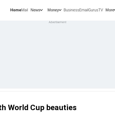
Home
Mail
BusinessEmail
Gurus
TV
News
Money
More
th World Cup beauties