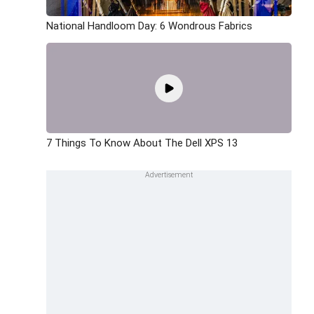
National Handloom Day: 6 Wondrous Fabrics
7 Things To Know About The Dell XPS 13