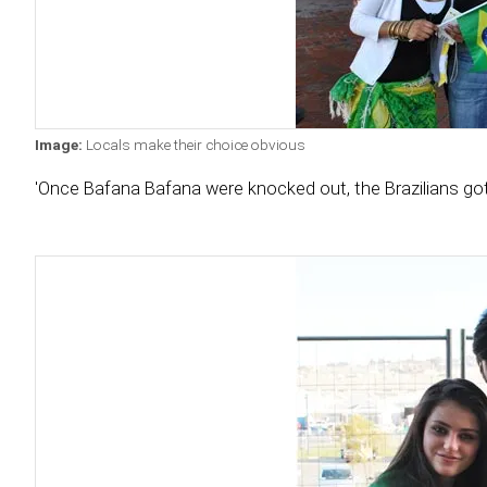
Image:
Locals make their choice obvious
'Once Bafana Bafana were knocked out, the Brazilians got 