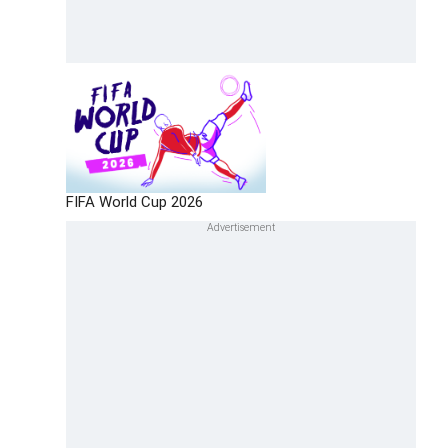
FIFA World Cup 2026