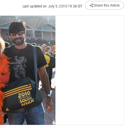
Share this Article
Last updated on: July 5, 2010 19:36 IST