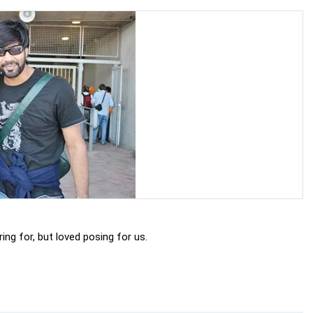
ng for, but loved posing for us.