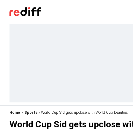
Home
»
Sports
» World Cup Sid gets upclose with World Cup beauties
World Cup Sid gets upclose wi