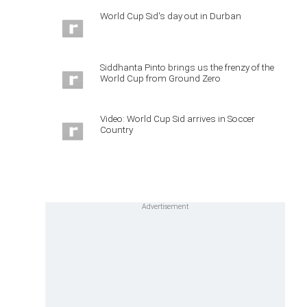
World Cup Sid's day out in Durban
Siddhanta Pinto brings us the frenzy of the
World Cup from Ground Zero
Video: World Cup Sid arrives in Soccer
Country