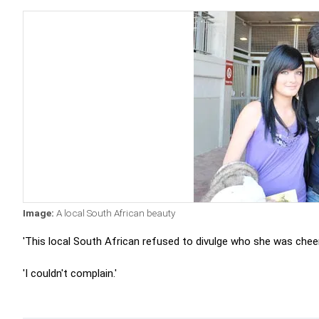
Image:
A local South African beauty
'This local South African refused to divulge who she was cheeri
'I couldn't complain.'