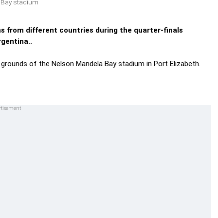
a Bay stadium
 from different countries during the quarter-finals
gentina..
he grounds of the Nelson Mandela Bay stadium in Port Elizabeth.