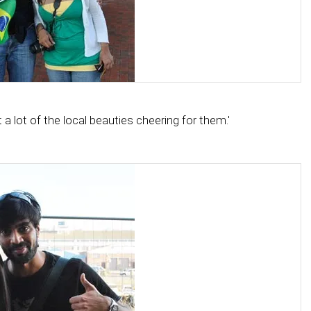
a lot of the local beauties cheering for them.'