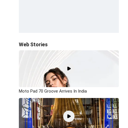
Web Stories
Moto Pad 70 Groove Arrives In India