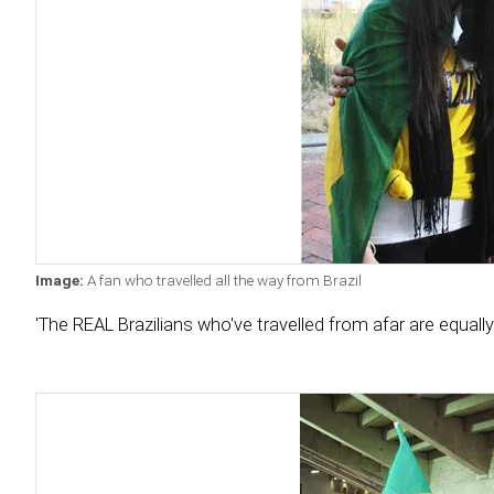
Image:
A fan who travelled all the way from Brazil
'The REAL Brazilians who've travelled from afar are equally lo