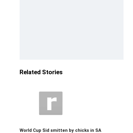
Related Stories
World Cup Sid smitten by chicks in SA