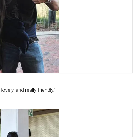
vely, and really friendly.'