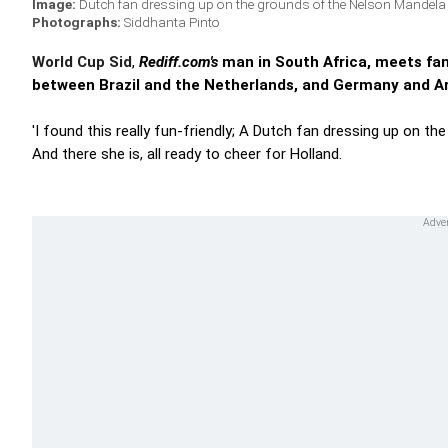
Image:
Dutch fan dressing up on the grounds of the Nelson Mandel
Photographs:
Siddhanta Pinto
World Cup Sid
,
Rediff.com's
man in South Africa, meets fans
between Brazil and the Netherlands, and Germany and Ar
'I found this really fun-friendly; A Dutch fan dressing up on t
And there she is, all ready to cheer for Holland.