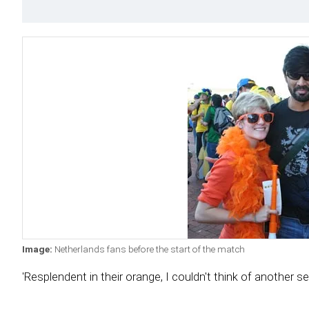
Image:
Netherlands fans before the start of the match
'Resplendent in their orange, I couldn't think of another s