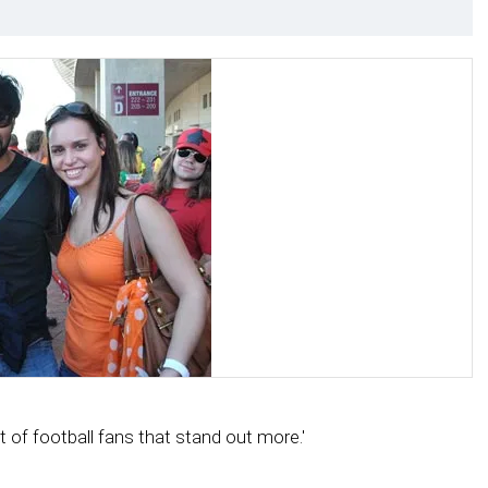
et of football fans that stand out more.'