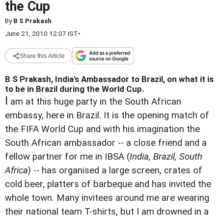
the Cup
By
B S Prakash
June 21, 2010 12:07 IST
•
Share this Article
B S Prakash, India's Ambassador to Brazil, on what it is
to be in Brazil during the World Cup.
I
am at this huge party in the South African
embassy, here in Brazil. It is the opening match of
the FIFA World Cup and with his imagination the
South African ambassador -- a close friend and a
fellow partner for me in IBSA (
India, Brazil, South
Africa
) -- has organised a large screen, crates of
cold beer, platters of barbeque and has invited the
whole town. Many invitees around me are wearing
their national team T-shirts, but I am drowned in a