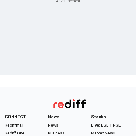
CONNECT
News
Stocks
Rediffmail
News
Live:
BSE
|
NSE
Rediff One
Business
Market News