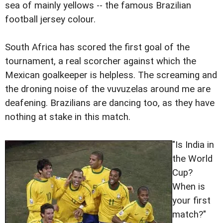
sea of mainly yellows -- the famous Brazilian
football jersey colour.
South Africa has scored the first goal of the
tournament, a real scorcher against which the
Mexican goalkeeper is helpless. The screaming and
the droning noise of the vuvuzelas around me are
deafening. Brazilians are dancing too, as they have
nothing at stake in this match.
"Is India in
the World
Cup?
When is
your first
match?"