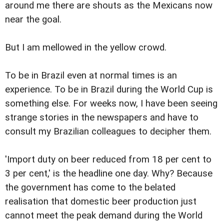
around me there are shouts as the Mexicans now
near the goal.
But I am mellowed in the yellow crowd.
To be in Brazil even at normal times is an
experience. To be in Brazil during the World Cup is
something else. For weeks now, I have been seeing
strange stories in the newspapers and have to
consult my Brazilian colleagues to decipher them.
'Import duty on beer reduced from 18 per cent to
3 per cent,' is the headline one day. Why? Because
the government has come to the belated
realisation that domestic beer production just
cannot meet the peak demand during the World