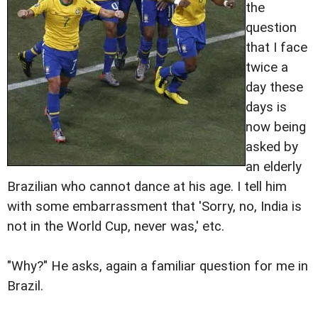
the
question
that I face
twice a
day these
days is
now being
asked by
an elderly
Brazilian who cannot dance at his age. I tell him
with some embarrassment that 'Sorry, no, India is
not in the World Cup, never was,' etc.
"Why?" He asks, again a familiar question for me in
Brazil.