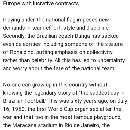
Europe with lucrative contracts.
Playing under the national flag imposes new
demands in team effort, style and discipline.
Secondly, the Brazilian coach Dunga has sacked
even celebrities including someone of the stature
of Ronaldino, putting emphasis on collectivity
rather than celebrity. All this has led to uncertainty
and worry about the fate of the national team.
No one can grow up in this country without
knowing the legendary story of 'the saddest day in
Brazilian football.' This was sixty years ago, on July
16, 1950, the first World Cup organised after the
war and that too in the most famous playground,
the Maracana stadium in Rio de Janeiro, the