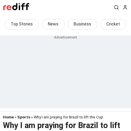
Top Stories
News
Business
Cricket
Home
»
Sports
» Why I am praying for Brazil to lift the Cup
Why I am praying for Brazil to lift