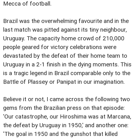
Mecca of football.
Brazil was the overwhelming favourite and in the
last match was pitted against its tiny neighbour,
Uruguay. The capacity home crowd of 210,000
people geared for victory celebrations were
devastated by the defeat of their home team to
Uruguay in a 2-1 finish in the dying moments. This
is a tragic legend in Brazil comparable only to the
Battle of Plassey or Panipat in our imagination.
Believe it or not, I came across the following two
gems from the Brazilian press on that episode:
'Our catastrophe, our Hiroshima was at Marcana,
the defeat by Uruguay in 1950,' and another one:
'The goal in 1950 and the gunshot that killed