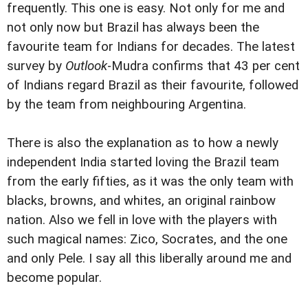
frequently. This one is easy. Not only for me and
not only now but Brazil has always been the
favourite team for Indians for decades. The latest
survey by
Outlook
-Mudra confirms that 43 per cent
of Indians regard Brazil as their favourite, followed
by the team from neighbouring Argentina.
There is also the explanation as to how a newly
independent India started loving the Brazil team
from the early fifties, as it was the only team with
blacks, browns, and whites, an original rainbow
nation. Also we fell in love with the players with
such magical names: Zico, Socrates, and the one
and only Pele. I say all this liberally around me and
become popular.