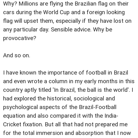
Why? Millions are flying the Brazilian flag on their
cars during the World Cup and a foreign looking
flag will upset them, especially if they have lost on
any particular day. Sensible advice. Why be
provocative?
And so on.
I have known the importance of football in Brazil
and even wrote a column in my early months in this
country aptly titled 'In Brazil, the ball is the world'. I
had explored the historical, sociological and
psychological aspects of the Brazil-Football
equation and also compared it with the India-
Cricket fixation. But all that had not prepared me
for the total immersion and absorption that I now