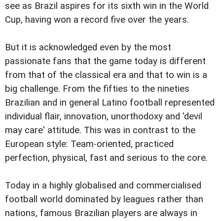
see as Brazil aspires for its sixth win in the World
Cup, having won a record five over the years.
But it is acknowledged even by the most
passionate fans that the game today is different
from that of the classical era and that to win is a
big challenge. From the fifties to the nineties
Brazilian and in general Latino football represented
individual flair, innovation, unorthodoxy and 'devil
may care' attitude. This was in contrast to the
European style: Team-oriented, practiced
perfection, physical, fast and serious to the core.
Today in a highly globalised and commercialised
football world dominated by leagues rather than
nations, famous Brazilian players are always in