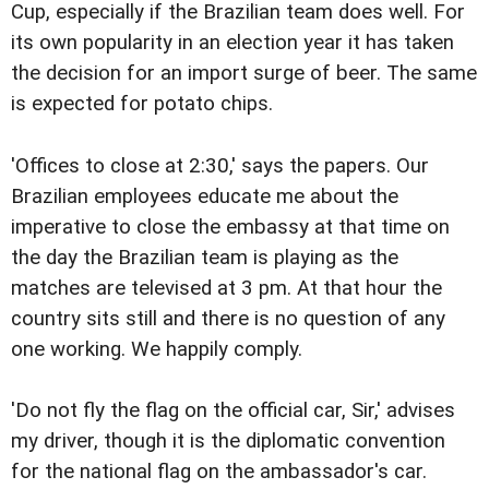
Cup, especially if the Brazilian team does well. For
its own popularity in an election year it has taken
the decision for an import surge of beer. The same
is expected for potato chips.
'Offices to close at 2:30,' says the papers. Our
Brazilian employees educate me about the
imperative to close the embassy at that time on
the day the Brazilian team is playing as the
matches are televised at 3 pm. At that hour the
country sits still and there is no question of any
one working. We happily comply.
'Do not fly the flag on the official car, Sir,' advises
my driver, though it is the diplomatic convention
for the national flag on the ambassador's car.