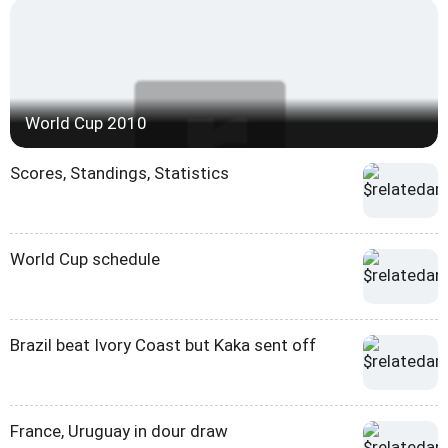
World Cup 2010
Scores, Standings, Statistics
World Cup schedule
Brazil beat Ivory Coast but Kaka sent off
France, Uruguay in dour draw