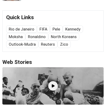
Quick Links
Rio de Janeiro
FIFA
Pele
Kennedy
Moksha
Ronaldino
North Koreans
Outlook-Mudra
Reuters
Zico
Web Stories