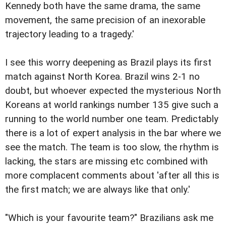
Kennedy both have the same drama, the same
movement, the same precision of an inexorable
trajectory leading to a tragedy.'
I see this worry deepening as Brazil plays its first
match against North Korea. Brazil wins 2-1 no
doubt, but whoever expected the mysterious North
Koreans at world rankings number 135 give such a
running to the world number one team. Predictably
there is a lot of expert analysis in the bar where we
see the match. The team is too slow, the rhythm is
lacking, the stars are missing etc combined with
more complacent comments about 'after all this is
the first match; we are always like that only.'
"Which is your favourite team?" Brazilians ask me