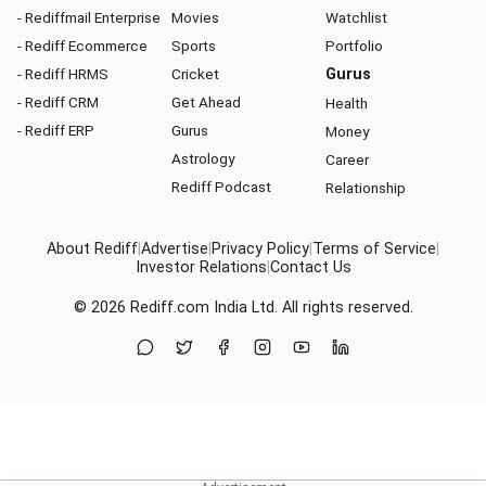
- Rediffmail Enterprise
Movies
Watchlist
- Rediff Ecommerce
Sports
Portfolio
- Rediff HRMS
Cricket
Gurus
- Rediff CRM
Get Ahead
Health
- Rediff ERP
Gurus
Money
Astrology
Career
Rediff Podcast
Relationship
About Rediff
|
Advertise
|
Privacy Policy
|
Terms of Service
|
Investor Relations
|
Contact Us
© 2026
Rediff.com
India Ltd. All rights reserved.