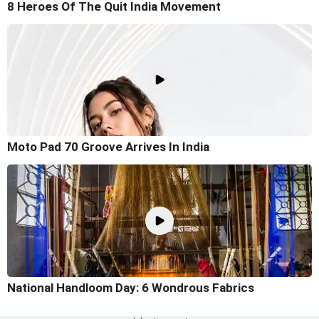
8 Heroes Of The Quit India Movement
Moto Pad 70 Groove Arrives In India
National Handloom Day: 6 Wondrous Fabrics