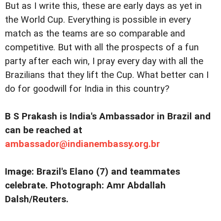
But as I write this, these are early days as yet in
the World Cup. Everything is possible in every
match as the teams are so comparable and
competitive. But with all the prospects of a fun
party after each win, I pray every day with all the
Brazilians that they lift the Cup. What better can I
do for goodwill for India in this country?
B S Prakash is India's Ambassador in Brazil and
can be reached at
ambassador@indianembassy.org.br
Image: Brazil's Elano (7) and teammates
celebrate. Photograph: Amr Abdallah
Dalsh/Reuters.