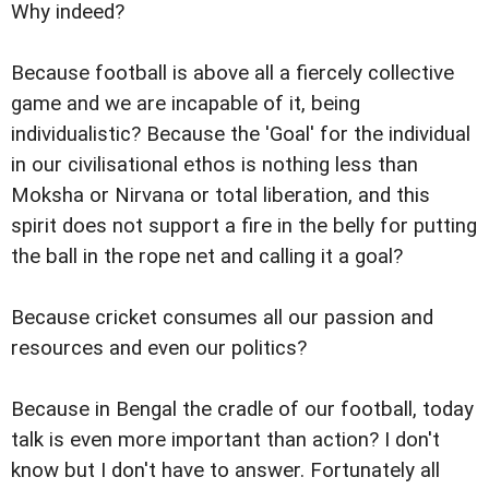
Why indeed?
Because football is above all a fiercely collective
game and we are incapable of it, being
individualistic? Because the 'Goal' for the individual
in our civilisational ethos is nothing less than
Moksha or Nirvana or total liberation, and this
spirit does not support a fire in the belly for putting
the ball in the rope net and calling it a goal?
Because cricket consumes all our passion and
resources and even our politics?
Because in Bengal the cradle of our football, today
talk is even more important than action? I don't
know but I don't have to answer. Fortunately all