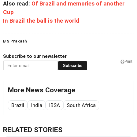
Also read:
Of Brazil and memories of another
Cup
In Brazil the ball is the world
B S Prakash
Subscribe to our newsletter
Print
Subscribe
More News Coverage
Brazil
India
IBSA
South Africa
RELATED STORIES