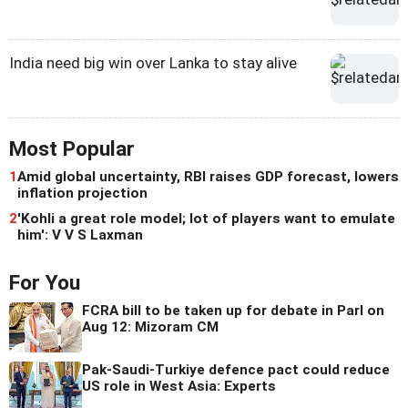
India need big win over Lanka to stay alive
Most Popular
1
Amid global uncertainty, RBI raises GDP forecast, lowers
inflation projection
2
'Kohli a great role model; lot of players want to emulate
him': V V S Laxman
For You
FCRA bill to be taken up for debate in Parl on
Aug 12: Mizoram CM
Pak-Saudi-Turkiye defence pact could reduce
US role in West Asia: Experts