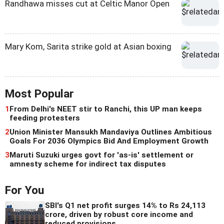
Randhawa misses cut at Celtic Manor Open
Mary Kom, Sarita strike gold at Asian boxing
Most Popular
1
From Delhi's NEET stir to Ranchi, this UP man keeps
feeding protesters
2
Union Minister Mansukh Mandaviya Outlines Ambitious
Goals For 2036 Olympics Bid And Employment Growth
3
Maruti Suzuki urges govt for 'as-is' settlement or
amnesty scheme for indirect tax disputes
For You
SBI's Q1 net profit surges 14% to Rs 24,113
crore, driven by robust core income and
reduced provisions