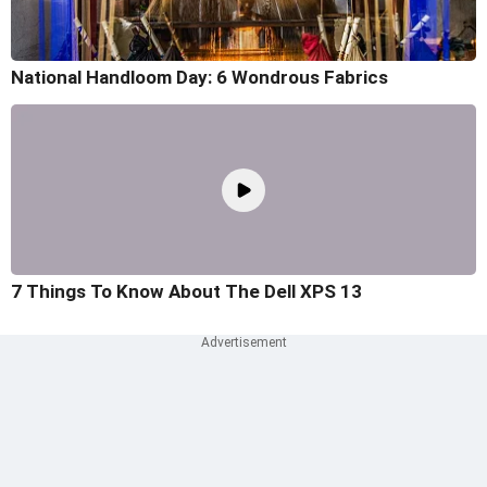
National Handloom Day: 6 Wondrous Fabrics
7 Things To Know About The Dell XPS 13