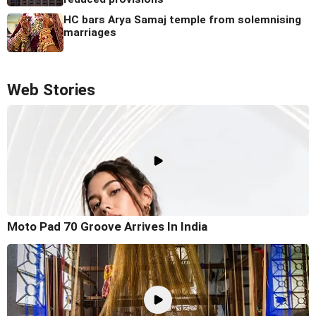
HC bars Arya Samaj temple from solemnising
marriages
Web Stories
Moto Pad 70 Groove Arrives In India