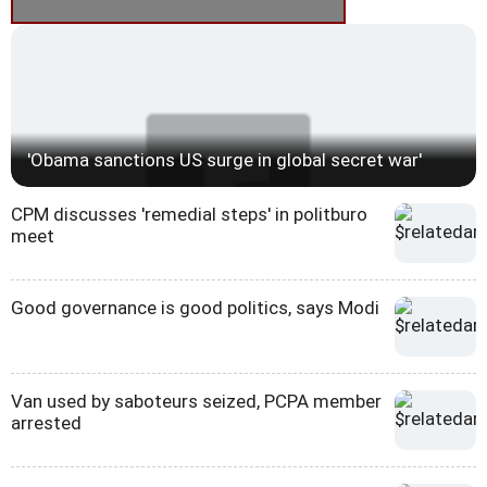
'Obama sanctions US surge in global secret war'
CPM discusses 'remedial steps' in politburo
meet
Good governance is good politics, says Modi
Van used by saboteurs seized, PCPA member
arrested