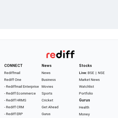
CONNECT
News
Stocks
Rediffmail
News
Live:
BSE
|
NSE
Rediff One
Business
Market News
- Rediffmail Enterprise
Movies
Watchlist
- Rediff Ecommerce
Sports
Portfolio
- Rediff HRMS
Cricket
Gurus
- Rediff CRM
Get Ahead
Health
- Rediff ERP
Gurus
Money