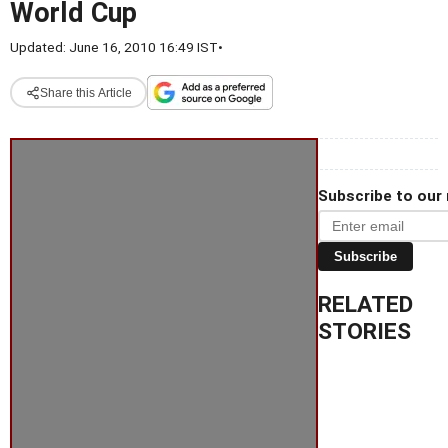
World Cup
Updated: June 16, 2010 16:49 IST
•
Share this Article
Subscribe to our
Subscribe
RELATED
STORIES