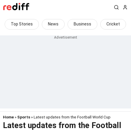
Top Stories
News
Business
Cricket
Home
»
Sports
» Latest updates from the Football World Cup
Latest updates from the Football