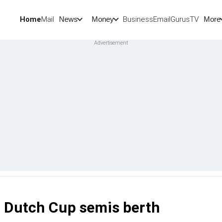
Home
Mail
BusinessEmail
Gurus
TV
News
Money
More
 Dutch Cup semis berth