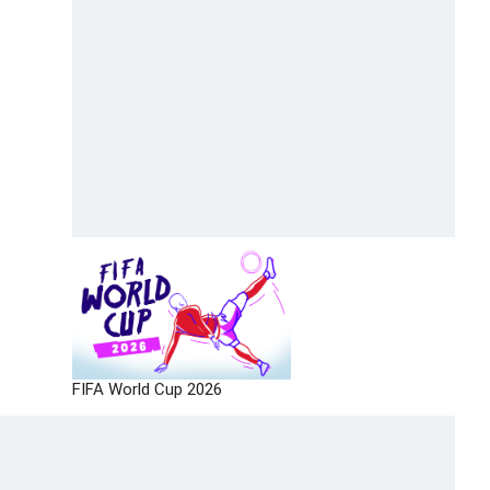
FIFA World Cup 2026