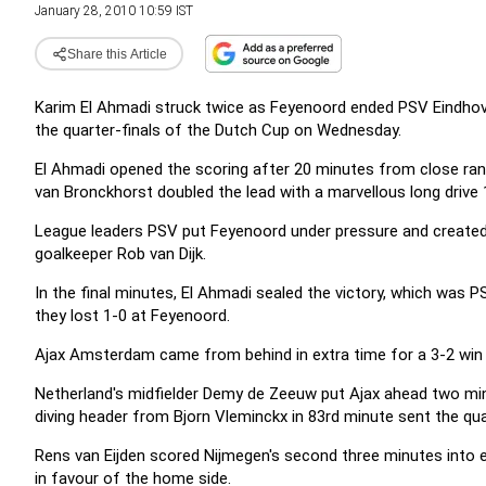
January 28, 2010 10:59 IST
Share this Article
Karim El Ahmadi struck twice as Feyenoord ended PSV Eindhove
the quarter-finals of the Dutch Cup on Wednesday.
El Ahmadi opened the scoring after 20 minutes from close ran
van Bronckhorst doubled the lead with a marvellous long drive 
League leaders PSV put Feyenoord under pressure and created 
goalkeeper Rob van Dijk.
In the final minutes, El Ahmadi sealed the victory, which was 
they lost 1-0 at Feyenoord.
Ajax Amsterdam came from behind in extra time for a 3-2 win
Netherland's midfielder Demy de Zeeuw put Ajax ahead two min
diving header from Bjorn Vleminckx in 83rd minute sent the quar
Rens van Eijden scored Nijmegen's second three minutes into e
in favour of the home side.