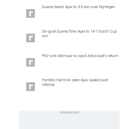
Suarez leads Ajax to 3-0 win over Nijmegen
Six-goal Suarez fires Ajax to 14-1 Dutch Cup
win
PSV sink Alkmaar to spoil Advocaat's return
Pantelic hat-trick sees Ajax speed past
Vitesse