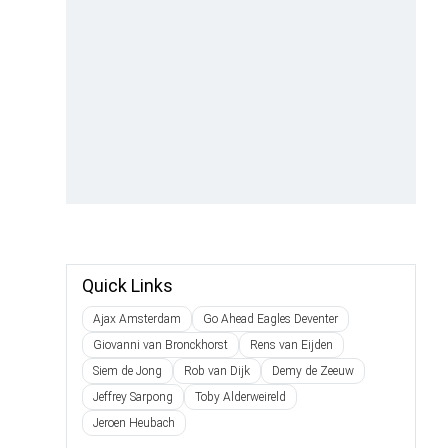
Quick Links
Ajax Amsterdam
Go Ahead Eagles Deventer
Giovanni van Bronckhorst
Rens van Eijden
Siem de Jong
Rob van Dijk
Demy de Zeeuw
Jeffrey Sarpong
Toby Alderweireld
Jeroen Heubach