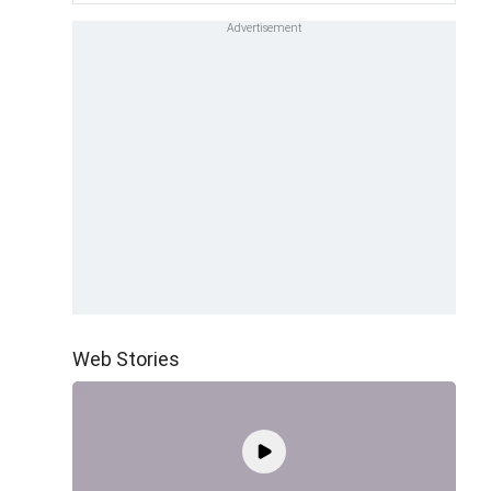
Web Stories