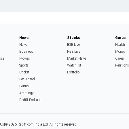
News
Stocks
Gurus
News
BSE Live
Health
Business
NSE Live
Money
rise
Movies
Market News
Career
Sports
Watchlist
Relation
Cricket
Portfolio
Get Ahead
Gurus
Astrology
Rediff Podcast
 Us
|
© 2026
Rediff.com
India Ltd. All rights reserved.