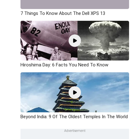
7 Things To Know About The Dell XPS 13
Hiroshima Day: 6 Facts You Need To Know
Beyond India: 9 Of The Oldest Temples In The World