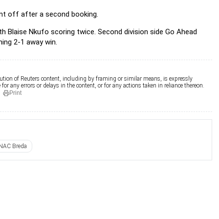
t off after a second booking.
h Blaise Nkufo scoring twice. Second division side Go Ahead
ning 2-1 away win.
ution of Reuters content, including by framing or similar means, is expressly
for any errors or delays in the content, or for any actions taken in reliance thereon.
Print
NAC Breda