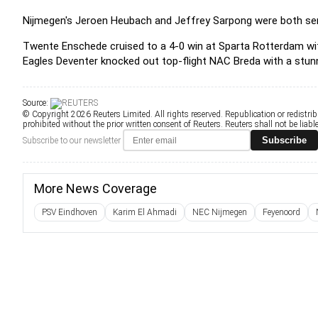
Nijmegen's Jeroen Heubach and Jeffrey Sarpong were both sen
Twente Enschede cruised to a 4-0 win at Sparta Rotterdam wit
Eagles Deventer knocked out top-flight NAC Breda with a stun
Source:
© Copyright 2026 Reuters Limited. All rights reserved. Republication or redistrib
prohibited without the prior written consent of Reuters. Reuters shall not be liable 
Subscribe
Subscribe to our newsletter
More News Coverage
PSV Eindhoven
Karim El Ahmadi
NEC Nijmegen
Feyenoord