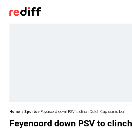
Home
»
Sports
» Feyenoord down PSV to clinch Dutch Cup semis berth
Feyenoord down PSV to clinch