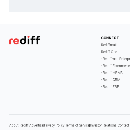
CONNECT
Rediffmail
Rediff One
- Rediffmail Enterp
- Rediff Ecommerce
- Rediff HRMS
- Rediff CRM
- Rediff ERP
About Rediff
|
Advertise
|
Privacy Policy
|
Terms of Service
|
Investor Relations
|
Contact