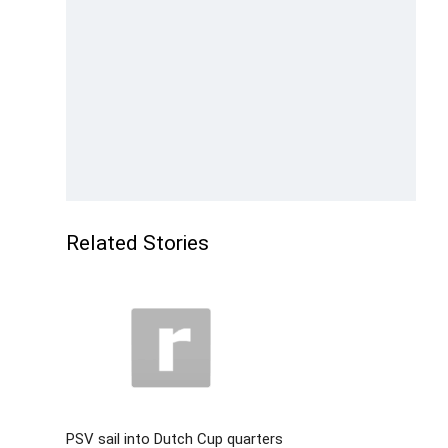
Related Stories
PSV sail into Dutch Cup quarters