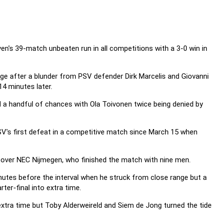
n's 39-match unbeaten run in all competitions with a 3-0 win in
ge after a blunder from PSV defender Dirk Marcelis and Giovanni
14 minutes later.
a handful of chances with Ola Toivonen twice being denied by
PSV's first defeat in a competitive match since March 15 when
 over NEC Nijmegen, who finished the match with nine men.
utes before the interval when he struck from close range but a
ter-final into extra time.
xtra time but Toby Alderweireld and Siem de Jong turned the tide