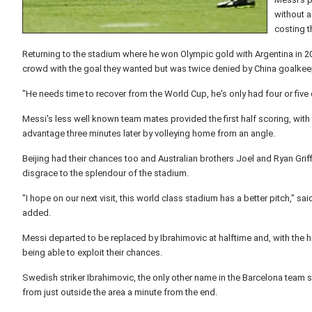
without a
costing 
Returning to the stadium where he won Olympic gold with Argentina in 20
crowd with the goal they wanted but was twice denied by China goalkee
"He needs time to recover from the World Cup, he's only had four or five 
Messi's less well known team mates provided the first half scoring, with
advantage three minutes later by volleying home from an angle.
Beijing had their chances too and Australian brothers Joel and Ryan Gri
disgrace to the splendour of the stadium.
"I hope on our next visit, this world class stadium has a better pitch," 
added.
Messi departed to be replaced by Ibrahimovic at halftime and, with the hi
being able to exploit their chances.
Swedish striker Ibrahimovic, the only other name in the Barcelona team sh
from just outside the area a minute from the end.