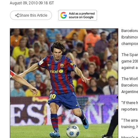
August 09, 2010 09:18 IST
Share this Article
Barcelona
Ibrahimov
champions
The Span
game 200
against 
The World
Barcelon
Argentine
"If there
reporters
"The arra
training,
Messi's p