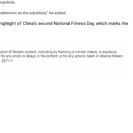
uardiola.
brahimovic as the substitute," he added.
 highlight of China's second National Fitness Day, which marks the
ution of Reuters content, including by framing or similar means, is expressly
for any errors or delays in the content, or for any actions taken in reliance thereon.
Print