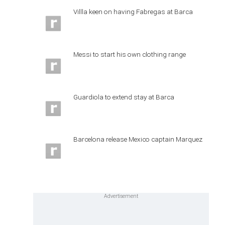
Villla keen on having Fabregas at Barca
Messi to start his own clothing range
Guardiola to extend stay at Barca
Barcelona release Mexico captain Marquez