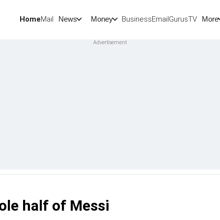
Home
Mail
BusinessEmail
Gurus
TV
News
Money
More
ole half of Messi