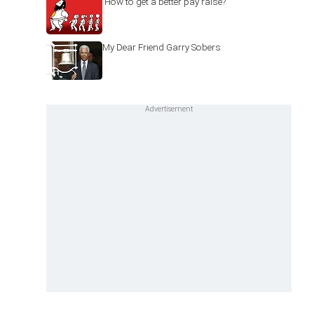
'How to get a better pay raise?'
My Dear Friend Garry Sobers