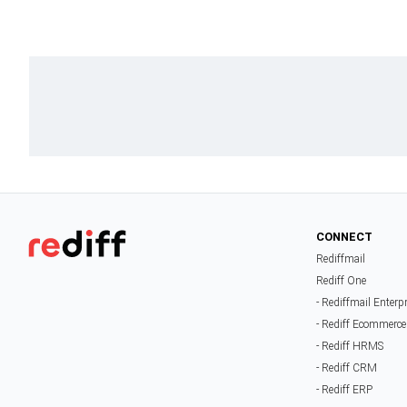
CONNECT
Rediffmail
Rediff One
- Rediffmail Enterp
- Rediff Ecommerce
- Rediff HRMS
- Rediff CRM
- Rediff ERP