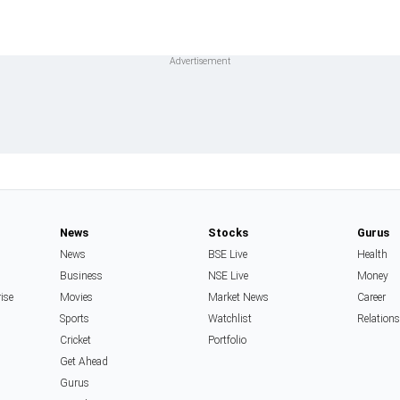
News
Stocks
Gurus
News
BSE Live
Health
Business
NSE Live
Money
rise
Movies
Market News
Career
Sports
Watchlist
Relation
Cricket
Portfolio
Get Ahead
Gurus