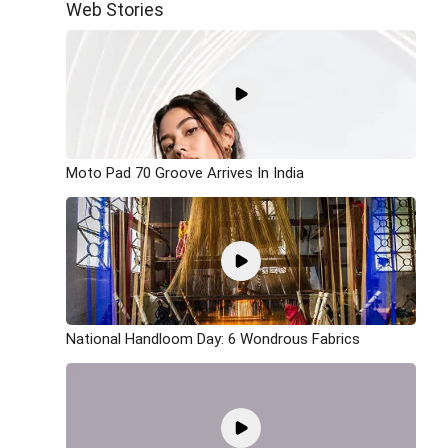
Web Stories
Moto Pad 70 Groove Arrives In India
National Handloom Day: 6 Wondrous Fabrics