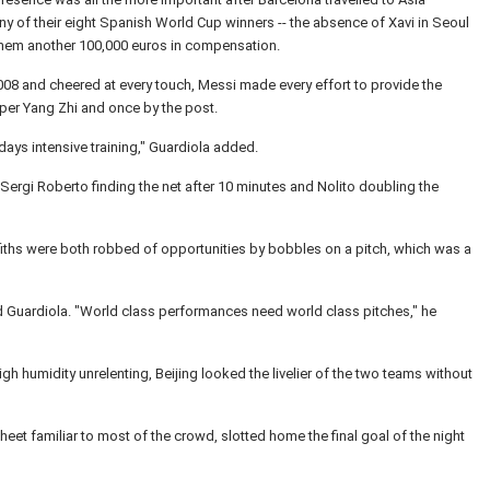
ny of their eight Spanish World Cup winners -- the absence of Xavi in Seoul
them another 100,000 euros in compensation.
08 and cheered at every touch, Messi made every effort to provide the
per Yang Zhi and once by the post.
days intensive training," Guardiola added.
 Sergi Roberto finding the net after 10 minutes and Nolito doubling the
ffiths were both robbed of opportunities by bobbles on a pitch, which was a
said Guardiola. "World class performances need world class pitches," he
gh humidity unrelenting, Beijing looked the livelier of the two teams without
eet familiar to most of the crowd, slotted home the final goal of the night