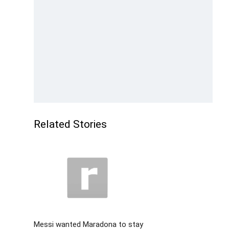
Related Stories
Messi wanted Maradona to stay