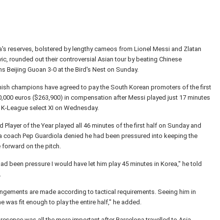
's reserves, bolstered by lengthy cameos from Lionel Messi and Zlatan
ic, rounded out their controversial Asian tour by beating Chinese
 Beijing Guoan 3-0 at the Bird's Nest on Sunday.
ish champions have agreed to pay the South Korean promoters of the first
,000 euros ($263,900) in compensation after Messi played just 17 minutes
a K-League select XI on Wednesday.
 Player of the Year played all 46 minutes of the first half on Sunday and
a coach Pep Guardiola denied he had been pressured into keeping the
 forward on the pitch.
 had been pressure I would have let him play 45 minutes in Korea," he told
.
ngements are made according to tactical requirements. Seeing him in
 he was fit enough to play the entire half," he added.
resence was all the more important after Barcelona travelled to Asia