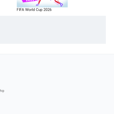
FIFA World Cup 2026
ship