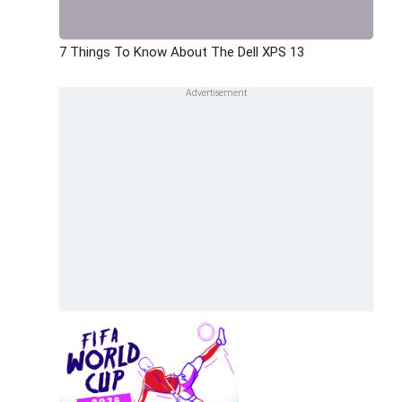
7 Things To Know About The Dell XPS 13