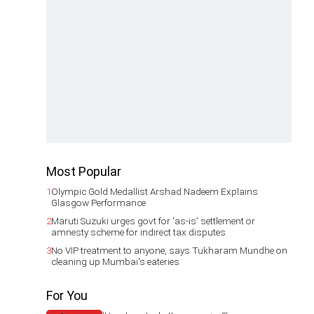
Most Popular
1
Olympic Gold Medallist Arshad Nadeem Explains
Glasgow Performance
2
Maruti Suzuki urges govt for 'as-is' settlement or
amnesty scheme for indirect tax disputes
3
No VIP treatment to anyone, says Tukharam Mundhe on
cleaning up Mumbai's eateries
For You