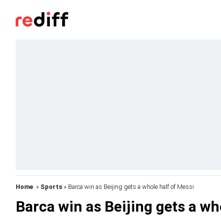
Home
»
Sports
» Barca win as Beijing gets a whole half of Messi
Barca win as Beijing gets a wh