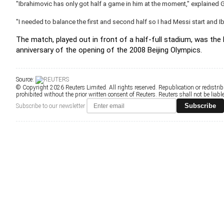
"Ibrahimovic has only got half a game in him at the moment," explained G
"I needed to balance the first and second half so I had Messi start and I
The match, played out in front of a half-full stadium, was the
anniversary of the opening of the 2008 Beijing Olympics.
Source:
© Copyright 2026 Reuters Limited. All rights reserved. Republication or redistrib
prohibited without the prior written consent of Reuters. Reuters shall not be liable 
Subscribe
Subscribe to our newsletter