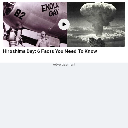
Hiroshima Day: 6 Facts You Need To Know