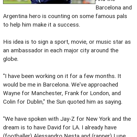
Barcelona and
Argentina hero is counting on some famous pals
to help him make it a success.
His idea is to sign a sport, movie, or music star as
an ambassador in each major city around the
globe.
"I have been working on it for a few months. It
would be me in Barcelona. We've approached
Wayne for Manchester, Frank for London, and
Colin for Dublin," the Sun quoted him as saying.
"We have spoken with Jay-Z for New York and the
dream is to have David for LA. I already have
(footballer) Alessandro Nesta and (rapper) Lupe