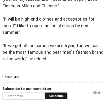
Fiasco in Milan and Chicago."
"It will be high-end clothes and accessories for
men. I''d like to open the initial shops by next
summer."
"If we get all the names we are trying for, we can
be the most famous and best men''s fashion brand
in the world," he added.
Source:
ANI
Subscribe to our newsletter
Print
Subscribe