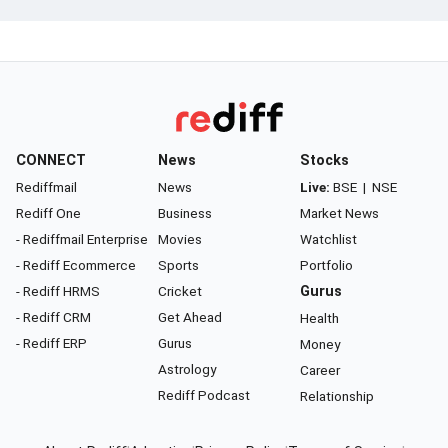
CONNECT
News
Stocks
Rediffmail
News
Live:
BSE
|
NSE
Rediff One
Business
Market News
- Rediffmail Enterprise
Movies
Watchlist
- Rediff Ecommerce
Sports
Portfolio
- Rediff HRMS
Cricket
Gurus
- Rediff CRM
Get Ahead
Health
- Rediff ERP
Gurus
Money
Astrology
Career
Rediff Podcast
Relationship