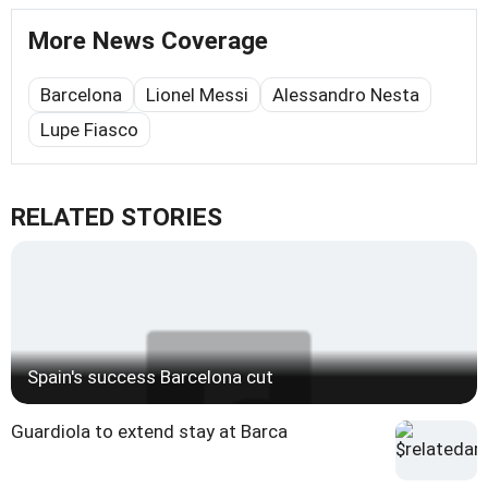
More News Coverage
Barcelona
Lionel Messi
Alessandro Nesta
Lupe Fiasco
RELATED STORIES
Spain's success Barcelona cut
Guardiola to extend stay at Barca