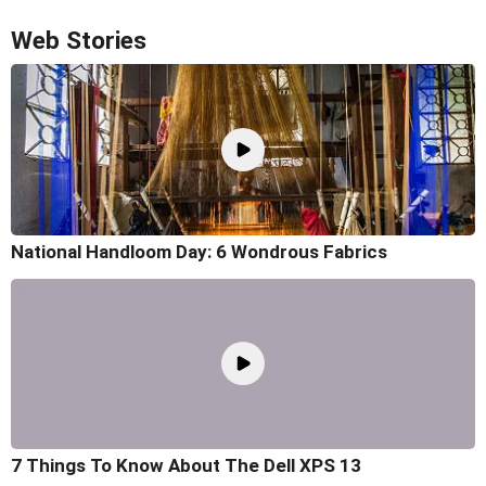
Web Stories
National Handloom Day: 6 Wondrous Fabrics
7 Things To Know About The Dell XPS 13