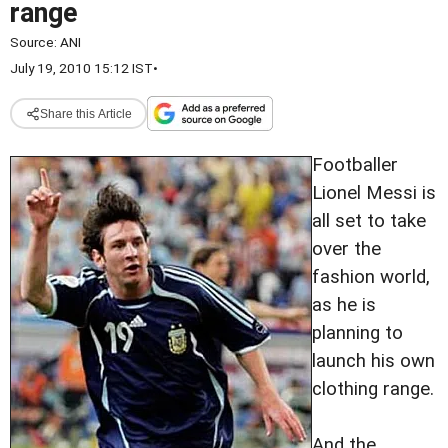
range
Source:
ANI
July 19, 2010 15:12 IST
•
Share this Article
Footballer
Lionel Messi is
all set to take
over the
fashion world,
as he is
planning to
launch his own
clothing range.
And the