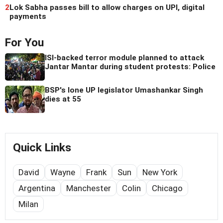
2
Lok Sabha passes bill to allow charges on UPI, digital
payments
For You
ISI-backed terror module planned to attack
Jantar Mantar during student protests: Police
BSP's lone UP legislator Umashankar Singh
dies at 55
Quick Links
David
Wayne
Frank
Sun
New York
Argentina
Manchester
Colin
Chicago
Milan