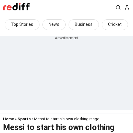
Top Stories
News
Business
Cricket
Home
»
Sports
» Messi to start his own clothing range
Messi to start his own clothing