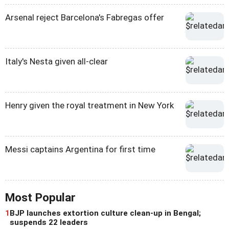
Arsenal reject Barcelona's Fabregas offer
Italy's Nesta given all-clear
Henry given the royal treatment in New York
Messi captains Argentina for first time
Most Popular
1
BJP launches extortion culture clean-up in Bengal;
suspends 22 leaders