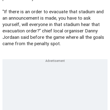
"If there is an order to evacuate that stadium and
an announcement is made, you have to ask
yourself, will everyone in that stadium hear that
evacuation order?" chief local organiser Danny
Jordaan said before the game where all the goals
came from the penalty spot.