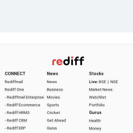
CONNECT
News
Stocks
Rediffmail
News
Live:
BSE
|
NSE
Rediff One
Business
Market News
- Rediffmail Enterprise
Movies
Watchlist
- Rediff Ecommerce
Sports
Portfolio
- Rediff HRMS
Cricket
Gurus
- Rediff CRM
Get Ahead
Health
- Rediff ERP
Gurus
Money