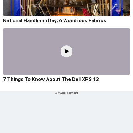
National Handloom Day: 6 Wondrous Fabrics
7 Things To Know About The Dell XPS 13