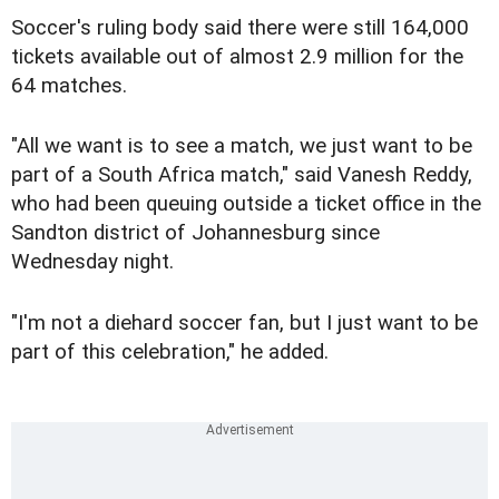
Soccer's ruling body said there were still 164,000
tickets available out of almost 2.9 million for the
64 matches.
"All we want is to see a match, we just want to be
part of a South Africa match," said Vanesh Reddy,
who had been queuing outside a ticket office in the
Sandton district of Johannesburg since
Wednesday night.
"I'm not a diehard soccer fan, but I just want to be
part of this celebration," he added.