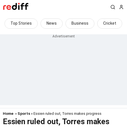
Top Stories
News
Business
Cricket
Home
»
Sports
» Essien ruled out, Torres makes progress
Essien ruled out, Torres makes