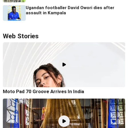
Ugandan footballer David Owori dies after
assault in Kampala
Web Stories
Moto Pad 70 Groove Arrives In India