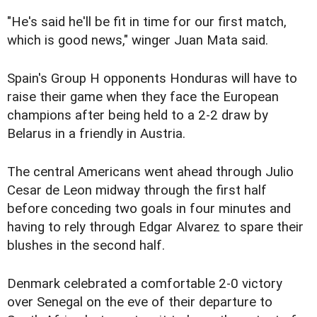
"He's said he'll be fit in time for our first match,
which is good news," winger Juan Mata said.
Spain's Group H opponents Honduras will have to
raise their game when they face the European
champions after being held to a 2-2 draw by
Belarus in a friendly in Austria.
The central Americans went ahead through Julio
Cesar de Leon midway through the first half
before conceding two goals in four minutes and
having to rely through Edgar Alvarez to spare their
blushes in the second half.
Denmark celebrated a comfortable 2-0 victory
over Senegal on the eve of their departure to