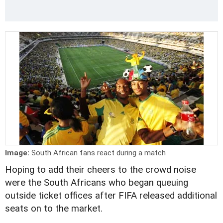
Image:
South African fans react during a match
Hoping to add their cheers to the crowd noise
were the South Africans who began queuing
outside ticket offices after FIFA released additional
seats on to the market.