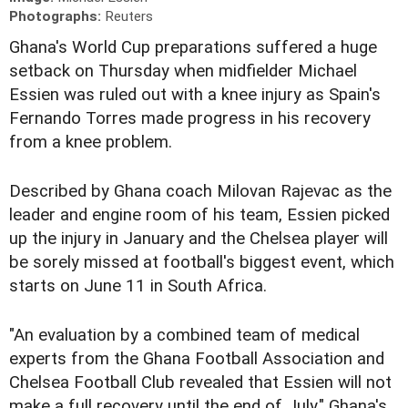
Photographs:
Reuters
Ghana's World Cup preparations suffered a huge
setback on Thursday when midfielder Michael
Essien was ruled out with a knee injury as Spain's
Fernando Torres made progress in his recovery
from a knee problem.
Described by Ghana coach Milovan Rajevac as the
leader and engine room of his team, Essien picked
up the injury in January and the Chelsea player will
be sorely missed at football's biggest event, which
starts on June 11 in South Africa.
"An evaluation by a combined team of medical
experts from the Ghana Football Association and
Chelsea Football Club revealed that Essien will not
make a full recovery until the end of July," Ghana's