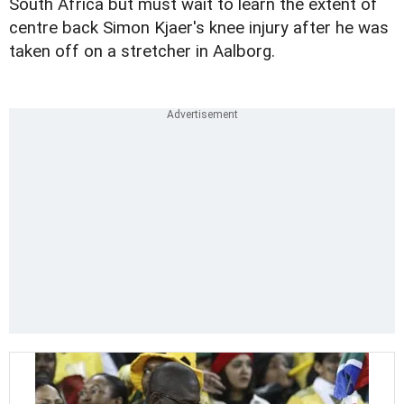
South Africa but must wait to learn the extent of
centre back Simon Kjaer's knee injury after he was
taken off on a stretcher in Aalborg.