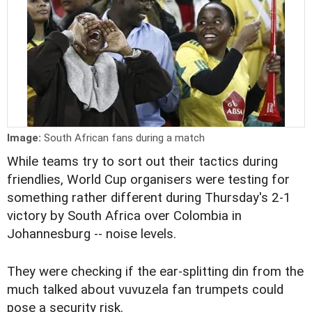
Image:
South African fans during a match
While teams try to sort out their tactics during
friendlies, World Cup organisers were testing for
something rather different during Thursday's 2-1
victory by South Africa over Colombia in
Johannesburg -- noise levels.
They were checking if the ear-splitting din from the
much talked about vuvuzela fan trumpets could
pose a security risk.