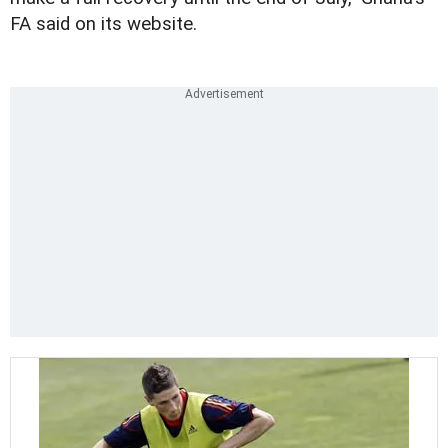
FA said on its website.