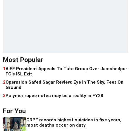
Most Popular
1
AIFF President Appeals To Tata Group Over Jamshedpur
FC's ISL Exit
2
Operation Safed Sagar Review: Eye In The Sky, Feet On
Ground
3
Polymer rupee notes may be a reality in FY28
For You
CRPF records highest suicides in five years,
most deaths occur on duty