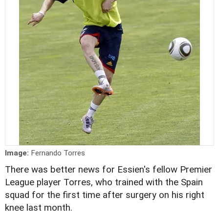
Image:
Fernando Torres
There was better news for Essien's fellow Premier
League player Torres, who trained with the Spain
squad for the first time after surgery on his right
knee last month.