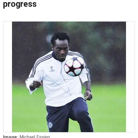
progress
Image:
Michael Essien