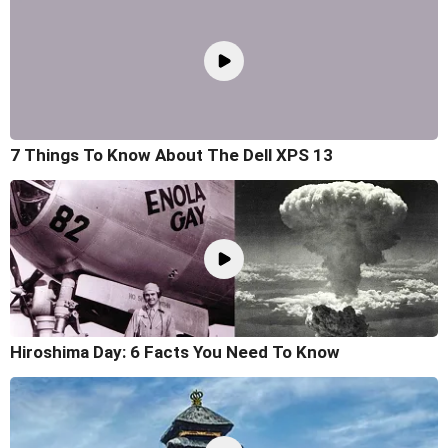
7 Things To Know About The Dell XPS 13
Hiroshima Day: 6 Facts You Need To Know