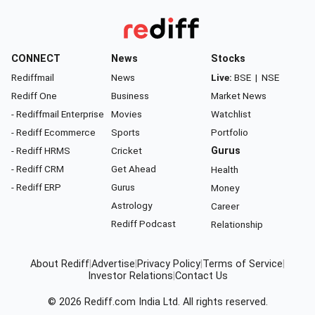
CONNECT
News
Stocks
Rediffmail
News
Live:
BSE
|
NSE
Rediff One
Business
Market News
- Rediffmail Enterprise
Movies
Watchlist
- Rediff Ecommerce
Sports
Portfolio
- Rediff HRMS
Cricket
Gurus
- Rediff CRM
Get Ahead
Health
- Rediff ERP
Gurus
Money
Astrology
Career
Rediff Podcast
Relationship
About Rediff
|
Advertise
|
Privacy Policy
|
Terms of Service
|
Investor Relations
|
Contact Us
© 2026
Rediff.com
India Ltd. All rights reserved.