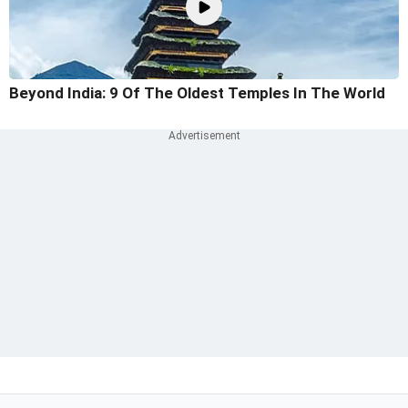
Beyond India: 9 Of The Oldest Temples In The World