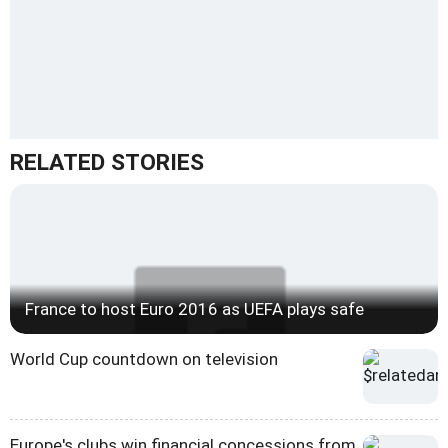
RELATED STORIES
France to host Euro 2016 as UEFA plays safe
World Cup countdown on television
Europe's clubs win financial concessions from