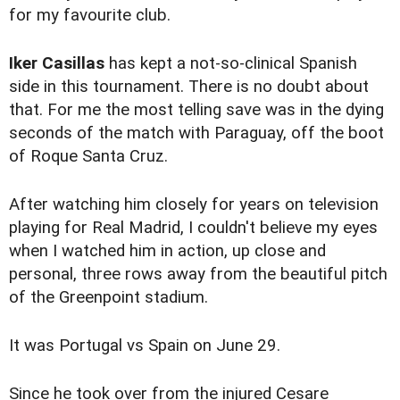
for my favourite club.
Iker Casillas
has kept a not-so-clinical Spanish
side in this tournament. There is no doubt about
that. For me the most telling save was in the dying
seconds of the match with Paraguay, off the boot
of Roque Santa Cruz.
After watching him closely for years on television
playing for Real Madrid, I couldn't believe my eyes
when I watched him in action, up close and
personal, three rows away from the beautiful pitch
of the Greenpoint stadium.
It was Portugal vs Spain on June 29.
Since he took over from the injured Cesare