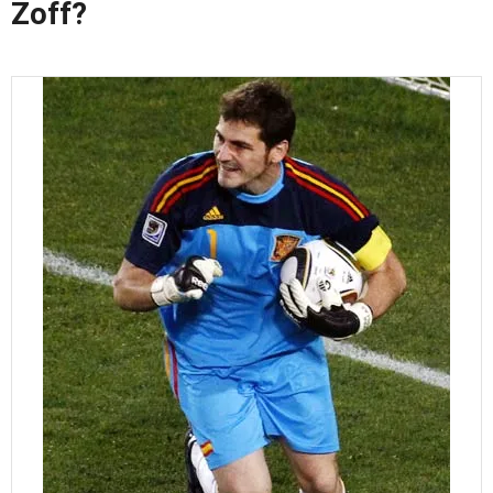
Zoff?