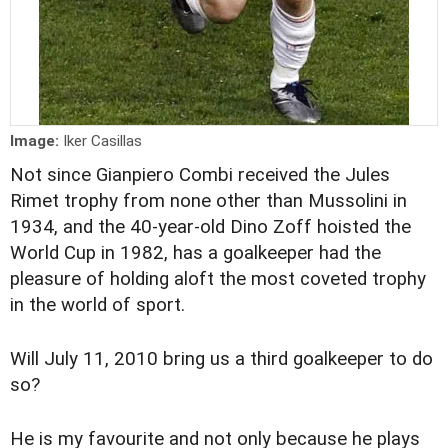
Image:
Iker Casillas
Not since Gianpiero Combi received the Jules
Rimet trophy from none other than Mussolini in
1934, and the 40-year-old Dino Zoff hoisted the
World Cup in 1982, has a goalkeeper had the
pleasure of holding aloft the most coveted trophy
in the world of sport.
Will July 11, 2010 bring us a third goalkeeper to do
so?
He is my favourite and not only because he plays