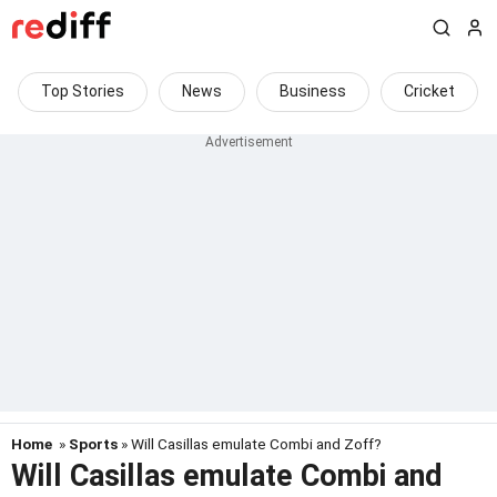
Top Stories
News
Business
Cricket
Home
»
Sports
» Will Casillas emulate Combi and Zoff?
Will Casillas emulate Combi and