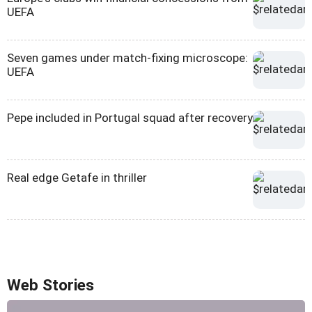
UEFA
Seven games under match-fixing microscope:
UEFA
Pepe included in Portugal squad after recovery
Real edge Getafe in thriller
Web Stories