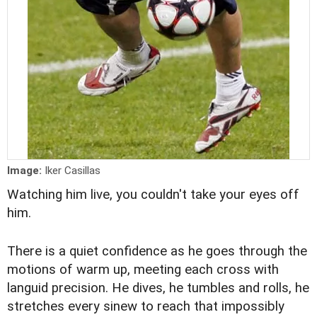
Image:
Iker Casillas
Watching him live, you couldn't take your eyes off
him.
There is a quiet confidence as he goes through the
motions of warm up, meeting each cross with
languid precision. He dives, he tumbles and rolls, he
stretches every sinew to reach that impossibly