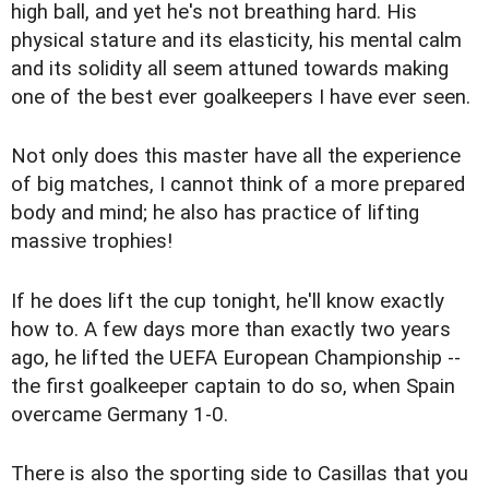
high ball, and yet he's not breathing hard. His
physical stature and its elasticity, his mental calm
and its solidity all seem attuned towards making
one of the best ever goalkeepers I have ever seen.
Not only does this master have all the experience
of big matches, I cannot think of a more prepared
body and mind; he also has practice of lifting
massive trophies!
If he does lift the cup tonight, he'll know exactly
how to. A few days more than exactly two years
ago, he lifted the UEFA European Championship --
the first goalkeeper captain to do so, when Spain
overcame Germany 1-0.
There is also the sporting side to Casillas that you