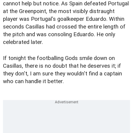
cannot help but notice. As Spain defeated Portugal
at the Greenpoint, the most visibly distraught
player was Portugal's goalkeeper Eduardo. Within
seconds Casillas had crossed the entire length of
the pitch and was consoling Eduardo. He only
celebrated later.
If tonight the footballing Gods smile down on
Casillas, there is no doubt that he deserves it; if
they don't, I am sure they wouldn't find a captain
who can handle it better.