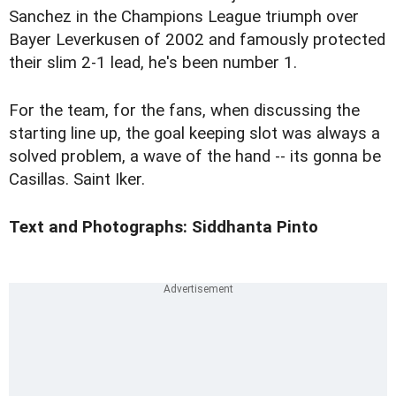
Sanchez in the Champions League triumph over
Bayer Leverkusen of 2002 and famously protected
their slim 2-1 lead, he's been number 1.
For the team, for the fans, when discussing the
starting line up, the goal keeping slot was always a
solved problem, a wave of the hand -- its gonna be
Casillas. Saint Iker.
Text and Photographs: Siddhanta Pinto