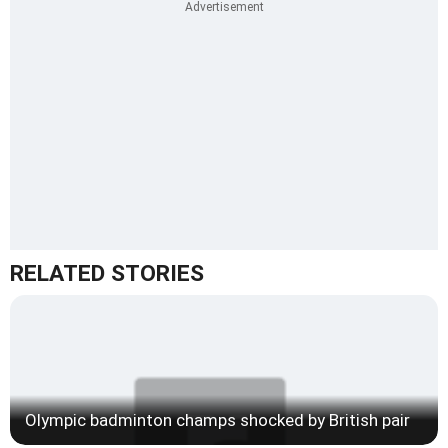
RELATED STORIES
Olympic badminton champs shocked by British pair