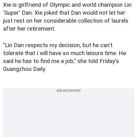
Xie is girlfriend of Olympic and world champion Lin
'Super' Dan. Xie joked that Dan would not let her
just rest on her considerable collection of laurels
after her retirement.
"Lin Dan respects my decision, but he can't
tolerate that I will have so much leisure time. He
said he has to find me a job," she told Friday's
Guangzhou Daily.