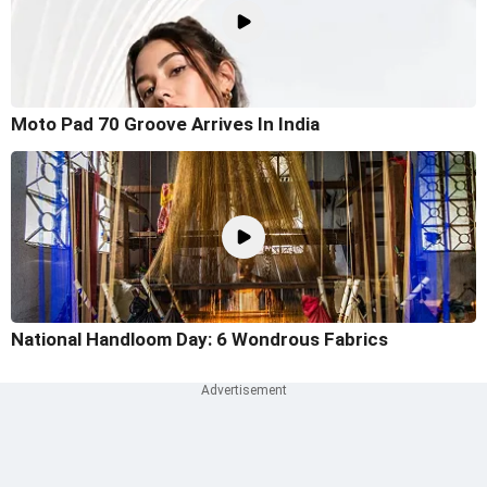
Moto Pad 70 Groove Arrives In India
National Handloom Day: 6 Wondrous Fabrics