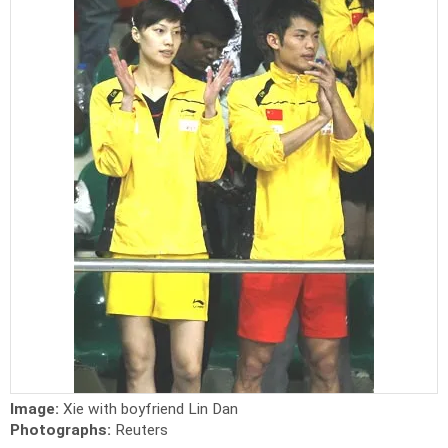
Image:
Xie with boyfriend Lin Dan
Photographs:
Reuters