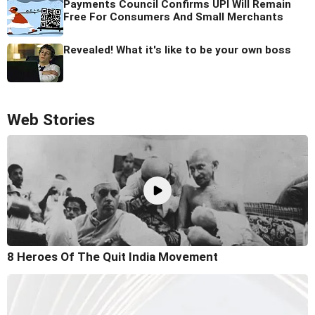
Payments Council Confirms UPI Will Remain
Free For Consumers And Small Merchants
Revealed! What it's like to be your own boss
Web Stories
8 Heroes Of The Quit India Movement