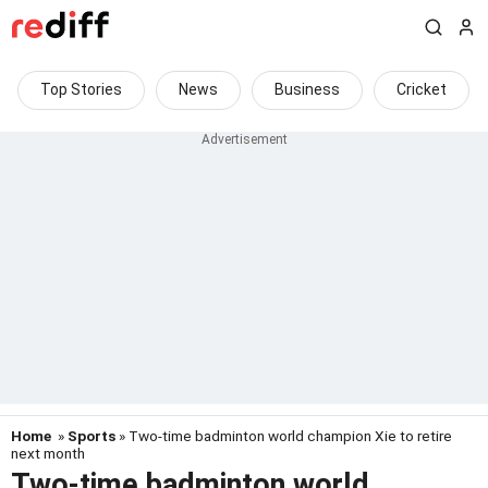
Top Stories
News
Business
Cricket
Home
»
Sports
» Two-time badminton world champion Xie to retire
next month
Two-time badminton world