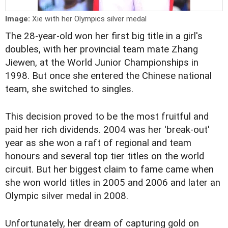
Image:
Xie with her Olympics silver medal
The 28-year-old won her first big title in a girl's
doubles, with her provincial team mate Zhang
Jiewen, at the World Junior Championships in
1998. But once she entered the Chinese national
team, she switched to singles.
This decision proved to be the most fruitful and
paid her rich dividends. 2004 was her 'break-out'
year as she won a raft of regional and team
honours and several top tier titles on the world
circuit. But her biggest claim to fame came when
she won world titles in 2005 and 2006 and later an
Olympic silver medal in 2008.
Unfortunately, her dream of capturing gold on