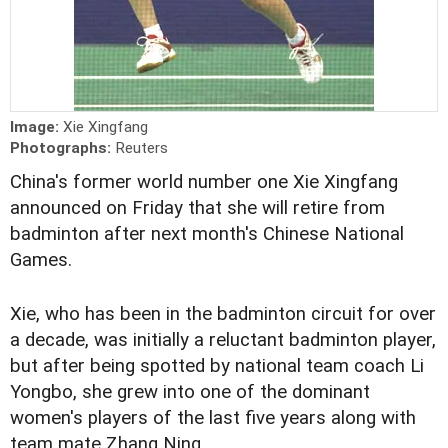
Image:
Xie Xingfang
Photographs:
Reuters
China's former world number one Xie Xingfang
announced on Friday that she will retire from
badminton after next month's Chinese National
Games.
Xie, who has been in the badminton circuit for over
a decade, was initially a reluctant badminton player,
but after being spotted by national team coach Li
Yongbo, she grew into one of the dominant
women's players of the last five years along with
team mate Zhang Ning.