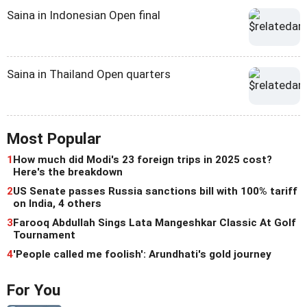
Saina in Indonesian Open final
Saina in Thailand Open quarters
Most Popular
1
How much did Modi's 23 foreign trips in 2025 cost?
Here's the breakdown
2
US Senate passes Russia sanctions bill with 100% tariff
on India, 4 others
3
Farooq Abdullah Sings Lata Mangeshkar Classic At Golf
Tournament
4
'People called me foolish': Arundhati's gold journey
For You