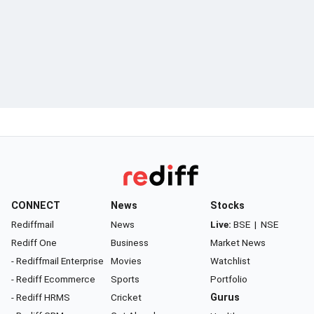
CONNECT
News
Stocks
Rediffmail
News
Live:
BSE
|
NSE
Rediff One
Business
Market News
- Rediffmail Enterprise
Movies
Watchlist
- Rediff Ecommerce
Sports
Portfolio
- Rediff HRMS
Cricket
Gurus