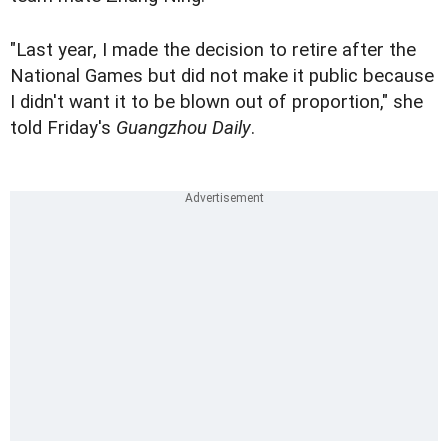
"Last year, I made the decision to retire after the
National Games but did not make it public because
I didn't want it to be blown out of proportion," she
told Friday's
Guangzhou Daily
.