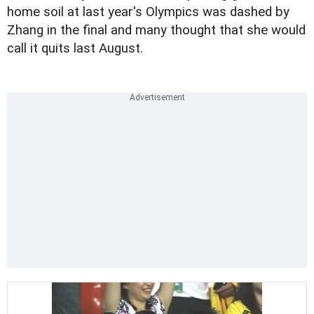
home soil at last year's Olympics was dashed by
Zhang in the final and many thought that she would
call it quits last August.