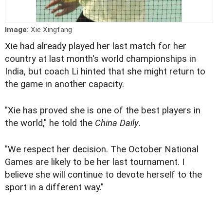
Image:
Xie Xingfang
Xie had already played her last match for her
country at last month's world championships in
India, but coach Li hinted that she might return to
the game in another capacity.
"Xie has proved she is one of the best players in
the world," he told the
China Daily
.
"We respect her decision. The October National
Games are likely to be her last tournament. I
believe she will continue to devote herself to the
sport in a different way."