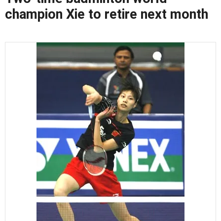
champion Xie to retire next month