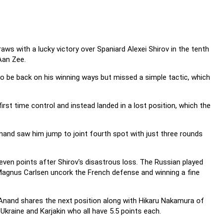
s with a lucky victory over Spaniard Alexei Shirov in the tenth
Aan Zee.
to be back on his winning ways but missed a simple tactic, which
rst time control and instead landed in a lost position, which the
Anand saw him jump to joint fourth spot with just three rounds
ven points after Shirov's disastrous loss. The Russian played
 Magnus Carlsen uncork the French defense and winning a fine
e Anand shares the next position along with Hikaru Nakamura of
Ukraine and Karjakin who all have 5.5 points each.