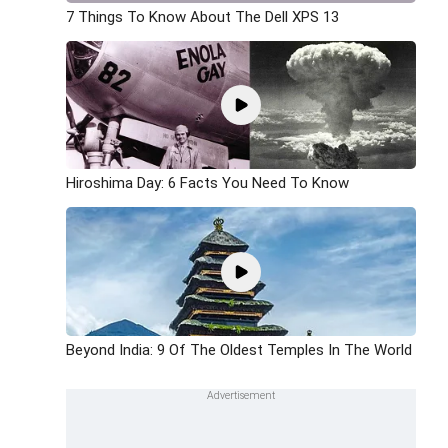
7 Things To Know About The Dell XPS 13
Hiroshima Day: 6 Facts You Need To Know
Beyond India: 9 Of The Oldest Temples In The World