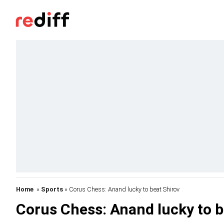
Home
»
Sports
» Corus Chess: Anand lucky to beat Shirov
Corus Chess: Anand lucky to b