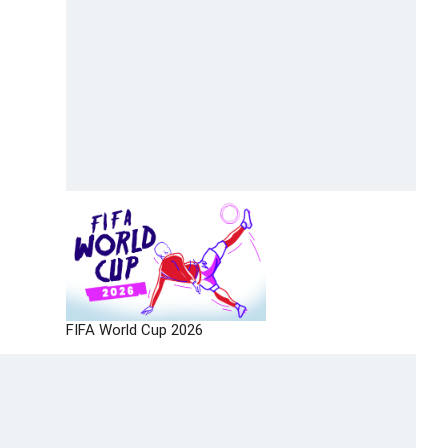
FIFA World Cup 2026