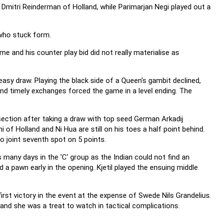
t Dmitri Reinderman of Holland, while Parimarjan Negi played out a
who stuck form.
e and his counter play bid did not really materialise as
asy draw. Playing the black side of a Queen's gambit declined,
 and timely exchanges forced the game in a level ending. The
 section after taking a draw with top seed German Arkadij
 of Holland and Ni Hua are still on his toes a half point behind.
to joint seventh spot on 5 points.
many days in the 'C' group as the Indian could not find an
a pawn early in the opening. Kjetil played the ensuing middle
rst victory in the event at the expense of Swede Nils Grandelius.
and she was a treat to watch in tactical complications.