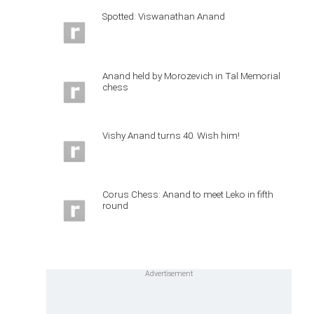
Spotted: Viswanathan Anand
Anand held by Morozevich in Tal Memorial
chess
Vishy Anand turns 40. Wish him!
Corus Chess: Anand to meet Leko in fifth
round