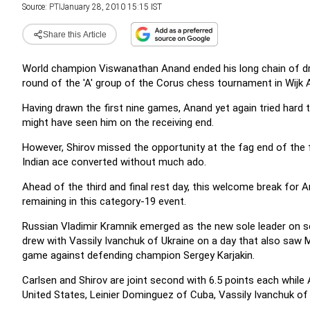
Source:
PTI
January 28, 2010 15:15 IST
Share this Article
World champion Viswanathan Anand ended his long chain of draw
round of the 'A' group of the Corus chess tournament in Wijk 
Having drawn the first nine games, Anand yet again tried hard 
might have seen him on the receiving end.
However, Shirov missed the opportunity at the fag end of the fi
Indian ace converted without much ado.
Ahead of the third and final rest day, this welcome break for 
remaining in this category-19 event.
Russian Vladimir Kramnik emerged as the new sole leader on se
drew with Vassily Ivanchuk of Ukraine on a day that also saw
game against defending champion Sergey Karjakin.
Carlsen and Shirov are joint second with 6.5 points each whil
United States, Leinier Dominguez of Cuba, Vassily Ivanchuk of 