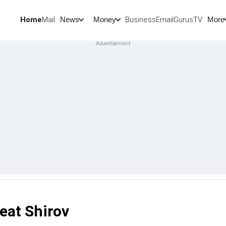
Home
Mail
BusinessEmail
Gurus
TV
News
Money
More
eat Shirov