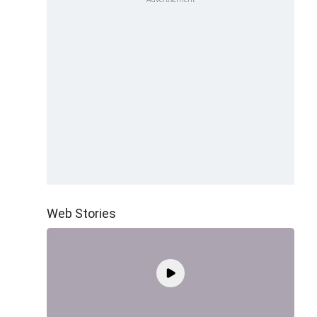
Web Stories