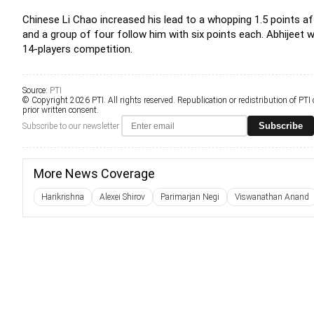
Chinese Li Chao increased his lead to a whopping 1.5 points afte
and a group of four follow him with six points each. Abhijeet wi
14-players competition.
Source:
PTI
© Copyright 2026 PTI. All rights reserved. Republication or redistribution of PTI
prior written consent.
Subscribe
Subscribe to our newsletter
More News Coverage
Harikrishna
Alexei Shirov
Parimarjan Negi
Viswanathan Anand