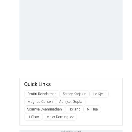
Quick Links
Dmitri Reinderman
Sergey Karjakin
Lie Kjetil
Magnus Carlsen
Abhijeet Gupta
Soumya Swaminathan
Holland
Ni Hua
Li Chao
Leinier Dominguez