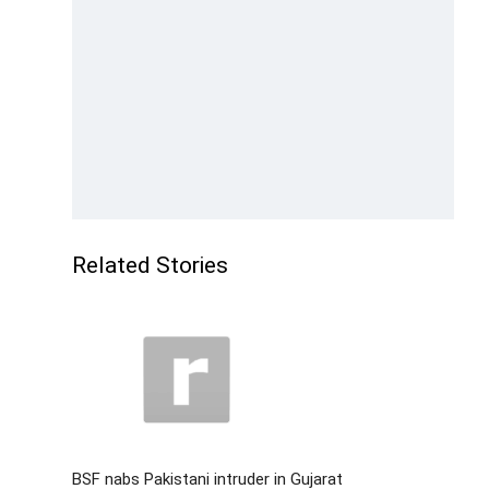
Related Stories
BSF nabs Pakistani intruder in Gujarat