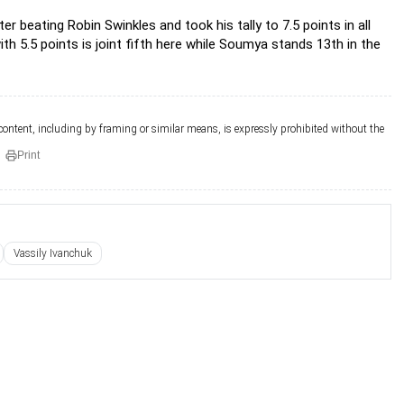
r beating Robin Swinkles and took his tally to 7.5 points in all
th 5.5 points is joint fifth here while Soumya stands 13th in the
 content, including by framing or similar means, is expressly prohibited without the
Print
Vassily Ivanchuk