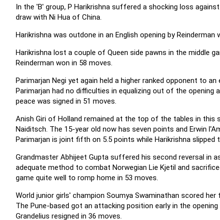
In the 'B' group, P Harikrishna suffered a shocking loss agains
draw with Ni Hua of China.
Harikrishna was outdone in an English opening by Reinderman 
Harikrishna lost a couple of Queen side pawns in the middle gam
Reinderman won in 58 moves.
Parimarjan Negi yet again held a higher ranked opponent to an e
Parimarjan had no difficulties in equalizing out of the opening
peace was signed in 51 moves.
Anish Giri of Holland remained at the top of the tables in this
Naiditsch. The 15-year old now has seven points and Erwin l'Ami
Parimarjan is joint fifth on 5.5 points while
Harikrishna slipped 
Grandmaster Abhijeet Gupta suffered his second reversal in as 
adequate method to combat Norwegian Lie Kjetil and sacrificed 
game quite well to romp home in 53 moves.
World junior girls' champion Soumya Swaminathan scored her fi
The Pune-based got an attacking position early in the opening 
Grandelius resigned in 36 moves.