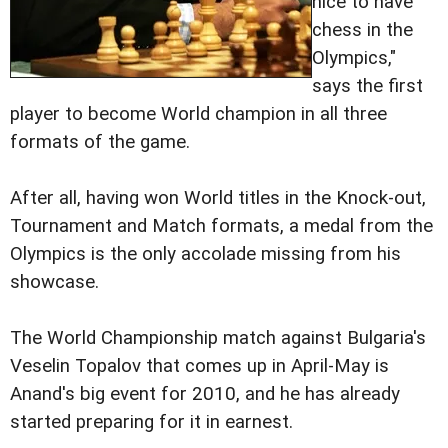
nice to have
chess in the
Olympics,"
says the first
player to become World champion in all three
formats of the game.
After all, having won World titles in the Knock-out,
Tournament and Match formats, a medal from the
Olympics is the only accolade missing from his
showcase.
The World Championship match against Bulgaria's
Veselin Topalov that comes up in April-May is
Anand's big event for 2010, and he has already
started preparing for it in earnest.