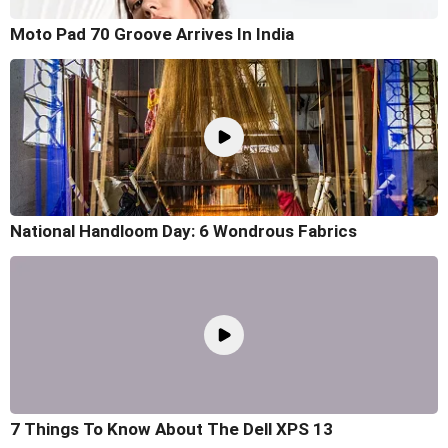
Moto Pad 70 Groove Arrives In India
National Handloom Day: 6 Wondrous Fabrics
7 Things To Know About The Dell XPS 13