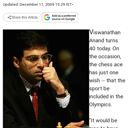
Updated: December 11, 2009 15:29 IST
•
Share this Article
V
iswanathan
Anand turns
40 today. On
the occasion,
the chess ace
has just one
wish -- that the
sport be
included in the
Olympics.
"It would be