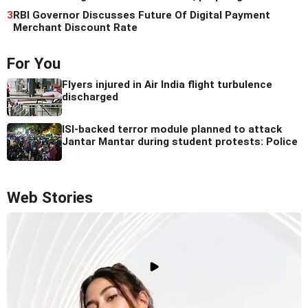
3
RBI Governor Discusses Future Of Digital Payment
Merchant Discount Rate
For You
Flyers injured in Air India flight turbulence
discharged
ISI-backed terror module planned to attack
Jantar Mantar during student protests: Police
Web Stories