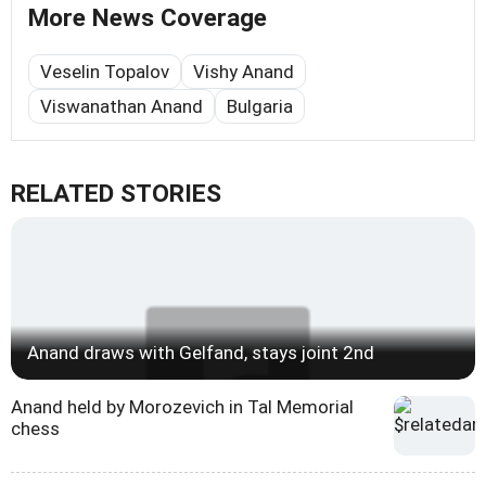
More News Coverage
Veselin Topalov
Vishy Anand
Viswanathan Anand
Bulgaria
RELATED STORIES
Anand draws with Gelfand, stays joint 2nd
Anand held by Morozevich in Tal Memorial
chess