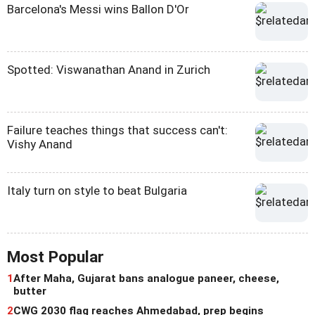
Barcelona's Messi wins Ballon D'Or
Spotted: Viswanathan Anand in Zurich
Failure teaches things that success can't:
Vishy Anand
Italy turn on style to beat Bulgaria
Most Popular
1
After Maha, Gujarat bans analogue paneer, cheese,
butter
2
CWG 2030 flag reaches Ahmedabad, prep begins