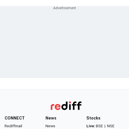
CONNECT
News
Stocks
Rediffmail
News
Live:
BSE
|
NSE