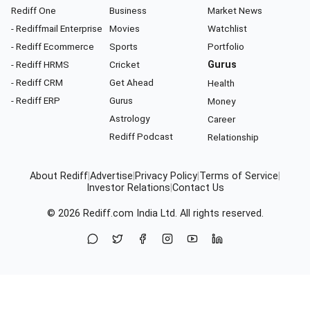
Rediff One
Business
Market News
- Rediffmail Enterprise
Movies
Watchlist
- Rediff Ecommerce
Sports
Portfolio
- Rediff HRMS
Cricket
Gurus
- Rediff CRM
Get Ahead
Health
- Rediff ERP
Gurus
Money
Astrology
Career
Rediff Podcast
Relationship
About Rediff
|
Advertise
|
Privacy Policy
|
Terms of Service
|
Investor Relations
|
Contact Us
© 2026
Rediff.com
India Ltd. All rights reserved.