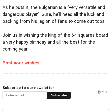
As he puts it, the Bulgarian is a "very versatile and
dangerous player". Sure, he'll need all the luck and
backing from his legion of fans to come out tops.
Join us in wishing the king of the 64 squares board
a very happy birthday and all the best for the
coming year.
Post your wishes
.
Subscribe to our newsletter
Print
Subscribe