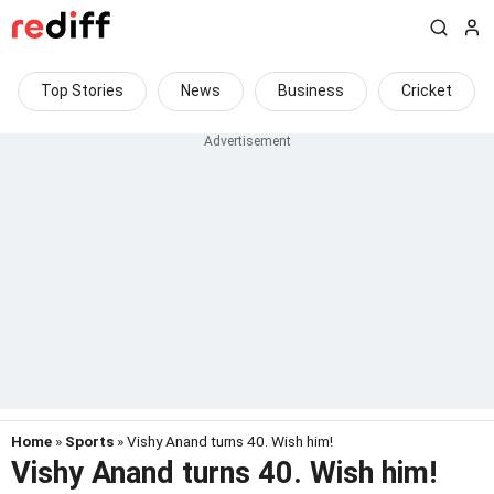
Top Stories
News
Business
Cricket
Home
»
Sports
» Vishy Anand turns 40. Wish him!
Vishy Anand turns 40. Wish him!