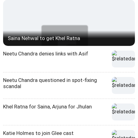
Saina Nehwal to get Khel Ratna
Neetu Chandra denies links with Asif
Neetu Chandra questioned in spot-fixing
scandal
Khel Ratna for Saina, Arjuna for Jhulan
Katie Holmes to join Glee cast