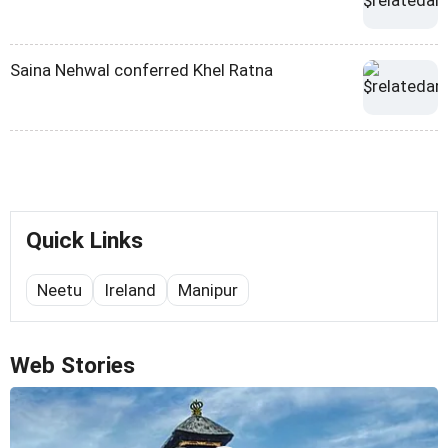
Saina Nehwal conferred Khel Ratna
Quick Links
Neetu
Ireland
Manipur
Web Stories