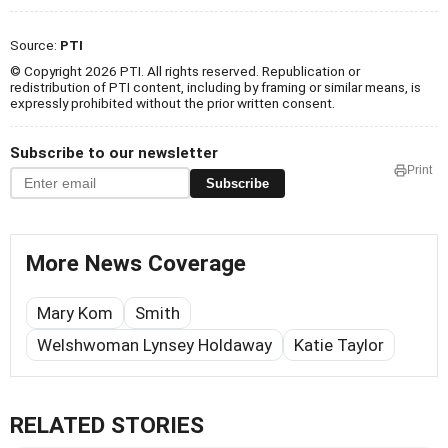
Source:
PTI
© Copyright 2026 PTI. All rights reserved. Republication or
redistribution of PTI content, including by framing or similar means, is
expressly prohibited without the prior written consent.
Subscribe to our newsletter
Print
Subscribe
More News Coverage
Mary Kom
Smith
Welshwoman Lynsey Holdaway
Katie Taylor
RELATED STORIES