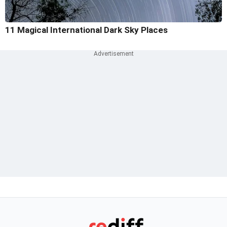
11 Magical International Dark Sky Places