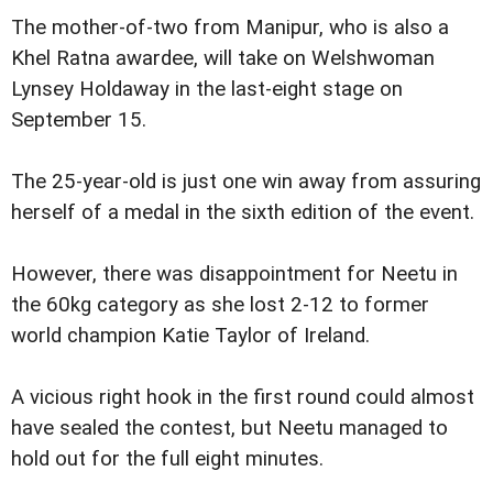
The mother-of-two from Manipur, who is also a
Khel Ratna awardee, will take on Welshwoman
Lynsey Holdaway in the last-eight stage on
September 15.
The 25-year-old is just one win away from assuring
herself of a medal in the sixth edition of the event.
However, there was disappointment for Neetu in
the 60kg category as she lost 2-12 to former
world champion Katie Taylor of Ireland.
A vicious right hook in the first round could almost
have sealed the contest, but Neetu managed to
hold out for the full eight minutes.