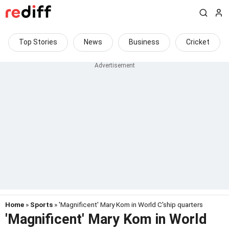
Top Stories
News
Business
Cricket
Home
»
Sports
» 'Magnificent' Mary Kom in World C'ship quarters
'Magnificent' Mary Kom in World