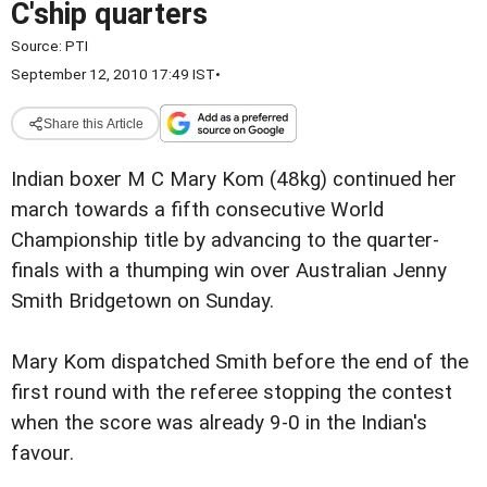
C'ship quarters
Source:
PTI
September 12, 2010 17:49 IST
•
Share this Article
Indian boxer M C Mary Kom (48kg) continued her
march towards a fifth consecutive World
Championship title by advancing to the quarter-
finals with a thumping win over Australian Jenny
Smith Bridgetown on Sunday.
Mary Kom dispatched Smith before the end of the
first round with the referee stopping the contest
when the score was already 9-0 in the Indian's
favour.