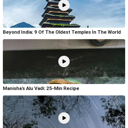
Beyond India: 9 Of The Oldest Temples In The World
Manisha's Alu Vadi: 25-Min Recipe