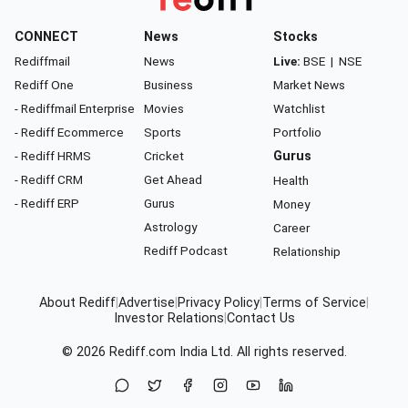
CONNECT
News
Stocks
Rediffmail
News
Live:
BSE
|
NSE
Rediff One
Business
Market News
- Rediffmail Enterprise
Movies
Watchlist
- Rediff Ecommerce
Sports
Portfolio
- Rediff HRMS
Cricket
Gurus
- Rediff CRM
Get Ahead
Health
- Rediff ERP
Gurus
Money
Astrology
Career
Rediff Podcast
Relationship
About Rediff
|
Advertise
|
Privacy Policy
|
Terms of Service
|
Investor Relations
|
Contact Us
© 2026
Rediff.com
India Ltd. All rights reserved.