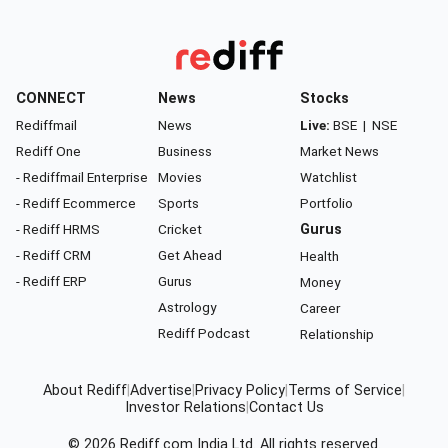
CONNECT
News
Stocks
Rediffmail
News
Live:
BSE
|
NSE
Rediff One
Business
Market News
- Rediffmail Enterprise
Movies
Watchlist
- Rediff Ecommerce
Sports
Portfolio
- Rediff HRMS
Cricket
Gurus
- Rediff CRM
Get Ahead
Health
- Rediff ERP
Gurus
Money
Astrology
Career
Rediff Podcast
Relationship
About Rediff
|
Advertise
|
Privacy Policy
|
Terms of Service
|
Investor Relations
|
Contact Us
© 2026
Rediff.com
India Ltd. All rights reserved.