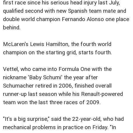
first race since his serious head injury last July,
qualified second with new Spanish team mate and
double world champion Fernando Alonso one place
behind.
McLaren's Lewis Hamilton, the fourth world
champion on the starting grid, starts fourth.
Vettel, who came into Formula One with the
nickname 'Baby Schumi' the year after
Schumacher retired in 2006, finished overall
runner-up last season while his Renault-powered
team won the last three races of 2009.
"It's a big surprise," said the 22-year-old, who had
mechanical problems in practice on Friday. "In