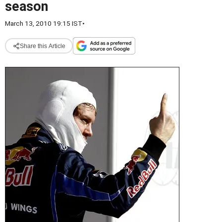
season
March 13, 2010 19:15 IST
•
Share this Article