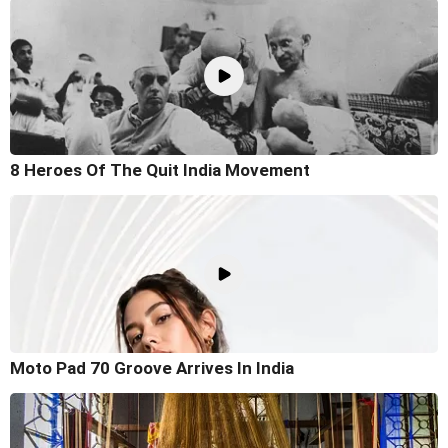
8 Heroes Of The Quit India Movement
Moto Pad 70 Groove Arrives In India