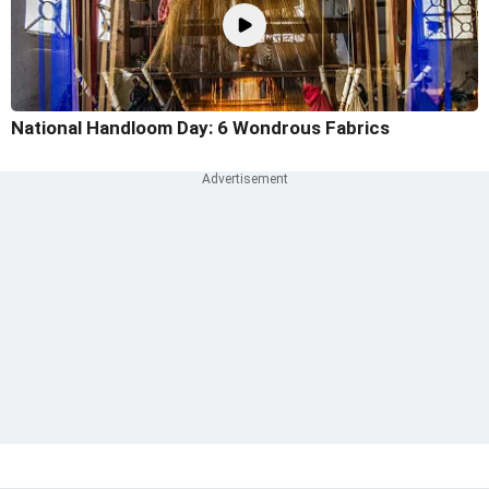
National Handloom Day: 6 Wondrous Fabrics