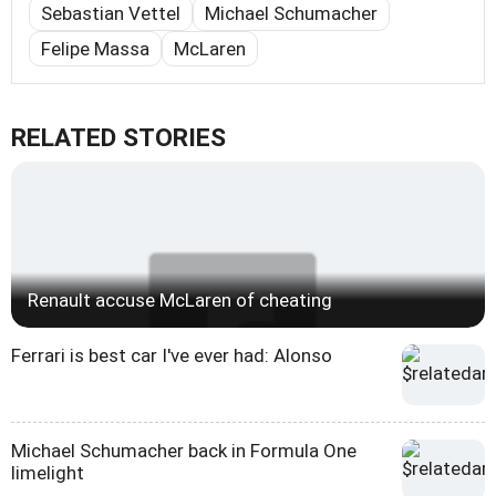
Sebastian Vettel
Michael Schumacher
Felipe Massa
McLaren
RELATED STORIES
Renault accuse McLaren of cheating
Ferrari is best car I've ever had: Alonso
Michael Schumacher back in Formula One
limelight