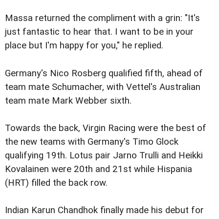
Massa returned the compliment with a grin: "It's
just fantastic to hear that. I want to be in your
place but I'm happy for you," he replied.
Germany's Nico Rosberg qualified fifth, ahead of
team mate Schumacher, with Vettel's Australian
team mate Mark Webber sixth.
Towards the back, Virgin Racing were the best of
the new teams with Germany's Timo Glock
qualifying 19th. Lotus pair Jarno Trulli and Heikki
Kovalainen were 20th and 21st while Hispania
(HRT) filled the back row.
Indian Karun Chandhok finally made his debut for