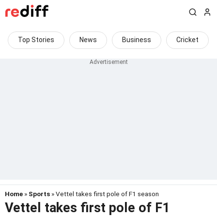
Top Stories
News
Business
Cricket
Home
»
Sports
» Vettel takes first pole of F1 season
Vettel takes first pole of F1