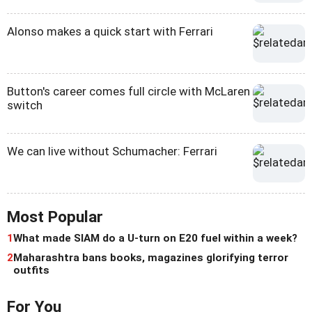
Alonso makes a quick start with Ferrari
Button's career comes full circle with McLaren
switch
We can live without Schumacher: Ferrari
Most Popular
1
What made SIAM do a U-turn on E20 fuel within a week?
2
Maharashtra bans books, magazines glorifying terror
outfits
For You