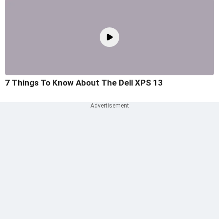
7 Things To Know About The Dell XPS 13