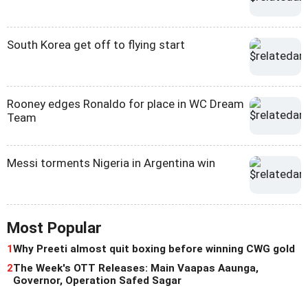
South Korea get off to flying start
Rooney edges Ronaldo for place in WC Dream
Team
Messi torments Nigeria in Argentina win
Most Popular
1
Why Preeti almost quit boxing before winning CWG gold
2
The Week's OTT Releases: Main Vaapas Aaunga,
Governor, Operation Safed Sagar