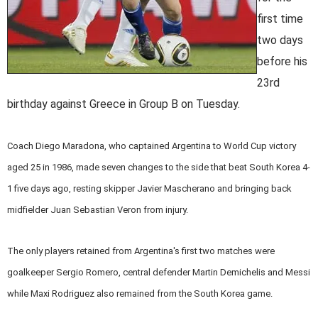
first time
two days
before his
23rd
birthday against Greece in Group B on Tuesday.
Coach Diego Maradona, who captained Argentina to World Cup victory
aged 25 in 1986, made seven changes to the side that beat South Korea 4-
1 five days ago, resting skipper Javier Mascherano and bringing back
midfielder Juan Sebastian Veron from injury.
The only players retained from Argentina's first two matches were
goalkeeper Sergio Romero, central defender Martin Demichelis and Messi
while Maxi Rodriguez also remained from the South Korea game.