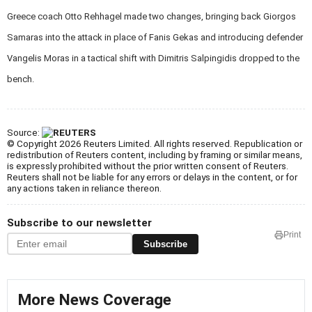
Greece coach Otto Rehhagel made two changes, bringing back Giorgos
Samaras into the attack in place of Fanis Gekas and introducing defender
Vangelis Moras in a tactical shift with Dimitris Salpingidis dropped to the
bench.
Source:
© Copyright 2026 Reuters Limited. All rights reserved. Republication or
redistribution of Reuters content, including by framing or similar means,
is expressly prohibited without the prior written consent of Reuters.
Reuters shall not be liable for any errors or delays in the content, or for
any actions taken in reliance thereon.
Subscribe to our newsletter
Print
Subscribe
More News Coverage