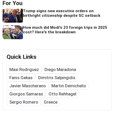
For You
Trump signs new executive orders on
birthright citizenship despite SC setback
How much did Modi's 23 foreign trips in 2025
cost? Here's the breakdown
Quick Links
Maxi Rodriguez
Diego Maradona
Fanis Gekas
Dimitris Salpingidis
Javier Mascherano
Martin Demichelis
Giorgos Samaras
Otto Rehhagel
Sergio Romero
Greece