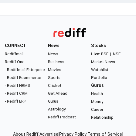
CONNECT
News
Stocks
Rediffmail
News
Live:
BSE
|
NSE
Rediff One
Business
Market News
- Rediffmail Enterprise
Movies
Watchlist
- Rediff Ecommerce
Sports
Portfolio
- Rediff HRMS
Cricket
Gurus
- Rediff CRM
Get Ahead
Health
- Rediff ERP
Gurus
Money
Astrology
Career
Rediff Podcast
Relationship
About Rediff
|
Advertise
|
Privacy Policy
|
Terms of Service
|