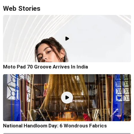
Web Stories
Moto Pad 70 Groove Arrives In India
National Handloom Day: 6 Wondrous Fabrics