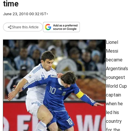
time
June 23, 2010 00:32 IST
•
Share this Article
Lionel
Messi
became
Argentina's
youngest
World Cup
captain
when he
led his
country
for the