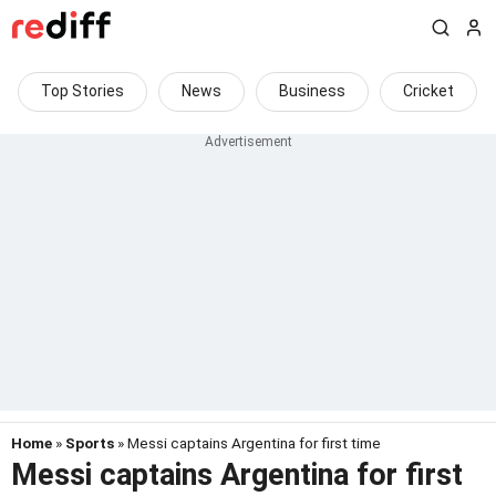
Top Stories
News
Business
Cricket
Home
»
Sports
» Messi captains Argentina for first time
Messi captains Argentina for first