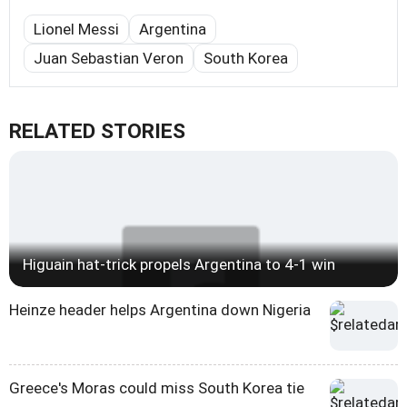
Lionel Messi
Argentina
Juan Sebastian Veron
South Korea
RELATED STORIES
Higuain hat-trick propels Argentina to 4-1 win
Heinze header helps Argentina down Nigeria
Greece's Moras could miss South Korea tie