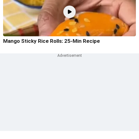
Mango Sticky Rice Rolls: 25-Min Recipe