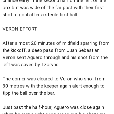
chance early in the second half on the left of the
box but was wide of the far post with their first
shot at goal after a sterile first half.
VERON EFFORT
After almost 20 minutes of midfield sparring from
the kickoff, a deep pass from Juan Sebastian
Veron sent Aguero through and his shot from the
left was saved by Tzorvas.
The corner was cleared to Veron who shot from
30 metres with the keeper again alert enough to
tipp the ball over the bar.
Just past the half-hour, Aguero was close again