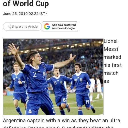
of World Cup
June 23, 2010 02:22 IST
•
Share this Article
Lionel
Messi
marked
his first
match
as
Argentina captain with a win as they beat an ultra