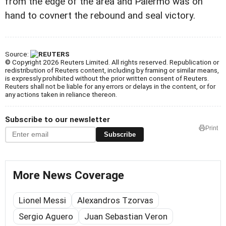
from the edge of the area and Palermo was on
hand to covnert the rebound and seal victory.
Source:
© Copyright 2026 Reuters Limited. All rights reserved. Republication or
redistribution of Reuters content, including by framing or similar means,
is expressly prohibited without the prior written consent of Reuters.
Reuters shall not be liable for any errors or delays in the content, or for
any actions taken in reliance thereon.
Subscribe to our newsletter
Print
Subscribe
More News Coverage
Lionel Messi
Alexandros Tzorvas
Sergio Aguero
Juan Sebastian Veron