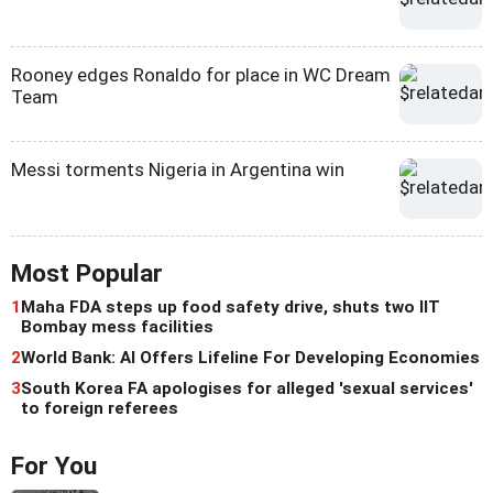
Rooney edges Ronaldo for place in WC Dream
Team
Messi torments Nigeria in Argentina win
Most Popular
1
Maha FDA steps up food safety drive, shuts two IIT
Bombay mess facilities
2
World Bank: AI Offers Lifeline For Developing Economies
3
South Korea FA apologises for alleged 'sexual services'
to foreign referees
For You