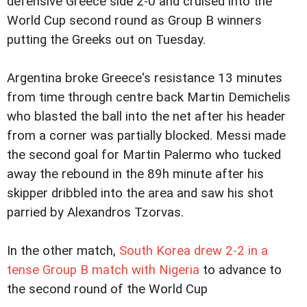
defensive Greece side 2-0 and cruised into the
World Cup second round as Group B winners
putting the Greeks out on Tuesday.
Argentina broke Greece's resistance 13 minutes
from time through centre back Martin Demichelis
who blasted the ball into the net after his header
from a corner was partially blocked. Messi made
the second goal for Martin Palermo who tucked
away the rebound in the 89h minute after his
skipper dribbled into the area and saw his shot
parried by Alexandros Tzorvas.
In the other match,
South Korea drew 2-2 in a
tense Group B match with Nigeria
to advance to
the second round of the World Cup