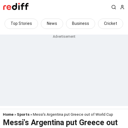
Top Stories
News
Business
Cricket
Home
»
Sports
» Messi's Argentina put Greece out of World Cup
Messi's Argentina put Greece out