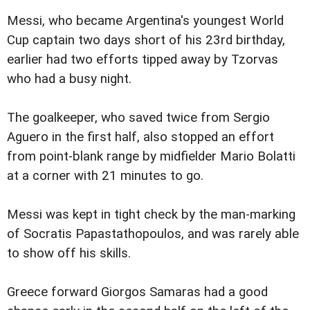
Messi, who became Argentina's youngest World
Cup captain two days short of his 23rd birthday,
earlier had two efforts tipped away by Tzorvas
who had a busy night.
The goalkeeper, who saved twice from Sergio
Aguero in the first half, also stopped an effort
from point-blank range by midfielder Mario Bolatti
at a corner with 21 minutes to go.
Messi was kept in tight check by the man-marking
of Socratis Papastathopoulos, and was rarely able
to show off his skills.
Greece forward Giorgos Samaras had a good