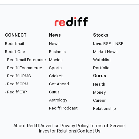
CONNECT
News
Stocks
Rediffmail
News
Live:
BSE
|
NSE
Rediff One
Business
Market News
- Rediffmail Enterprise
Movies
Watchlist
- Rediff Ecommerce
Sports
Portfolio
- Rediff HRMS
Cricket
Gurus
- Rediff CRM
Get Ahead
Health
- Rediff ERP
Gurus
Money
Astrology
Career
Rediff Podcast
Relationship
About Rediff
|
Advertise
|
Privacy Policy
|
Terms of Service
|
Investor Relations
|
Contact Us