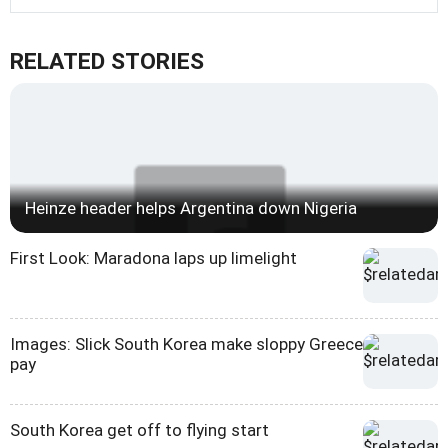
RELATED STORIES
Heinze header helps Argentina down Nigeria
First Look: Maradona laps up limelight
Images: Slick South Korea make sloppy Greece
pay
South Korea get off to flying start