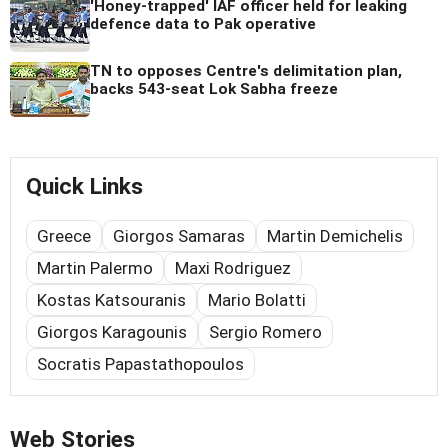
'Honey-trapped' IAF officer held for leaking
defence data to Pak operative
TN to opposes Centre's delimitation plan,
backs 543-seat Lok Sabha freeze
Quick Links
Greece
Giorgos Samaras
Martin Demichelis
Martin Palermo
Maxi Rodriguez
Kostas Katsouranis
Mario Bolatti
Giorgos Karagounis
Sergio Romero
Socratis Papastathopoulos
Web Stories