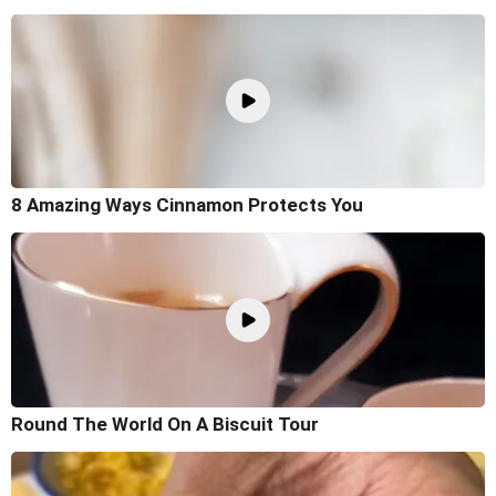
8 Amazing Ways Cinnamon Protects You
Round The World On A Biscuit Tour