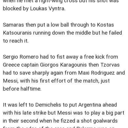
when he met a right-wing cross but his shot was
blocked by Loukas Vyntra.
Samaras then put a low ball through to Kostas
Katsouranis running down the middle but he failed
to reach it.
Sergio Romero had to fist away a free kick from
Greece captain Giorgos Karagounis then Tzorvas
had to save sharply again from Maxi Rodriguez and
Messi, with his first effort of the match, just
before halftime.
It was left to Demichelis to put Argentina ahead
with his late strike but Messi was to play a big part
in their second when he fizzed a shot goalwards