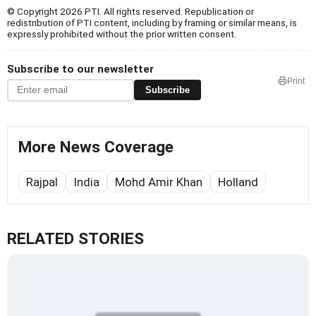
© Copyright 2026 PTI. All rights reserved. Republication or
redistribution of PTI content, including by framing or similar means, is
expressly prohibited without the prior written consent.
Subscribe to our newsletter
Print
Subscribe
More News Coverage
Rajpal
India
Mohd Amir Khan
Holland
RELATED STORIES