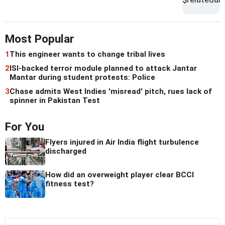
Most Popular
1
This engineer wants to change tribal lives
2
ISI-backed terror module planned to attack Jantar
Mantar during student protests: Police
3
Chase admits West Indies 'misread' pitch, rues lack of
spinner in Pakistan Test
For You
Flyers injured in Air India flight turbulence
discharged
How did an overweight player clear BCCI
fitness test?