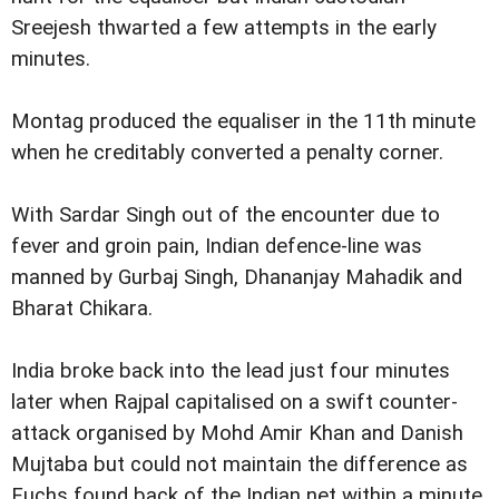
Sreejesh thwarted a few attempts in the early
minutes.
Montag produced the equaliser in the 11th minute
when he creditably converted a penalty corner.
With Sardar Singh out of the encounter due to
fever and groin pain, Indian defence-line was
manned by Gurbaj Singh, Dhananjay Mahadik and
Bharat Chikara.
India broke back into the lead just four minutes
later when Rajpal capitalised on a swift counter-
attack organised by Mohd Amir Khan and Danish
Mujtaba but could not maintain the difference as
Fuchs found back of the Indian net within a minute.