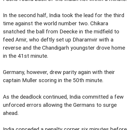
In the second half, India took the lead for the third
time against the world number two. Chikara
snatched the ball from Deecke in the midfield to
feed Amir, who deftly set up Dharamvir with a
reverse and the Chandigarh youngster drove home
in the 41st minute.
Germany, however, drew parity again with their
captain Muller scoring in the 50th minute.
As the deadlock continued, India committed a few
unforced errors allowing the Germans to surge
ahead.
India conceded a penalty corner six minutes before