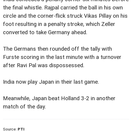
the final whistle. Rajpal carried the ball in his own
circle and the corner-flick struck Vikas Pillay on his
foot resulting in a penalty stroke, which Zeller
converted to take Germany ahead.
The Germans then rounded off the tally with
Furste scoring in the last minute with a turnover
after Ravi Pal was dispossessed.
India now play Japan in their last game.
Meanwhile, Japan beat Holland 3-2 in another
match of the day.
Source:
PTI