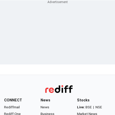
CONNECT
News
Stocks
Rediffmail
News
Live:
BSE
|
NSE
Rediff One
Business
Market News