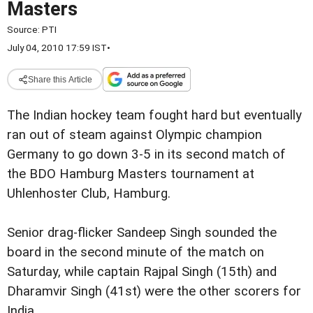
Masters
Source:
PTI
July 04, 2010 17:59 IST
•
Share this Article
The Indian hockey team fought hard but eventually
ran out of steam against Olympic champion
Germany to go down 3-5 in its second match of
the BDO Hamburg Masters tournament at
Uhlenhoster Club, Hamburg.
Senior drag-flicker Sandeep Singh sounded the
board in the second minute of the match on
Saturday, while captain Rajpal Singh (15th) and
Dharamvir Singh (41st) were the other scorers for
India.