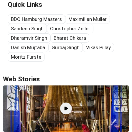
Quick Links
BDO Hamburg Masters
Maximillan Muller
Sandeep Singh
Christopher Zeller
Dharamvir Singh
Bharat Chikara
Danish Mujtaba
Gurbaj Singh
Vikas Pillay
Moritz Furste
Web Stories