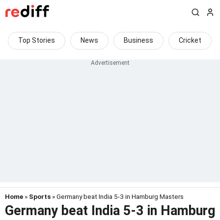
Top Stories
News
Business
Cricket
Home
»
Sports
» Germany beat India 5-3 in Hamburg Masters
Germany beat India 5-3 in Hamburg