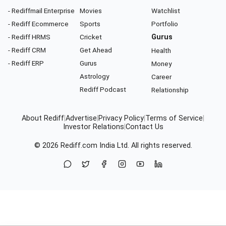
- Rediffmail Enterprise
Movies
Watchlist
- Rediff Ecommerce
Sports
Portfolio
- Rediff HRMS
Cricket
Gurus
- Rediff CRM
Get Ahead
Health
- Rediff ERP
Gurus
Money
Astrology
Career
Rediff Podcast
Relationship
About Rediff
|
Advertise
|
Privacy Policy
|
Terms of Service
|
Investor Relations
|
Contact Us
© 2026
Rediff.com
India Ltd. All rights reserved.