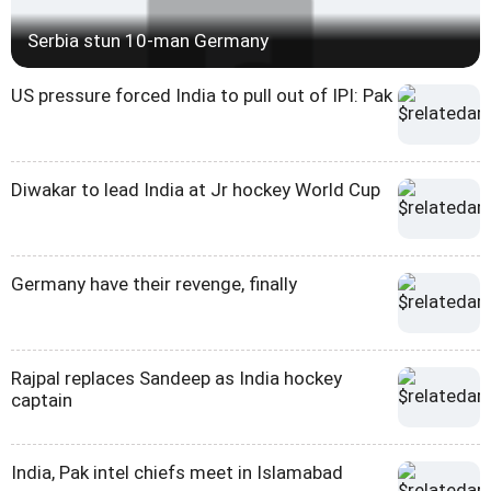
Serbia stun 10-man Germany
US pressure forced India to pull out of IPI: Pak
Diwakar to lead India at Jr hockey World Cup
Germany have their revenge, finally
Rajpal replaces Sandeep as India hockey
captain
India, Pak intel chiefs meet in Islamabad