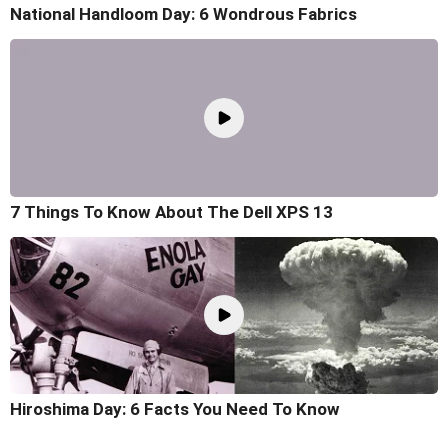
National Handloom Day: 6 Wondrous Fabrics
7 Things To Know About The Dell XPS 13
Hiroshima Day: 6 Facts You Need To Know