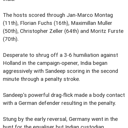
The hosts scored through Jan-Marco Montag
(11th), Florian Fuchs (16th), Maximillan Muller
(50th), Christopher Zeller (64th) and Moritz Furste
(70th).
Desperate to shrug off a 3-6 humiliation against
Holland in the campaign-opener, India began
aggressively with Sandeep scoring in the second
minute through a penalty stroke.
Sandeep's powerful drag-flick made a body contact
with a German defender resulting in the penalty.
Stung by the early reversal, Germany went in the
hunt for the equaliser but Indian custodian