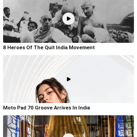
8 Heroes Of The Quit India Movement
Moto Pad 70 Groove Arrives In India