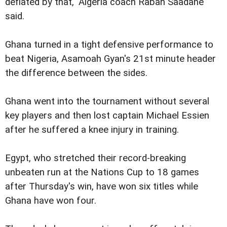
deflated by that," Algeria coach Rabah Saadane
said.
Ghana turned in a tight defensive performance to
beat Nigeria, Asamoah Gyan's 21st minute header
the difference between the sides.
Ghana went into the tournament without several
key players and then lost captain Michael Essien
after he suffered a knee injury in training.
Egypt, who stretched their record-breaking
unbeaten run at the Nations Cup to 18 games
after Thursday's win, have won six titles while
Ghana have won four.