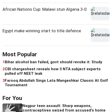
African Nations Cup: Malawi stun Algeria 3-0
Egypt make winning start to title defence
Most Popular
1
Bihar alcohol ban failed, govt should revoke it: Study
2
CBI chargesheet reveals how 3 NTA subject experts
pulled off NEET leak
3
Farooq Abdullah Sings Lata Mangeshkar Classic At Golf
Tournament
For You
Nagpur teen assault: Sharp weapons,
contraceptives seized from accused's home