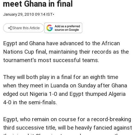
meet Ghana in final
January 29, 2010 09:14 IST
•
Share this Article
Egypt and Ghana have advanced to the African
Nations Cup final, maintaining their records as the
tournament's most successful teams.
They will both play in a final for an eighth time
when they meet in Luanda on Sunday after Ghana
edged out Nigeria 1-0 and Egypt thumped Algeria
4-0 in the semi-finals.
Egypt, who remain on course for a record-breaking
third successive title, will be heavily fancied against