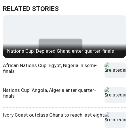
RELATED STORIES
Nations Cup: Depleted Ghana enter quarter-finals
African Nations Cup: Egypt, Nigeria in semi-
finals
Nations Cup: Angola, Algeria enter quarter-
finals
Ivory Coast outclass Ghana to reach last eight