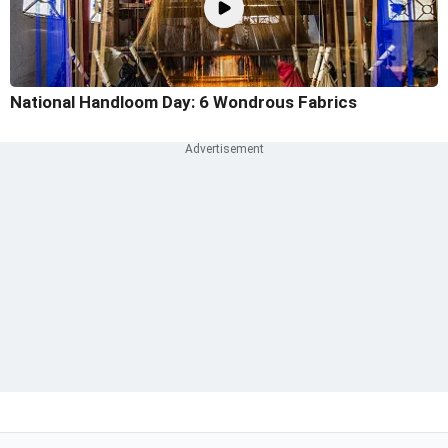
National Handloom Day: 6 Wondrous Fabrics