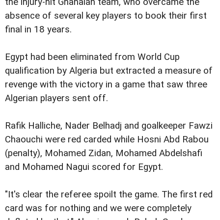
the injury-hit Ghanaian team, who overcame the
absence of several key players to book their first
final in 18 years.
Egypt had been eliminated from World Cup
qualification by Algeria but extracted a measure of
revenge with the victory in a game that saw three
Algerian players sent off.
Rafik Halliche, Nader Belhadj and goalkeeper Fawzi
Chaouchi were red carded while Hosni Abd Rabou
(penalty), Mohamed Zidan, Mohamed Abdelshafi
and Mohamed Nagui scored for Egypt.
"It's clear the referee spoilt the game. The first red
card was for nothing and we were completely