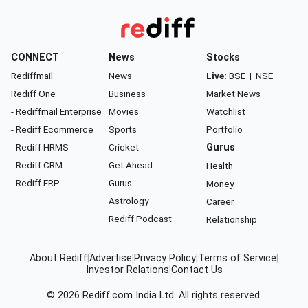
CONNECT
News
Stocks
Rediffmail
News
Live:
BSE
|
NSE
Rediff One
Business
Market News
- Rediffmail Enterprise
Movies
Watchlist
- Rediff Ecommerce
Sports
Portfolio
- Rediff HRMS
Cricket
Gurus
- Rediff CRM
Get Ahead
Health
- Rediff ERP
Gurus
Money
Astrology
Career
Rediff Podcast
Relationship
About Rediff
|
Advertise
|
Privacy Policy
|
Terms of Service
|
Investor Relations
|
Contact Us
© 2026
Rediff.com
India Ltd. All rights reserved.