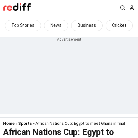
Top Stories
News
Business
Cricket
Home
»
Sports
» African Nations Cup: Egypt to meet Ghana in final
African Nations Cup: Egypt to