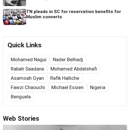
TN pleads in SC for reservation benefits for
Muslim converts
Quick Links
Mohamed Nagui
Nader Belhadj
Rabah Saadane
Mohamed Abdelshafi
Asamoah Gyan
Rafik Halliche
Fawzi Chaouchi
Michael Essien
Nigeria
Benguela
Web Stories