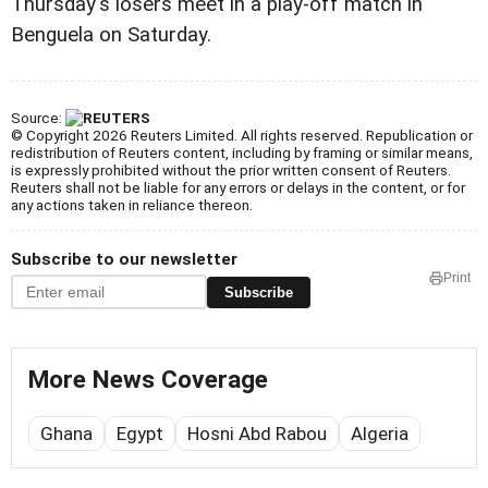
Thursday's losers meet in a play-off match in
Benguela on Saturday.
Source:
© Copyright 2026 Reuters Limited. All rights reserved. Republication or
redistribution of Reuters content, including by framing or similar means,
is expressly prohibited without the prior written consent of Reuters.
Reuters shall not be liable for any errors or delays in the content, or for
any actions taken in reliance thereon.
Subscribe to our newsletter
Print
Subscribe
More News Coverage
Ghana
Egypt
Hosni Abd Rabou
Algeria