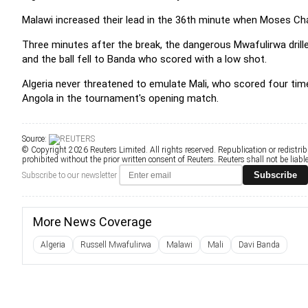
Malawi increased their lead in the 36th minute when Moses C
Three minutes after the break, the dangerous Mwafulirwa drille
and the ball fell to Banda who scored with a low shot.
Algeria never threatened to emulate Mali, who scored four tim
Angola in the tournament's opening match.
Source:
© Copyright 2026 Reuters Limited. All rights reserved. Republication or redistrib
prohibited without the prior written consent of Reuters. Reuters shall not be liable 
Subscribe
Subscribe to our newsletter
More News Coverage
Algeria
Russell Mwafulirwa
Malawi
Mali
Davi Banda