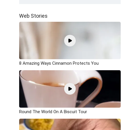
Web Stories
8 Amazing Ways Cinnamon Protects You
Round The World On A Biscuit Tour