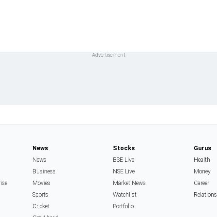
News
Stocks
Gurus
News
BSE Live
Health
Business
NSE Live
Money
rise
Movies
Market News
Career
Sports
Watchlist
Relation
Cricket
Portfolio