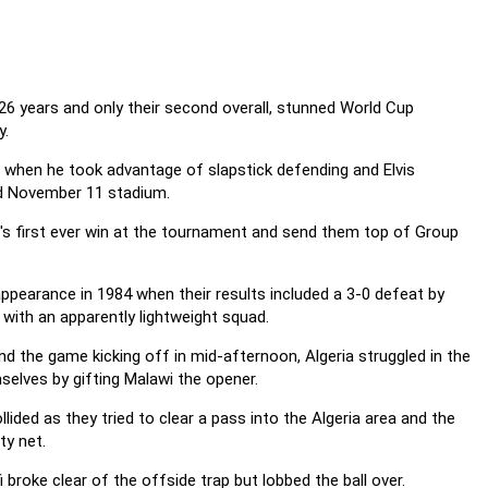
26 years and only their second overall, stunned World Cup
y.
 when he took advantage of slapstick defending and Elvis
ed November 11 stadium.
's first ever win at the tournament and send them top of Group
pearance in 1984 when their results included a 3-0 defeat by
with an apparently lightweight squad.
and the game kicking off in mid-afternoon, Algeria struggled in the
mselves by gifting Malawi the opener.
ded as they tried to clear a pass into the Algeria area and the
ty net.
broke clear of the offside trap but lobbed the ball over.