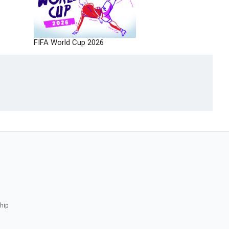
FIFA World Cup 2026
ship