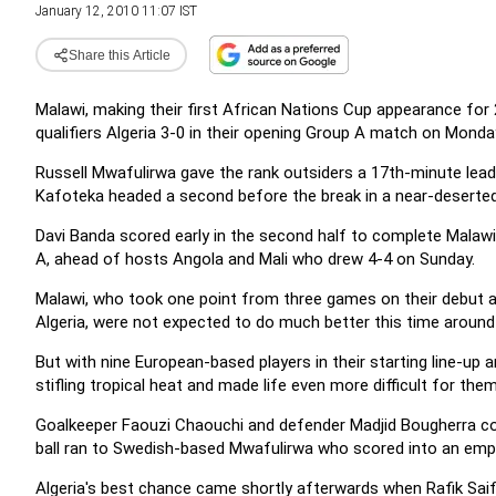
January 12, 2010 11:07 IST
Share this Article
Malawi, making their first African Nations Cup appearance for 
qualifiers Algeria 3-0 in their opening Group A match on Monda
Russell Mwafulirwa gave the rank outsiders a 17th-minute lead
Kafoteka headed a second before the break in a near-desert
Davi Banda scored early in the second half to complete Malawi
A, ahead of hosts Angola and Mali who drew 4-4 on Sunday.
Malawi, who took one point from three games on their debut ap
Algeria, were not expected to do much better this time around 
But with nine European-based players in their starting line-up 
stifling tropical heat and made life even more difficult for the
Goalkeeper Faouzi Chaouchi and defender Madjid Bougherra colli
ball ran to Swedish-based Mwafulirwa who scored into an emp
Algeria's best chance came shortly afterwards when Rafik Saifi 