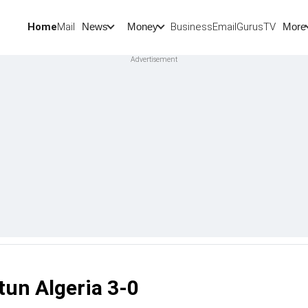
Home
Mail
BusinessEmail
Gurus
TV
News
Money
More
tun Algeria 3-0