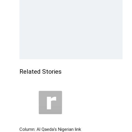
Related Stories
Column: Al Qaeda's Nigerian link