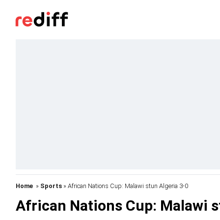
Home
»
Sports
» African Nations Cup: Malawi stun Algeria 3-0
African Nations Cup: Malawi s