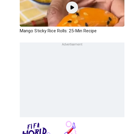
Mango Sticky Rice Rolls: 25-Min Recipe