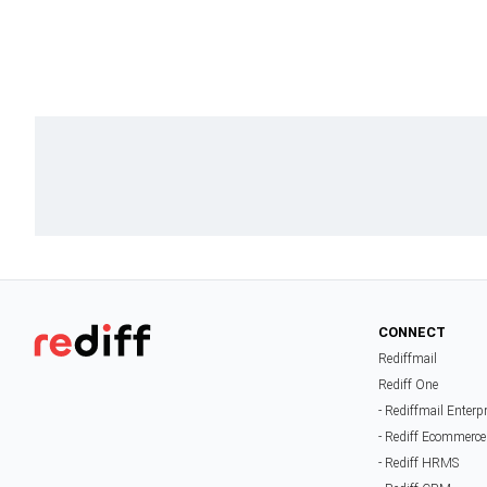
CONNECT
Rediffmail
Rediff One
- Rediffmail Enterp
- Rediff Ecommerce
- Rediff HRMS