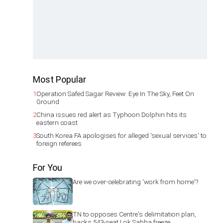
Most Popular
1
Operation Safed Sagar Review: Eye In The Sky, Feet On
Ground
2
China issues red alert as Typhoon Dolphin hits its
eastern coast
3
South Korea FA apologises for alleged 'sexual services' to
foreign referees
For You
Are we over-celebrating 'work from home'?
TN to opposes Centre's delimitation plan,
backs 543-seat Lok Sabha freeze