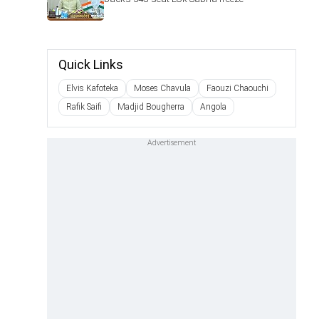
Quick Links
Elvis Kafoteka
Moses Chavula
Faouzi Chaouchi
Rafik Saifi
Madjid Bougherra
Angola