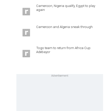
Cameroon, Nigeria qualify, Egypt to play
again
Cameroon and Algeria sneak through
Togo team to return from Africa Cup:
Adebayor