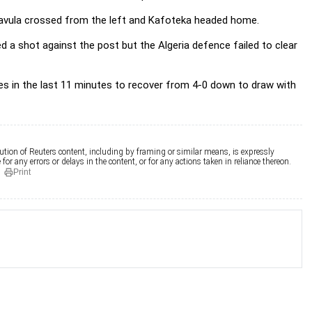
havula crossed from the left and Kafoteka headed home.
d a shot against the post but the Algeria defence failed to clear
es in the last 11 minutes to recover from 4-0 down to draw with
ution of Reuters content, including by framing or similar means, is expressly
for any errors or delays in the content, or for any actions taken in reliance thereon.
Print