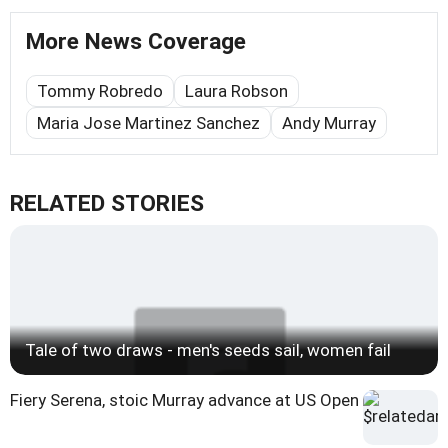
More News Coverage
Tommy Robredo
Laura Robson
Maria Jose Martinez Sanchez
Andy Murray
RELATED STORIES
Tale of two draws - men's seeds sail, women fail
Fiery Serena, stoic Murray advance at US Open