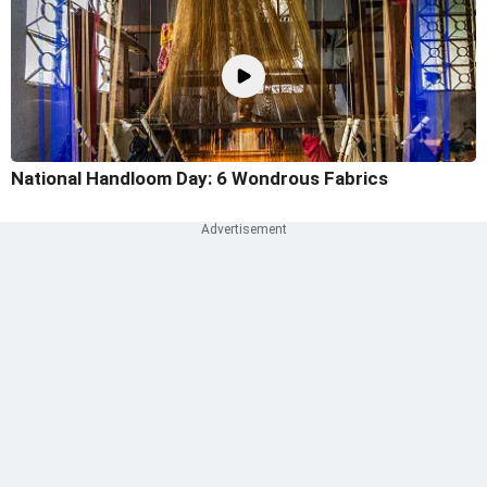
National Handloom Day: 6 Wondrous Fabrics