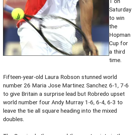
1 on
Saturday
to win
the
Hopman
Cup for
a third
time.
Fifteen-year-old Laura Robson stunned world
number 26 Maria Jose Martinez Sanchez 6-1, 7-6
to give Britain a surprise lead but Robredo upset
world number four Andy Murray 1-6, 6-4, 6-3 to
leave the tie all square heading into the mixed
doubles.