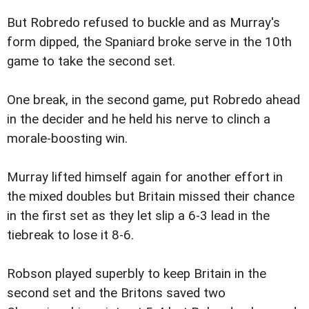
But Robredo refused to buckle and as Murray's
form dipped, the Spaniard broke serve in the 10th
game to take the second set.
One break, in the second game, put Robredo ahead
in the decider and he held his nerve to clinch a
morale-boosting win.
Murray lifted himself again for another effort in
the mixed doubles but Britain missed their chance
in the first set as they let slip a 6-3 lead in the
tiebreak to lose it 8-6.
Robson played superbly to keep Britain in the
second set and the Britons saved two