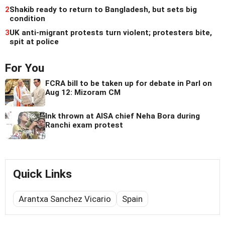
2
Shakib ready to return to Bangladesh, but sets big
condition
3
UK anti-migrant protests turn violent; protesters bite,
spit at police
For You
FCRA bill to be taken up for debate in Parl on
Aug 12: Mizoram CM
Ink thrown at AISA chief Neha Bora during
Ranchi exam protest
Quick Links
Arantxa Sanchez Vicario
Spain