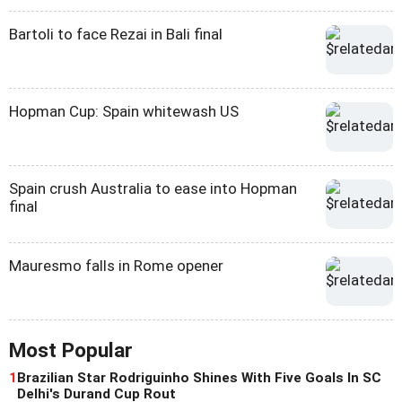
Bartoli to face Rezai in Bali final
Hopman Cup: Spain whitewash US
Spain crush Australia to ease into Hopman
final
Mauresmo falls in Rome opener
Most Popular
1
Brazilian Star Rodriguinho Shines With Five Goals In SC
Delhi's Durand Cup Rout