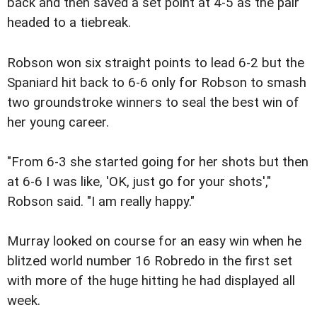
back and then saved a set point at 4-5 as the pair
headed to a tiebreak.
Robson won six straight points to lead 6-2 but the
Spaniard hit back to 6-6 only for Robson to smash
two groundstroke winners to seal the best win of
her young career.
"From 6-3 she started going for her shots but then
at 6-6 I was like, 'OK, just go for your shots',"
Robson said. "I am really happy."
Murray looked on course for an easy win when he
blitzed world number 16 Robredo in the first set
with more of the huge hitting he had displayed all
week.