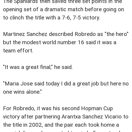
The Spaniards then saved three set points in the
opening set of a dramatic match before going on
to clinch the title with a 7-6, 7-5 victory.
Martinez Sanchez described Robredo as "the hero"
but the modest world number 16 said it was a
team effort.
"It was a great final," he said.
"Maria Jose said today I did a great job but here no
one wins alone."
For Robredo, it was his second Hopman Cup
victory after partnering Arantxa Sanchez Vicario to
the title in 2002, and the pair each took home a