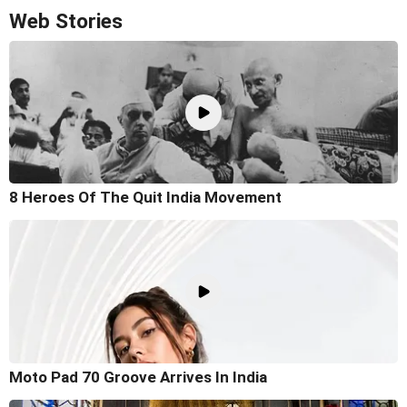
Web Stories
8 Heroes Of The Quit India Movement
Moto Pad 70 Groove Arrives In India