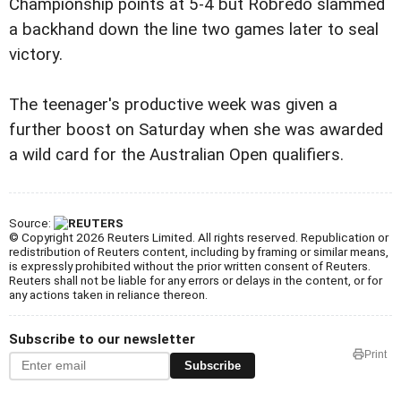
Championship points at 5-4 but Robredo slammed
a backhand down the line two games later to seal
victory.
The teenager's productive week was given a
further boost on Saturday when she was awarded
a wild card for the Australian Open qualifiers.
Source:
© Copyright 2026 Reuters Limited. All rights reserved. Republication or
redistribution of Reuters content, including by framing or similar means,
is expressly prohibited without the prior written consent of Reuters.
Reuters shall not be liable for any errors or delays in the content, or for
any actions taken in reliance thereon.
Subscribe to our newsletter
Print
Subscribe