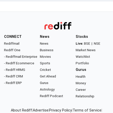
CONNECT
News
Stocks
Rediffmail
News
Live:
BSE
|
NSE
Rediff One
Business
Market News
- Rediffmail Enterprise
Movies
Watchlist
- Rediff Ecommerce
Sports
Portfolio
- Rediff HRMS
Cricket
Gurus
- Rediff CRM
Get Ahead
Health
- Rediff ERP
Gurus
Money
Astrology
Career
Rediff Podcast
Relationship
About Rediff
|
Advertise
|
Privacy Policy
|
Terms of Service
|