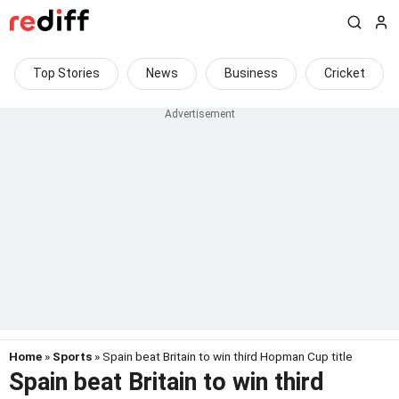
Top Stories
News
Business
Cricket
Home
»
Sports
» Spain beat Britain to win third Hopman Cup title
Spain beat Britain to win third