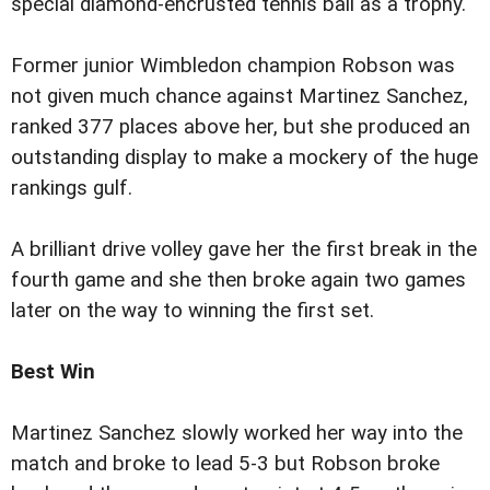
special diamond-encrusted tennis ball as a trophy.
Former junior Wimbledon champion Robson was
not given much chance against Martinez Sanchez,
ranked 377 places above her, but she produced an
outstanding display to make a mockery of the huge
rankings gulf.
A brilliant drive volley gave her the first break in the
fourth game and she then broke again two games
later on the way to winning the first set.
Best Win
Martinez Sanchez slowly worked her way into the
match and broke to lead 5-3 but Robson broke