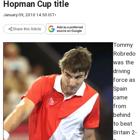
Hopman Cup title
January 09, 2010 14:50 IST
•
Share this Article
Tommy
Robredo
was the
driving
force as
Spain
came
from
behind
to beat
Britain 2-