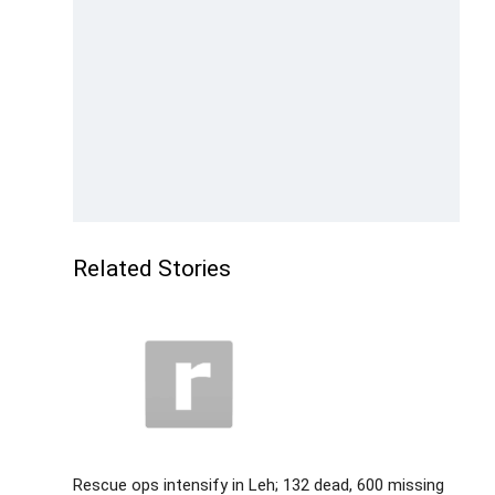
Related Stories
Rescue ops intensify in Leh; 132 dead, 600 missing