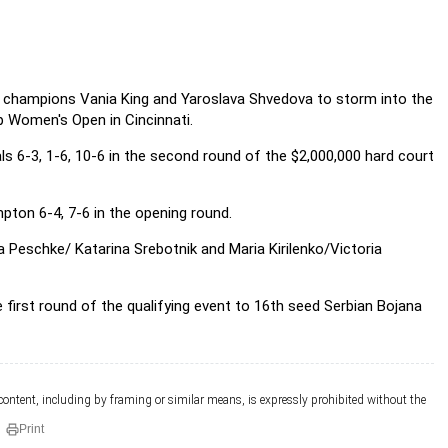
s champions Vania King and
Yaroslava Shvedova to storm into the
p Women's Open in Cincinnati.
s 6-3, 1-6, 10-6 in the second round of the $2,000,000 hard court
pton 6-4, 7-6 in the opening round.
 Peschke/ Katarina Srebotnik and Maria Kirilenko/Victoria
 first round of the qualifying event to 16th seed Serbian Bojana
 content, including by framing or similar means, is expressly prohibited without the
Print