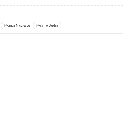
Monica Niculescu
Melanie Oudin