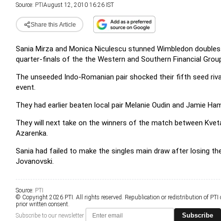
Source:
PTI
August 12, 2010 16:26 IST
Share this Article
Sania Mirza and Monica Niculescu stunned Wimbledon double
quarter-finals of the the Western and Southern Financial Grou
The unseeded Indo-Romanian pair shocked their fifth seed rival
event.
They had earlier beaten local pair Melanie Oudin and Jamie Ham
They will next take on the winners of the match between Kveta
Azarenka.
Sania had failed to make the singles main draw after losing the
Jovanovski.
Source:
PTI
© Copyright 2026 PTI. All rights reserved. Republication or redistribution of PTI
prior written consent.
Subscribe
Subscribe to our newsletter