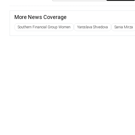
More News Coverage
Southern Financial Group Women
Yaroslava Shvedova
Sania Mirza