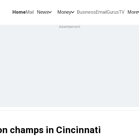
Home
Mail
BusinessEmail
Gurus
TV
News
Money
More
n champs in Cincinnati