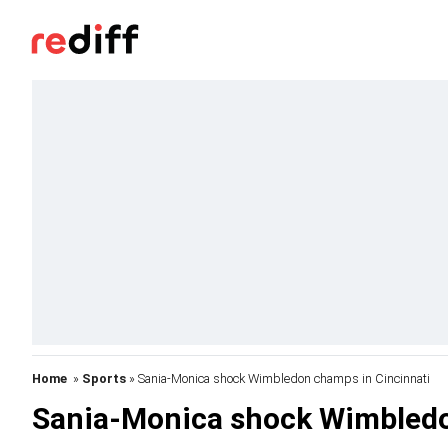
Home
»
Sports
» Sania-Monica shock Wimbledon champs in Cincinnati
Sania-Monica shock Wimbledo