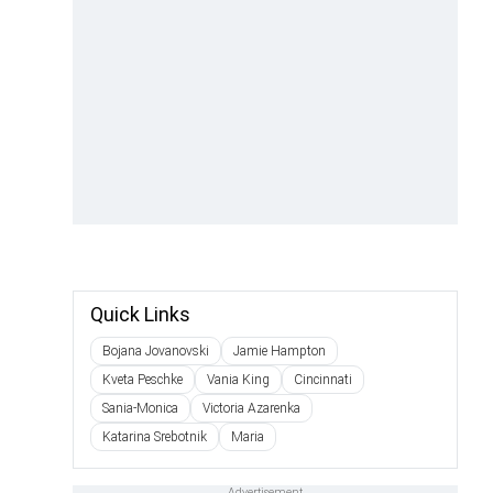
Quick Links
Bojana Jovanovski
Jamie Hampton
Kveta Peschke
Vania King
Cincinnati
Sania-Monica
Victoria Azarenka
Katarina Srebotnik
Maria