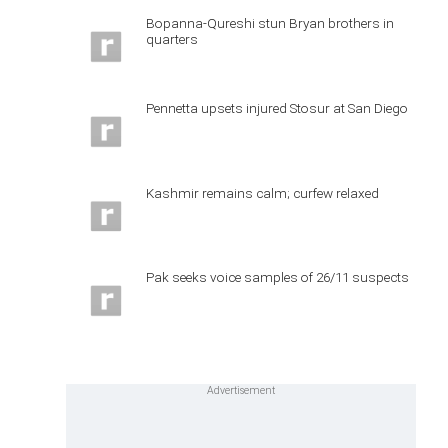
Bopanna-Qureshi stun Bryan brothers in
quarters
Pennetta upsets injured Stosur at San Diego
Kashmir remains calm; curfew relaxed
Pak seeks voice samples of 26/11 suspects