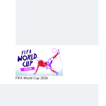
FIFA World Cup 2026