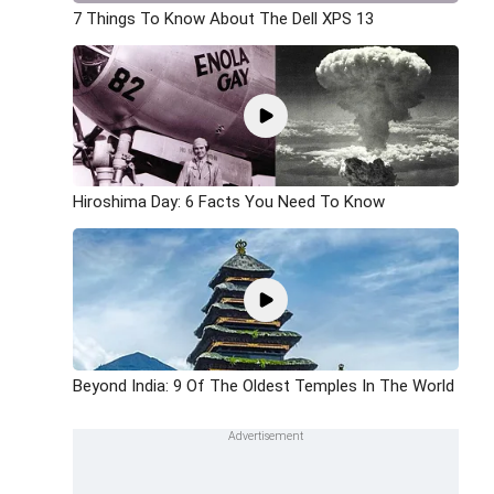
7 Things To Know About The Dell XPS 13
Hiroshima Day: 6 Facts You Need To Know
Beyond India: 9 Of The Oldest Temples In The World