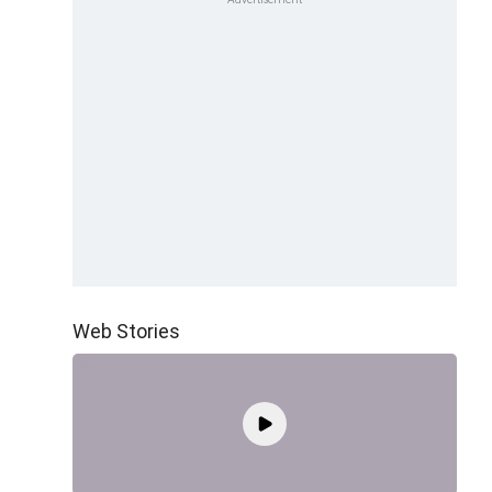
Web Stories