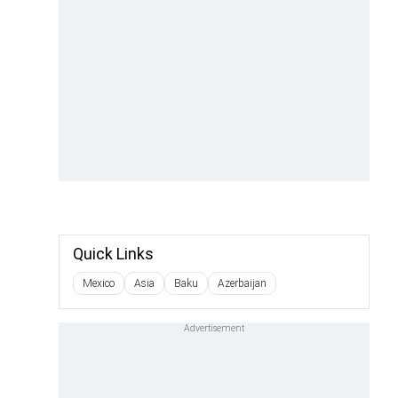
Quick Links
Mexico
Asia
Baku
Azerbaijan