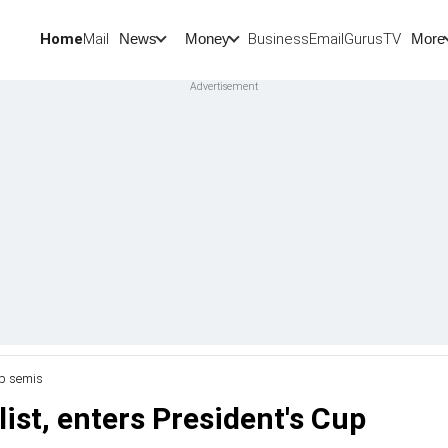
Home
Mail
BusinessEmail
Gurus
TV
News
Money
More
up semis
ist, enters President's Cup