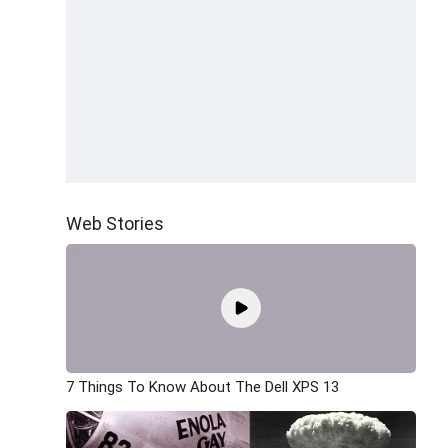
Web Stories
7 Things To Know About The Dell XPS 13