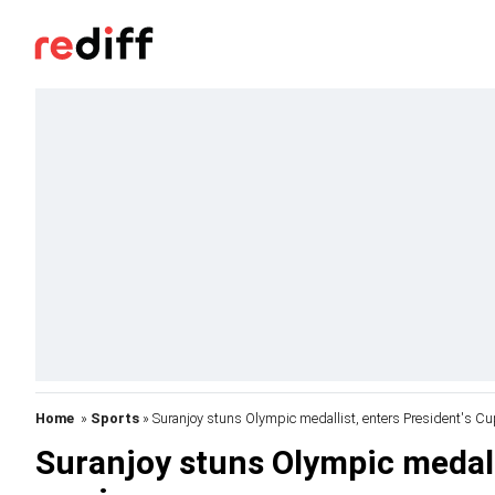
Home
»
Sports
» Suranjoy stuns Olympic medallist, enters President's C
Suranjoy stuns Olympic medall