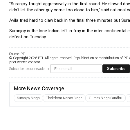
"Suranjoy fought aggressively in the first round. He slowed do
didn't let the other guy come too close to him," said national
Avila tried hard to claw back in the final three minutes but S
Suranjoy is the lone Indian left in fray in the inter-continen
defeat on Tuesday.
Source:
PTI
© Copyright 2026 PTI. All rights reserved. Republication or redistribution of PTI
prior written consent.
Subscribe
Subscribe to our newsletter
More News Coverage
Suranjoy Singh
Thokchom Nanao Singh
Gurbax Singh Sandhu