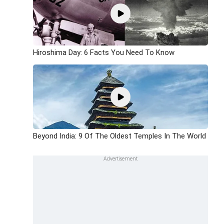
Hiroshima Day: 6 Facts You Need To Know
Beyond India: 9 Of The Oldest Temples In The World