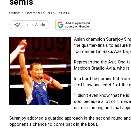
semis
Source:
PTI
December 09, 2009 17:08 IST
Share this Article
Asian champion Suranjoy Sing
the quarter-finals to assure 
tournament in Baku, Azerbaij
Representing the Asia One te
Mexico's Braulio Avila, who i
In a bout he dominated from t
first blow and led 4-1 at the 
"I didn't even know that he i
cool because a lot of times i
calm in the ring and that app
Suranjoy adopted a guarded approach in the second round and
opponent a chance to come back in the bout.