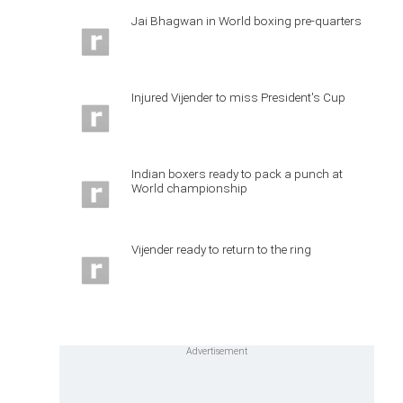
Jai Bhagwan in World boxing pre-quarters
Injured Vijender to miss President's Cup
Indian boxers ready to pack a punch at
World championship
Vijender ready to return to the ring