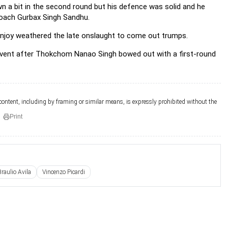
wn a bit in the second round but his defence was solid and he
 coach Gurbax Singh Sandhu.
uranjoy weathered the late onslaught to come out trumps.
tal event after Thokchom Nanao Singh bowed out with a first-round
 content, including by framing or similar means, is expressly prohibited without the
Print
Braulio Avila
Vincenzo Picardi