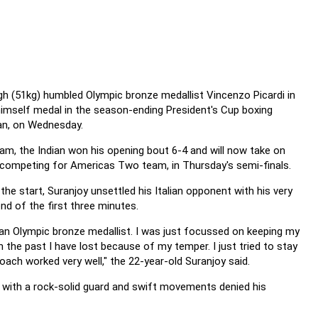
h (51kg) humbled Olympic bronze medallist Vincenzo Picardi in
himself medal in the
season-ending President's Cup boxing
an, on Wednesday.
am, the Indian won his opening bout 6-4 and will now take on
s competing for Americas Two team, in Thursday's semi-finals.
he start, Suranjoy unsettled his Italian opponent with his very
end of the first three minutes.
s an Olympic bronze medallist. I was just focussed on keeping my
n the past I have lost because of my temper. I just tried to stay
roach worked very well," the 22-year-old Suranjoy said.
 with a rock-solid guard and swift movements denied his