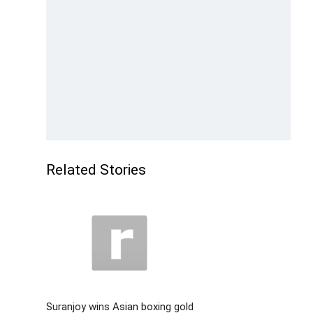
Related Stories
Suranjoy wins Asian boxing gold