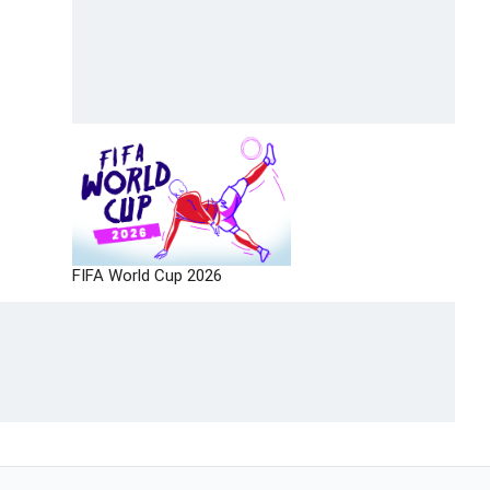
FIFA World Cup 2026