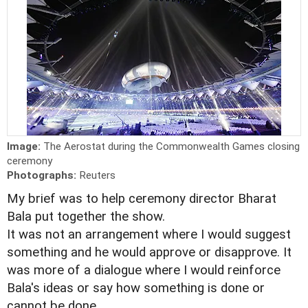
Image:
The Aerostat during the Commonwealth Games closing
ceremony
Photographs:
Reuters
My brief was to help ceremony director Bharat
Bala put together the show.
It was not an arrangement where I would suggest
something and he would approve or disapprove. It
was more of a dialogue where I would reinforce
Bala's ideas or say how something is done or
cannot be done.