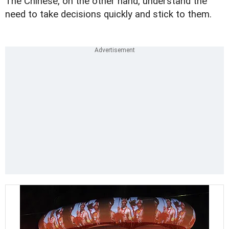
The Chinese, on the other hand, understand the
need to take decisions quickly and stick to them.