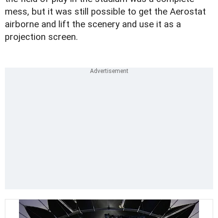
mess, but it was still possible to get the Aerostat
airborne and lift the scenery and use it as a
projection screen.