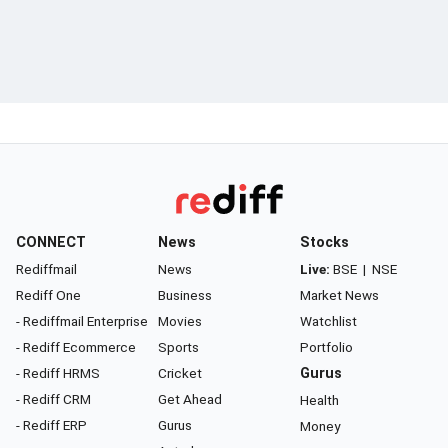
CONNECT
News
Stocks
Rediffmail
News
Live:
BSE
|
NSE
Rediff One
Business
Market News
- Rediffmail Enterprise
Movies
Watchlist
- Rediff Ecommerce
Sports
Portfolio
- Rediff HRMS
Cricket
Gurus
- Rediff CRM
Get Ahead
Health
- Rediff ERP
Gurus
Money