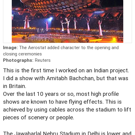
Image:
The Aerostat added character to the opening and
closing ceremonies
Photographs:
Reuters
This is the first time I worked on an Indian project.
I did a show with Amitabh Bachchan, but that was
in Britain.
Over the last 10 years or so, most high profile
shows are known to have flying effects. This is
achieved by using cables across the stadium to lift
pieces of scenery or people.
The Jawaharlal Nehru Stadium in Delhi is lower and