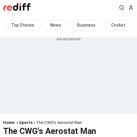
Top Stories
News
Business
Cricket
Home
»
Sports
» The CWG's Aerostat Man
The CWG's Aerostat Man