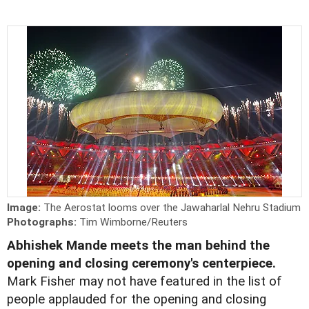
Image:
The Aerostat looms over the Jawaharlal Nehru Stadium
Photographs:
Tim Wimborne/Reuters
Abhishek Mande meets the man behind the
opening and closing ceremony's centerpiece.
Mark Fisher may not have featured in the list of
people applauded for the opening and closing