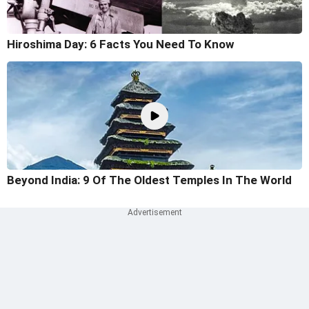
Hiroshima Day: 6 Facts You Need To Know
Beyond India: 9 Of The Oldest Temples In The World