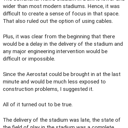
wider than most modern stadiums. Hence, it was
difficult to create a sense of focus in that space.
That also ruled out the option of using cables.
Plus, it was clear from the beginning that there
would be a delay in the delivery of the stadium and
any major engineering intervention would be
difficult or impossible.
Since the Aerostat could be brought in at the last
minute and would be much less exposed to
construction problems, I suggested it.
All of it turned out to be true.
The delivery of the stadium was late, the state of
the field of play in the stadium was a complete