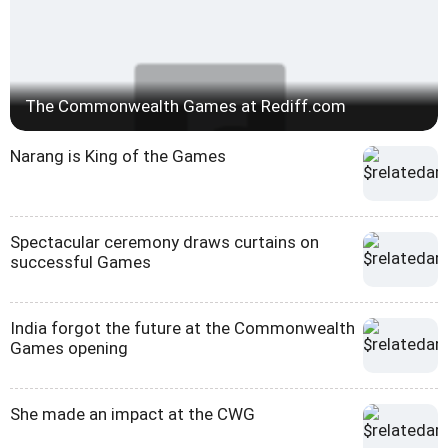
The Commonwealth Games at Rediff.com
Narang is King of the Games
Spectacular ceremony draws curtains on
successful Games
India forgot the future at the Commonwealth
Games opening
She made an impact at the CWG