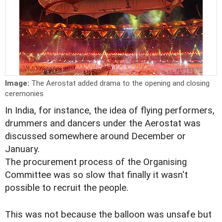
Image:
The Aerostat added drama to the opening and closing
ceremonies
In India, for instance, the idea of flying performers,
drummers and dancers under the Aerostat was
discussed somewhere around December or
January.
The procurement process of the Organising
Committee was so slow that finally it wasn't
possible to recruit the people.
This was not because the balloon was unsafe but