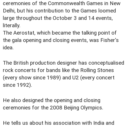
ceremonies of the Commonwealth Games in New
Delhi, but his contribution to the Games loomed
large throughout the October 3 and 14 events,
literally.
The Aerostat, which became the talking point of
the gala opening and closing events, was Fisher's
idea.
The British production designer has conceptualised
rock concerts for bands like the Rolling Stones
(every show since 1989) and U2 (every concert
since 1992).
He also designed the opening and closing
ceremonies for the 2008 Beijing Olympics.
He tells us about his association with India and