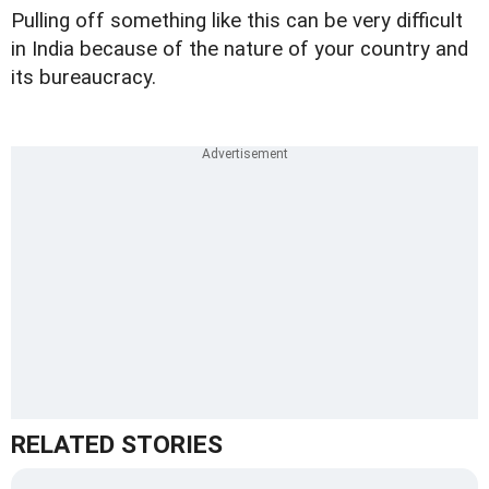
Pulling off something like this can be very difficult
in India because of the nature of your country and
its bureaucracy.
RELATED STORIES