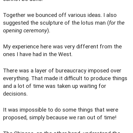
Together we bounced off various ideas. I also
suggested the sculpture of the lotus man (
for the
opening ceremony
).
My experience here was very different from the
ones I have had in the West.
There was a layer of bureaucracy imposed over
everything. That made it difficult to produce things
and a lot of time was taken up waiting for
decisions.
It was impossible to do some things that were
proposed, simply because we ran out of time!