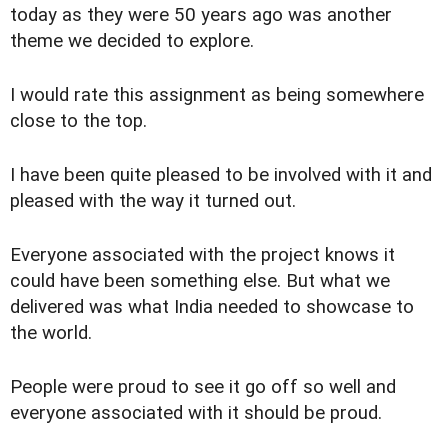
today as they were 50 years ago was another
theme we decided to explore.
I would rate this assignment as being somewhere
close to the top.
I have been quite pleased to be involved with it and
pleased with the way it turned out.
Everyone associated with the project knows it
could have been something else. But what we
delivered was what India needed to showcase to
the world.
People were proud to see it go off so well and
everyone associated with it should be proud.