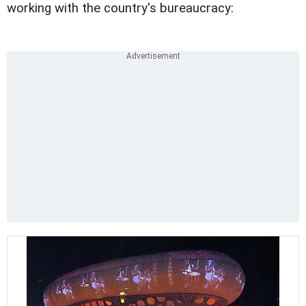
working with the country's bureaucracy: