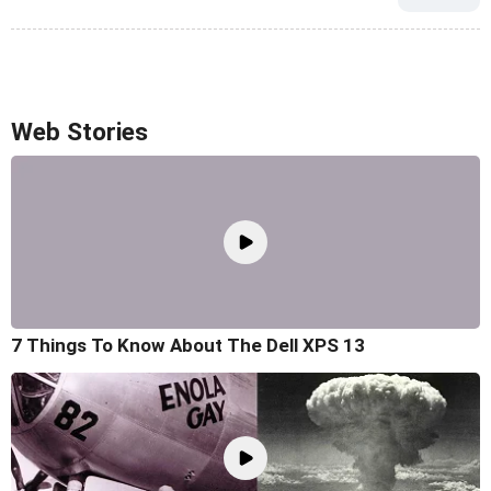
Web Stories
7 Things To Know About The Dell XPS 13