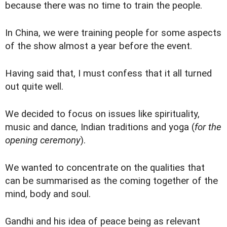
because there was no time to train the people.
In China, we were training people for some aspects
of the show almost a year before the event.
Having said that, I must confess that it all turned
out quite well.
We decided to focus on issues like spirituality,
music and dance, Indian traditions and yoga (
for the
opening ceremony
).
We wanted to concentrate on the qualities that
can be summarised as the coming together of the
mind, body and soul.
Gandhi and his idea of peace being as relevant