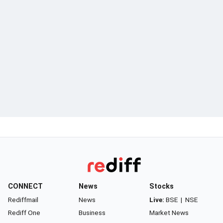
CONNECT
News
Stocks
Rediffmail
News
Live:
BSE
|
NSE
Rediff One
Business
Market News