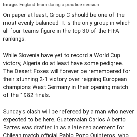
Image:
England team during a practice session
On paper at least, Group C should be one of the
most evenly balanced. It is the only group in which
all four teams figure in the top 30 of the FIFA
rankings.
While Slovenia have yet to record a World Cup
victory, Algeria do at least have some pedigree.
The Desert Foxes will forever be remembered for
their stunning 2-1 victory over reigning European
champions West Germany in their opening match
of the 1982 finals.
Sunday's clash will be refereed by a man who never
expected to be here. Guatemalan Carlos Alberto
Batres was drafted in as a late replacement for
Chilean match official Pablo Pozo Quinteros, who