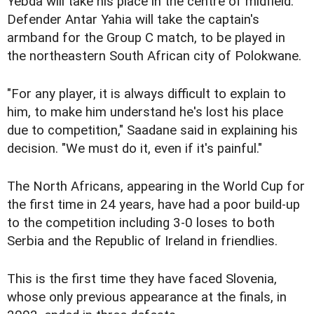
Yebda will take his place in the centre of midfield.
Defender Antar Yahia will take the captain's
armband for the Group C match, to be played in
the northeastern South African city of Polokwane.
"For any player, it is always difficult to explain to
him, to make him understand he's lost his place
due to competition," Saadane said in explaining his
decision. "We must do it, even if it's painful."
The North Africans, appearing in the World Cup for
the first time in 24 years, have had a poor build-up
to the competition including 3-0 loses to both
Serbia and the Republic of Ireland in friendlies.
This is the first time they have faced Slovenia,
whose only previous appearance at the finals, in