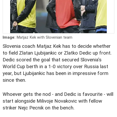
Image:
Matjaz Kek with Slovenian team
Slovenia coach Matjaz Kek has to decide whether
to field Zlatan Ljubijankic or Zlatko Dedic up front.
Dedic scored the goal that secured Slovenia's
World Cup berth in a 1-0 victory over Russia last
year, but Ljubijankic has been in impressive form
since then.
Whoever gets the nod - and Dedic is favourite - will
start alongside Milivoje Novakovic with fellow
striker Nejc Pecnik on the bench.