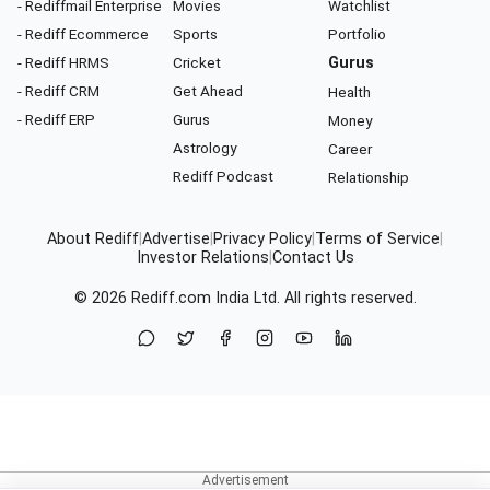
- Rediffmail Enterprise
Movies
Watchlist
- Rediff Ecommerce
Sports
Portfolio
- Rediff HRMS
Cricket
Gurus
- Rediff CRM
Get Ahead
Health
- Rediff ERP
Gurus
Money
Astrology
Career
Rediff Podcast
Relationship
About Rediff
|
Advertise
|
Privacy Policy
|
Terms of Service
|
Investor Relations
|
Contact Us
© 2026
Rediff.com
India Ltd. All rights reserved.