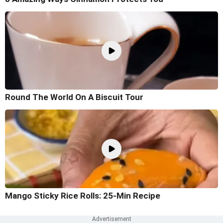
Round The World On A Biscuit Tour
Mango Sticky Rice Rolls: 25-Min Recipe