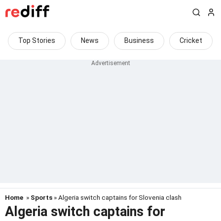
Top Stories
News
Business
Cricket
Home
»
Sports
» Algeria switch captains for Slovenia clash
Algeria switch captains for