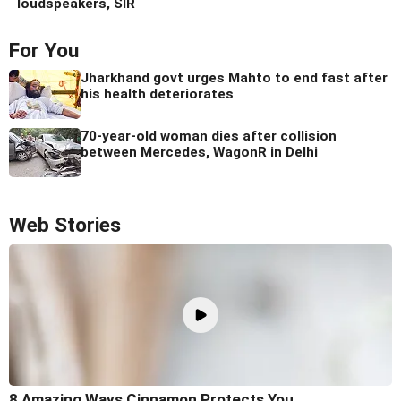
loudspeakers, SIR
For You
Jharkhand govt urges Mahto to end fast after
his health deteriorates
70-year-old woman dies after collision
between Mercedes, WagonR in Delhi
Web Stories
8 Amazing Ways Cinnamon Protects You