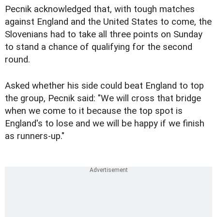
Pecnik acknowledged that, with tough matches
against England and the United States to come, the
Slovenians had to take all three points on Sunday
to stand a chance of qualifying for the second
round.
Asked whether his side could beat England to top
the group, Pecnik said: "We will cross that bridge
when we come to it because the top spot is
England's to lose and we will be happy if we finish
as runners-up."