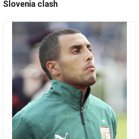
Slovenia clash