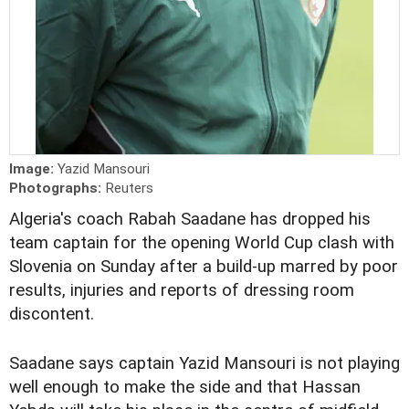
Image:
Yazid Mansouri
Photographs:
Reuters
Algeria's coach Rabah Saadane has dropped his
team captain for the opening World Cup clash with
Slovenia on Sunday after a build-up marred by poor
results, injuries and reports of dressing room
discontent.
Saadane says captain Yazid Mansouri is not playing
well enough to make the side and that Hassan