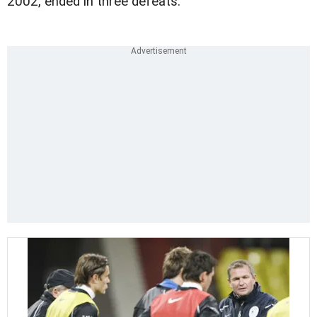
2002, ended in three defeats.