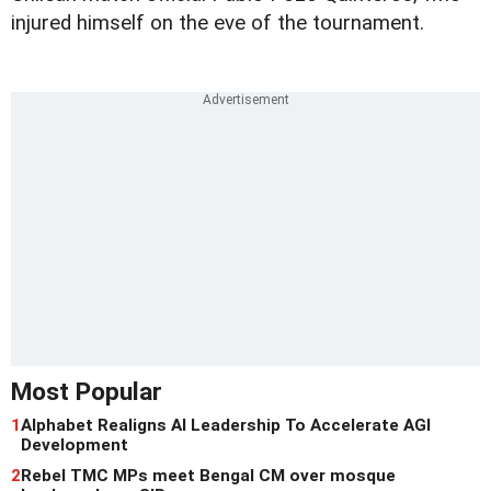
injured himself on the eve of the tournament.
Most Popular
1
Alphabet Realigns AI Leadership To Accelerate AGI
Development
2
Rebel TMC MPs meet Bengal CM over mosque