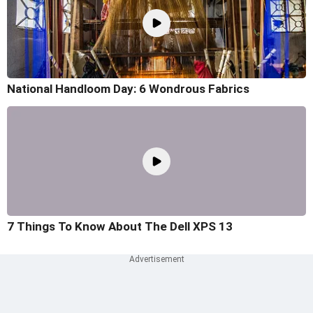
National Handloom Day: 6 Wondrous Fabrics
7 Things To Know About The Dell XPS 13