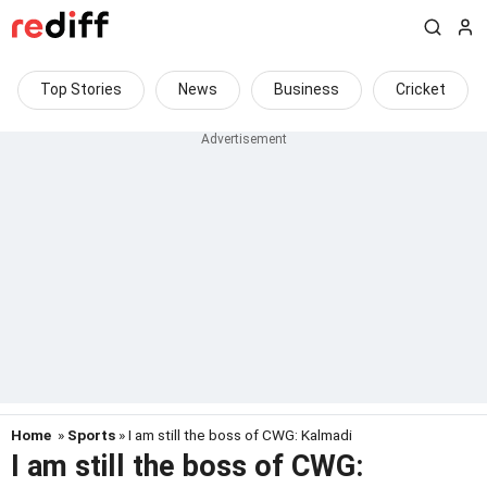
Top Stories
News
Business
Cricket
Home
»
Sports
» I am still the boss of CWG: Kalmadi
I am still the boss of CWG: