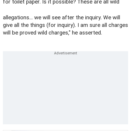
for toilet paper. Is it possible? These are all wild
allegations... we will see after the inquiry. We will
give all the things (for inquiry). I am sure all charges
will be proved wild charges," he asserted.