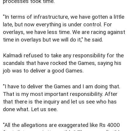
processes took time.
"In terms of infrastructure, we have gotten a little
late, but now everything is under control. For
overlays, we have less time. We are racing against
time in overlays but we will do it," he said.
Kalmadi refused to take any responsibility for the
scandals that have rocked the Games, saying his
job was to deliver a good Games.
"I have to deliver the Games and I am doing that.
That is my most important responsibility. After
that there is the inquiry and let us see who has
done what. Let us see.
"All the allegations are exaggerated like Rs 4000