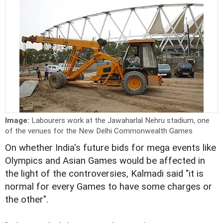
Image:
Labourers work at the Jawaharlal Nehru stadium, one
of the venues for the New Delhi Commonwealth Games
On whether India's future bids for mega events like
Olympics and Asian Games would be affected in
the light of the controversies, Kalmadi said "it is
normal for every Games to have some charges or
the other".