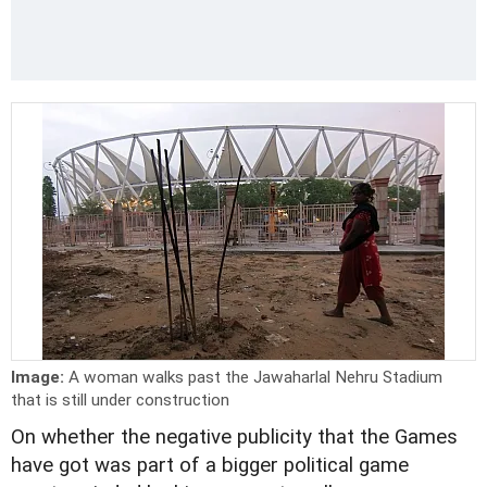
Image:
A woman walks past the Jawaharlal Nehru Stadium
that is still under construction
On whether the negative publicity that the Games
have got was part of a bigger political game