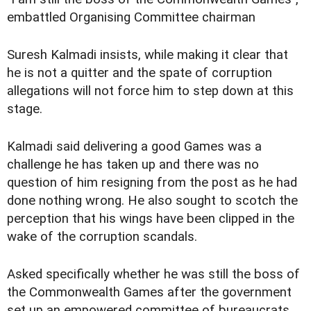
embattled Organising Committee chairman
Suresh Kalmadi insists, while making it clear that
he is not a quitter and the spate of corruption
allegations will not force him to step down at this
stage.
Kalmadi said delivering a good Games was a
challenge he has taken up and there was no
question of him resigning from the post as he had
done nothing wrong. He also sought to scotch the
perception that his wings have been clipped in the
wake of the corruption scandals.
Asked specifically whether he was still the boss of
the Commonwealth Games after the government
set up an empowered committee of bureaucrats,