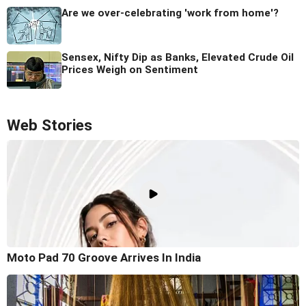
Are we over-celebrating 'work from home'?
Sensex, Nifty Dip as Banks, Elevated Crude Oil
Prices Weigh on Sentiment
Web Stories
Moto Pad 70 Groove Arrives In India