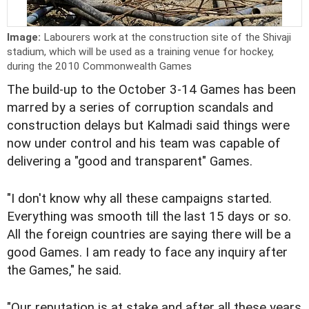
Image:
Labourers work at the construction site of the Shivaji
stadium, which will be used as a training venue for hockey,
during the 2010 Commonwealth Games
The build-up to the October 3-14 Games has been
marred by a series of corruption scandals and
construction delays but Kalmadi said things were
now under control and his team was capable of
delivering a "good and transparent" Games.
"I don't know why all these campaigns started.
Everything was smooth till the last 15 days or so.
All the foreign countries are saying there will be a
good Games. I am ready to face any inquiry after
the Games," he said.
"Our reputation is at stake and after all these years