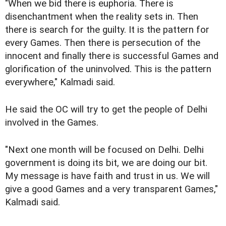
"When we bid there is euphoria. There is
disenchantment when the reality sets in. Then
there is search for the guilty. It is the pattern for
every Games. Then there is persecution of the
innocent and finally there is successful Games and
glorification of the uninvolved. This is the pattern
everywhere," Kalmadi said.
He said the OC will try to get the people of Delhi
involved in the Games.
"Next one month will be focused on Delhi. Delhi
government is doing its bit, we are doing our bit.
My message is have faith and trust in us. We will
give a good Games and a very transparent Games,"
Kalmadi said.