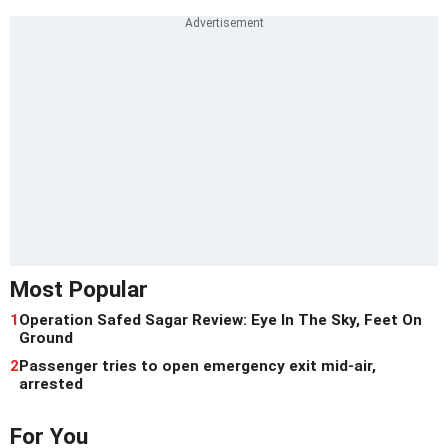
Most Popular
1
Operation Safed Sagar Review: Eye In The Sky, Feet On
Ground
2
Passenger tries to open emergency exit mid-air,
arrested
For You