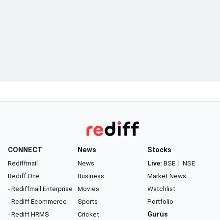
CONNECT
News
Stocks
Rediffmail
News
Live:
BSE
|
NSE
Rediff One
Business
Market News
- Rediffmail Enterprise
Movies
Watchlist
- Rediff Ecommerce
Sports
Portfolio
- Rediff HRMS
Cricket
Gurus