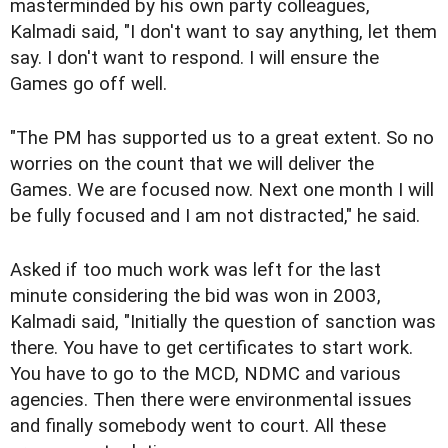
masterminded by his own party colleagues,
Kalmadi said, "I don't want to say anything, let them
say. I don't want to respond. I will ensure the
Games go off well.
"The PM has supported us to a great extent. So no
worries on the count that we will deliver the
Games. We are focused now. Next one month I will
be fully focused and I am not distracted," he said.
Asked if too much work was left for the last
minute considering the bid was won in 2003,
Kalmadi said, "Initially the question of sanction was
there. You have to get certificates to start work.
You have to go to the MCD, NDMC and various
agencies. Then there were environmental issues
and finally somebody went to court. All these