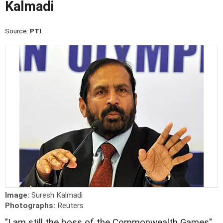
Kalmadi
Source:
PTI
Image:
Suresh Kalmadi
Photographs:
Reuters
"I am still the boss of the Commonwealth Games",