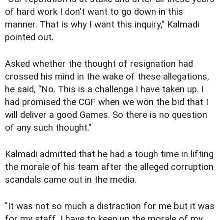
of hard work I don't want to go down in this
manner. That is why I want this inquiry," Kalmadi
pointed out.
Asked whether the thought of resignation had
crossed his mind in the wake of these allegations,
he said, "No. This is a challenge I have taken up. I
had promised the CGF when we won the bid that I
will deliver a good Games. So there is no question
of any such thought."
Kalmadi admitted that he had a tough time in lifting
the morale of his team after the alleged corruption
scandals came out in the media.
"It was not so much a distraction for me but it was
for my staff. I have to keep up the morale of my