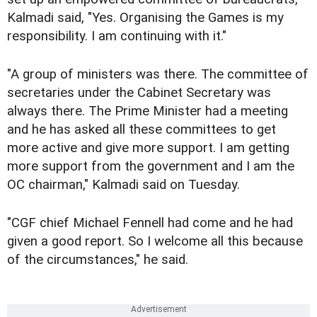
Kalmadi said, "Yes. Organising the Games is my
responsibility. I am continuing with it."
"A group of ministers was there. The committee of
secretaries under the Cabinet Secretary was
always there. The Prime Minister had a meeting
and he has asked all these committees to get
more active and give more support. I am getting
more support from the government and I am the
OC chairman," Kalmadi said on Tuesday.
"CGF chief Michael Fennell had come and he had
given a good report. So I welcome all this because
of the circumstances," he said.