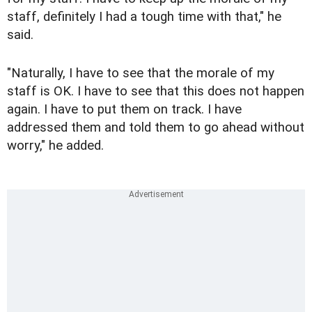
staff, definitely I had a tough time with that," he
said.
"Naturally, I have to see that the morale of my
staff is OK. I have to see that this does not happen
again. I have to put them on track. I have
addressed them and told them to go ahead without
worry," he added.