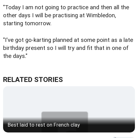
"Today I am not going to practice and then all the
other days I will be practising at Wimbledon,
starting tomorrow.
"I've got go-karting planned at some point as a late
birthday present so I will try and fit that in one of
the days."
RELATED STORIES
Best laid to rest on French clay