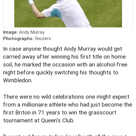
Image:
Andy Murray
Photographs:
Reuters
In case anyone thought Andy Murray would get
carried away after winning his first title on home
soil, he marked the occasion with an alcohol-free
night before quickly switching his thoughts to
Wimbledon.
There were no wild celebrations one might expect
from a millionaire athlete who had just become the
first Briton in 71 years to win the grasscourt
tournament at Queen's Club.