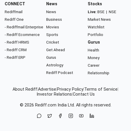
CONNECT
News
Stocks
Rediffmail
News
Live:
BSE
|
NSE
Rediff One
Business
Market News
- Rediffmail Enterprise
Movies
Watchlist
- Rediff Ecommerce
Sports
Portfolio
- Rediff HRMS
Cricket
Gurus
- Rediff CRM
Get Ahead
Health
- Rediff ERP
Gurus
Money
Astrology
Career
Rediff Podcast
Relationship
About Rediff
|
Advertise
|
Privacy Policy
|
Terms of Service
|
Investor Relations
|
Contact Us
© 2026
Rediff.com
India Ltd. All rights reserved.