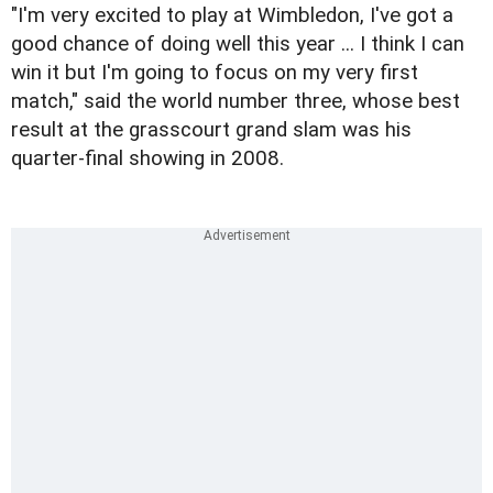
"I'm very excited to play at Wimbledon, I've got a
good chance of doing well this year ... I think I can
win it but I'm going to focus on my very first
match," said the world number three, whose best
result at the grasscourt grand slam was his
quarter-final showing in 2008.