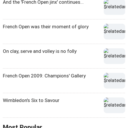
And the 'French Open jinx' continues...
French Open was their moment of glory
On clay, serve and volley is no folly
French Open 2009: Champions' Gallery
Wimbledon's Six to Savour
Most Popular