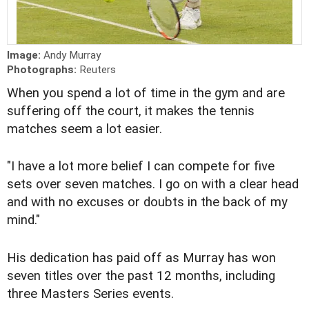
Image:
Andy Murray
Photographs:
Reuters
When you spend a lot of time in the gym and are
suffering off the court, it makes the tennis
matches seem a lot easier.
"I have a lot more belief I can compete for five
sets over seven matches. I go on with a clear head
and with no excuses or doubts in the back of my
mind."
His dedication has paid off as Murray has won
seven titles over the past 12 months, including
three Masters Series events.