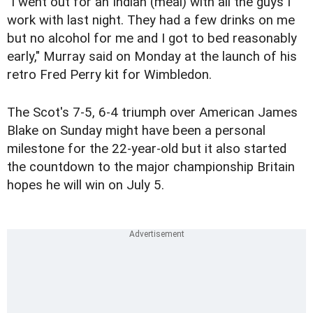
"I went out for an Indian (meal) with all the guys I
work with last night. They had a few drinks on me
but no alcohol for me and I got to bed reasonably
early," Murray said on Monday at the launch of his
retro Fred Perry kit for Wimbledon.
The Scot's 7-5, 6-4 triumph over American James
Blake on Sunday might have been a personal
milestone for the 22-year-old but it also started
the countdown to the major championship Britain
hopes he will win on July 5.