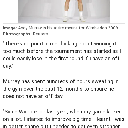
Image:
Andy Murray in his attire meant for Wimbledon 2009
Photographs:
Reuters
"There's no point in me thinking about winning it
too much before the tournament has started as I
could easily lose in the first round if I have an off
day."
Murray has spent hundreds of hours sweating in
the gym over the past 12 months to ensure he
does not have an off day.
"Since Wimbledon last year, when my game kicked
on a lot, I started to improve big time. I learnt I was
in better shape but I needed to get even stronger