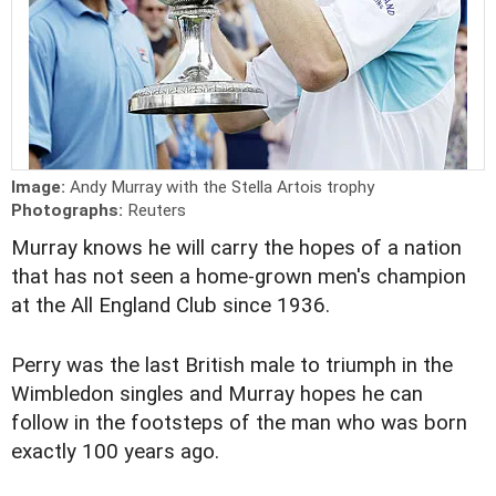
Image:
Andy Murray with the Stella Artois trophy
Photographs:
Reuters
Murray knows he will carry the hopes of a nation
that has not seen a home-grown men's champion
at the All England Club since 1936.
Perry was the last British male to triumph in the
Wimbledon singles and Murray hopes he can
follow in the footsteps of the man who was born
exactly 100 years ago.