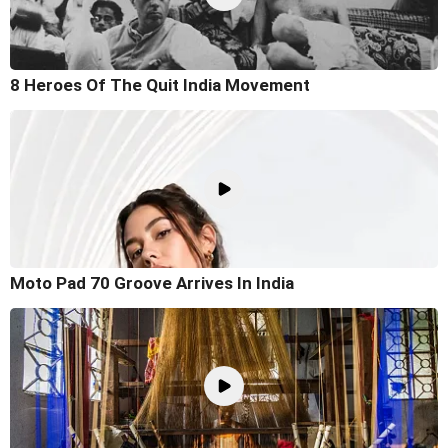
8 Heroes Of The Quit India Movement
Moto Pad 70 Groove Arrives In India