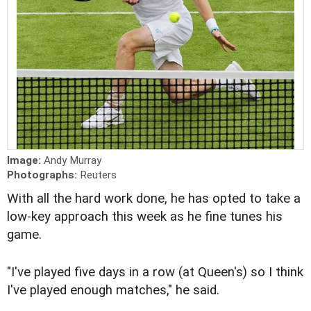
Image:
Andy Murray
Photographs:
Reuters
With all the hard work done, he has opted to take a
low-key approach this week as he fine tunes his
game.
"I've played five days in a row (at Queen's) so I think
I've played enough matches," he said.