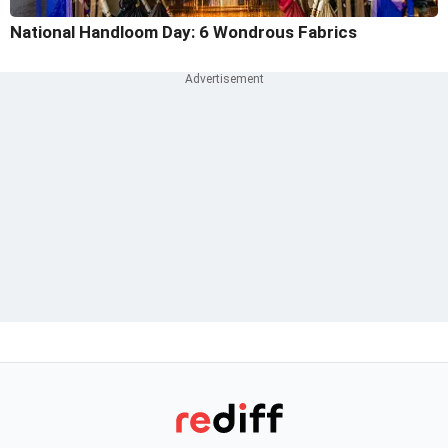
National Handloom Day: 6 Wondrous Fabrics