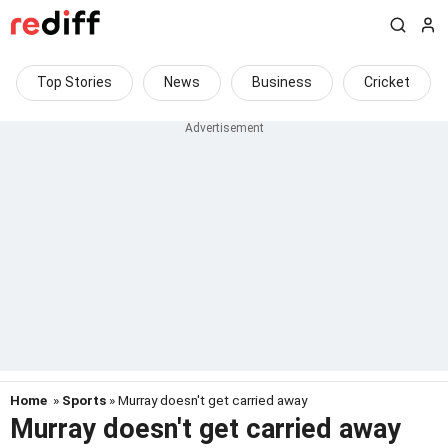
Top Stories
News
Business
Cricket
Home
»
Sports
» Murray doesn't get carried away
Murray doesn't get carried away