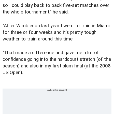
so I could play back to back five-set matches over
the whole tournament," he said.
"After Wimbledon last year I went to train in Miami
for three or four weeks and it's pretty tough
weather to train around this time.
"That made a difference and gave me a lot of
confidence going into the hardcourt stretch (of the
season) and also in my first slam final (at the 2008
US Open).