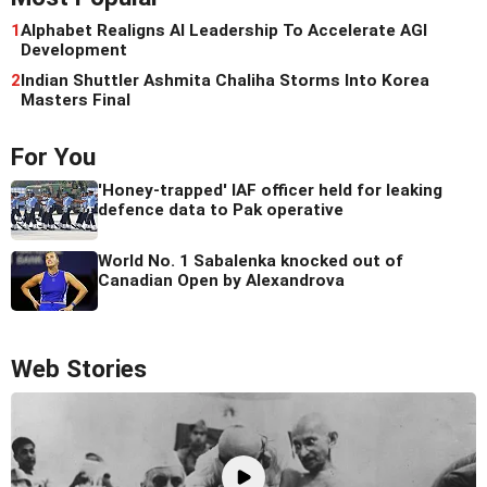
1
Alphabet Realigns AI Leadership To Accelerate AGI
Development
2
Indian Shuttler Ashmita Chaliha Storms Into Korea
Masters Final
For You
'Honey-trapped' IAF officer held for leaking
defence data to Pak operative
World No. 1 Sabalenka knocked out of
Canadian Open by Alexandrova
Web Stories