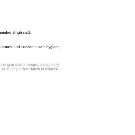
 member Singh said.
y issues and concerns over hygiene,
raming or similar means, is expressly
, or for any actions taken in reliance