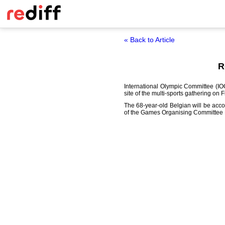
« Back to Article
R
International Olympic Committee (I
site of the multi-sports gathering on F
The 68-year-old Belgian will be acc
of the Games Organising Committee 