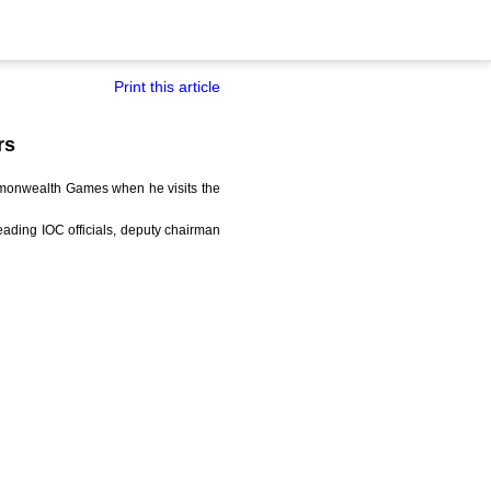
Print this article
rs
mmonwealth Games when he visits the
ading IOC officials, deputy chairman