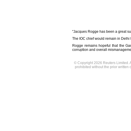
"Jacques Rogge has been a great sup
The IOC chief would remain in Delhi
Rogge remains hopeful that the Gam
corruption and overall mismanageme
© Copyright 2026 Reuters Limited. Al
prohibited without the prior written 