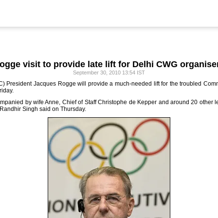
ogge visit to provide late lift for Delhi CWG organise
September 30, 2010 13:54 IST
OC) President Jacques Rogge will provide a much-needed lift for the troubled Co
riday.
ompanied by wife Anne, Chief of Staff Christophe de Kepper and around 20 other le
Randhir Singh said on Thursday.