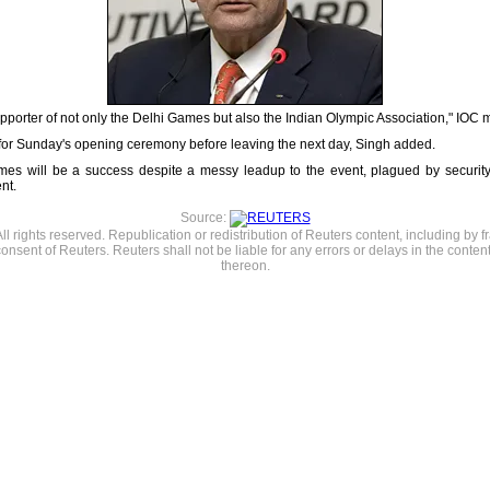
porter of not only the Delhi Games but also the Indian Olympic Association," IOC
 for Sunday's opening ceremony before leaving the next day, Singh added.
es will be a success despite a messy leadup to the event, plagued by securit
nt.
Source:
l rights reserved. Republication or redistribution of Reuters content, including by f
consent of Reuters. Reuters shall not be liable for any errors or delays in the content
thereon.