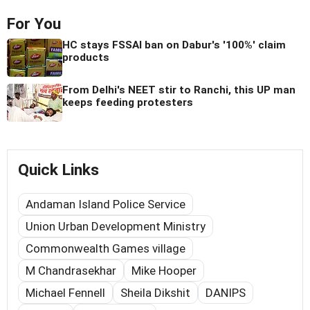
For You
HC stays FSSAI ban on Dabur's '100%' claim
products
From Delhi's NEET stir to Ranchi, this UP man
keeps feeding protesters
Quick Links
Andaman Island Police Service
Union Urban Development Ministry
Commonwealth Games village
M Chandrasekhar
Mike Hooper
Michael Fennell
Sheila Dikshit
DANIPS