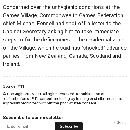
Concerned over the unhygienic conditions at the
Games Village, Commonwealth Games Federation
chief Michael Fennell had shot off a letter to the
Cabinet Secretary asking him to take immediate
steps to fix the deficiencies in the residential zone
of the Village, which he said has "shocked" advance
parties from New Zealand, Canada, Scotland and
Ireland.
Source:
PTI
© Copyright 2026 PTI. All rights reserved. Republication or
redistribution of PTI content, including by framing or similar means, is
expressly prohibited without the prior written consent.
Subscribe to our newsletter
Print
Subscribe