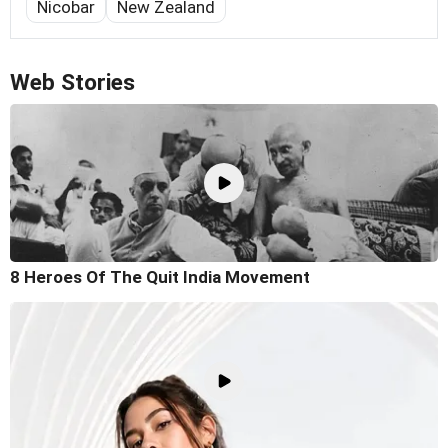
Nicobar
New Zealand
Web Stories
8 Heroes Of The Quit India Movement