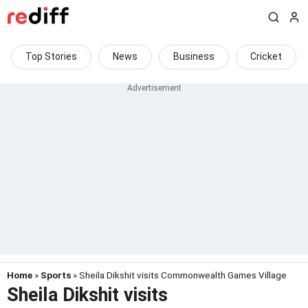
Top Stories
News
Business
Cricket
Home
»
Sports
» Sheila Dikshit visits Commonwealth Games Village
Sheila Dikshit visits