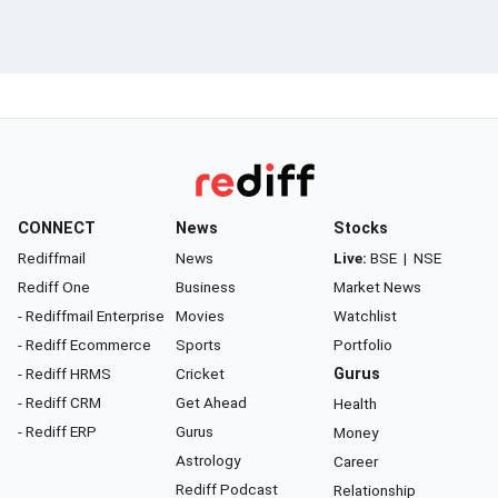
CONNECT
News
Stocks
Rediffmail
News
Live:
BSE
|
NSE
Rediff One
Business
Market News
- Rediffmail Enterprise
Movies
Watchlist
- Rediff Ecommerce
Sports
Portfolio
- Rediff HRMS
Cricket
Gurus
- Rediff CRM
Get Ahead
Health
- Rediff ERP
Gurus
Money
Astrology
Career
Rediff Podcast
Relationship