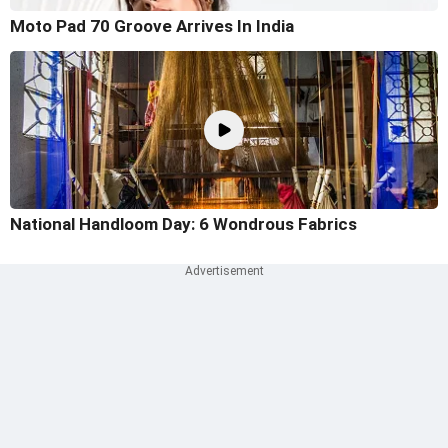
Moto Pad 70 Groove Arrives In India
National Handloom Day: 6 Wondrous Fabrics