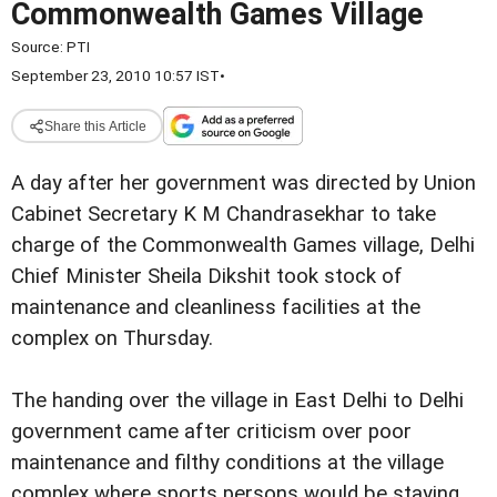
Commonwealth Games Village
Source:
PTI
September 23, 2010 10:57 IST
•
Share this Article
A day after her government was directed by Union
Cabinet Secretary K M Chandrasekhar to take
charge of the Commonwealth Games village, Delhi
Chief Minister Sheila Dikshit took stock of
maintenance and cleanliness facilities at the
complex on Thursday.
The handing over the village in East Delhi to Delhi
government came after criticism over poor
maintenance and filthy conditions at the village
complex where sports persons would be staying.