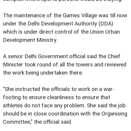
The maintenance of the Games Village was till now
under the Delhi Development Authority (DDA)
which is under direct control of the Union Urban
Development Ministry.
A senior Delhi Government official said the Chief
Minister took round of all the towers and reviewed
the work being undertaken there.
"She instructed the officials to work on a war-
footing to ensure cleanliness to ensure that
athletes do not face any problem. She said the job
should be in close coordination with the Organising
Committee," the official said.