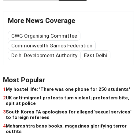
More News Coverage
CWG Organising Committee
Commonwealth Games Federation
Delhi Development Authority
East Delhi
Most Popular
1
My hostel life: 'There was one phone for 250 students'
2
UK anti-migrant protests turn violent; protesters bite,
spit at police
3
South Korea FA apologises for alleged 'sexual services'
to foreign referees
4
Maharashtra bans books, magazines glorifying terror
outfits