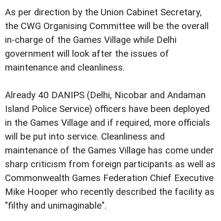
As per direction by the Union Cabinet Secretary,
the CWG Organising Committee will be the overall
in-charge of the Games Village while Delhi
government will look after the issues of
maintenance and cleanliness.
Already 40 DANIPS (Delhi, Nicobar and Andaman
Island Police Service) officers have been deployed
in the Games Village and if required, more officials
will be put into service. Cleanliness and
maintenance of the Games Village has come under
sharp criticism from foreign participants as well as
Commonwealth Games Federation Chief Executive
Mike Hooper who recently described the facility as
"filthy and unimaginable".