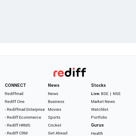
CONNECT
News
Stocks
Rediffmail
News
Live:
BSE
|
NSE
Rediff One
Business
Market News
- Rediffmail Enterprise
Movies
Watchlist
- Rediff Ecommerce
Sports
Portfolio
- Rediff HRMS
Cricket
Gurus
- Rediff CRM
Get Ahead
Health