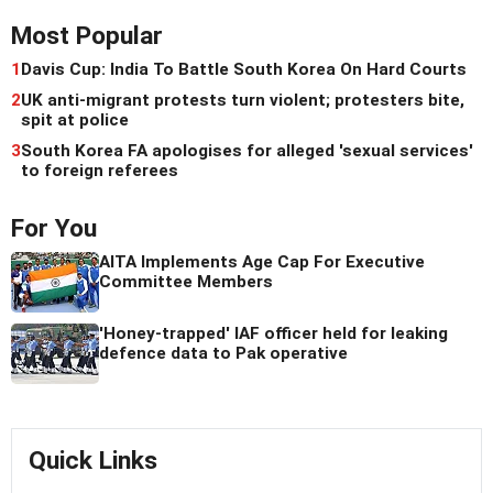
Most Popular
1
Davis Cup: India To Battle South Korea On Hard Courts
2
UK anti-migrant protests turn violent; protesters bite,
spit at police
3
South Korea FA apologises for alleged 'sexual services'
to foreign referees
For You
AITA Implements Age Cap For Executive
Committee Members
'Honey-trapped' IAF officer held for leaking
defence data to Pak operative
Quick Links