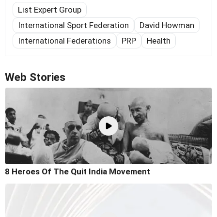
List Expert Group
International Sport Federation
David Howman
International Federations
PRP
Health
Web Stories
8 Heroes Of The Quit India Movement