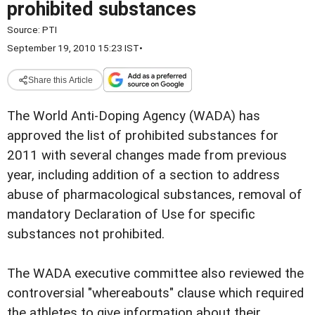
prohibited substances
Source:
PTI
September 19, 2010 15:23 IST
•
Share this Article
The World Anti-Doping Agency (WADA) has
approved the list of prohibited substances for
2011 with several changes made from previous
year, including addition of a section to address
abuse of pharmacological substances, removal of
mandatory Declaration of Use for specific
substances not prohibited.
The WADA executive committee also reviewed the
controversial "whereabouts" clause which required
the athletes to give information about their