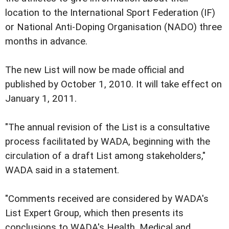
location to the International Sport Federation (IF)
or National Anti-Doping Organisation (NADO) three
months in advance.
The new List will now be made official and
published by October 1, 2010. It will take effect on
January 1, 2011.
"The annual revision of the List is a consultative
process facilitated by WADA, beginning with the
circulation of a draft List among stakeholders,"
WADA said in a statement.
"Comments received are considered by WADA's
List Expert Group, which then presents its
conclusions to WADA's Health, Medical and