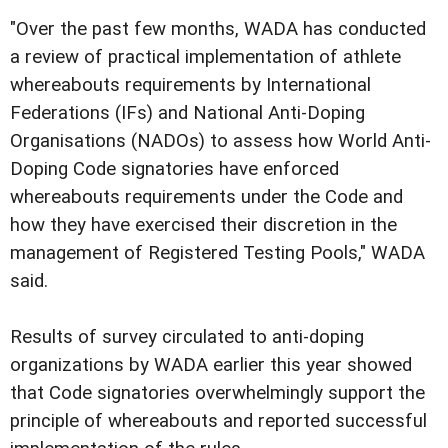
"Over the past few months, WADA has conducted
a review of practical implementation of athlete
whereabouts requirements by International
Federations (IFs) and National Anti-Doping
Organisations (NADOs) to assess how World Anti-
Doping Code signatories have enforced
whereabouts requirements under the Code and
how they have exercised their discretion in the
management of Registered Testing Pools," WADA
said.
Results of survey circulated to anti-doping
organizations by WADA earlier this year showed
that Code signatories overwhelmingly support the
principle of whereabouts and reported successful