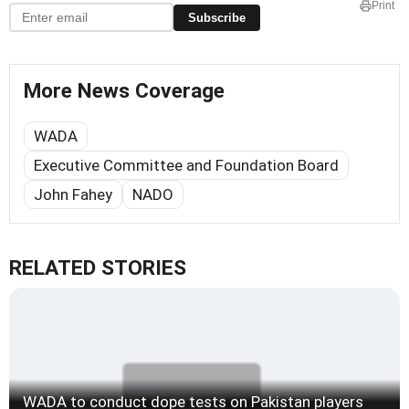
Print
Subscribe
More News Coverage
WADA
Executive Committee and Foundation Board
John Fahey
NADO
RELATED STORIES
WADA to conduct dope tests on Pakistan players