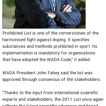
Prohibited List is one of the cornerstones of the
harmonised fight against doping. It specifies
substances and methods prohibited in sport. Its
implementation is mandatory for organisations
that have adopted the WADA Code," it added.
WADA President John Fahey said the list was
approved through consensus of the stakeholders.
"Thanks to the input from international scientific
experts and stakeholders, the 2011 List once again