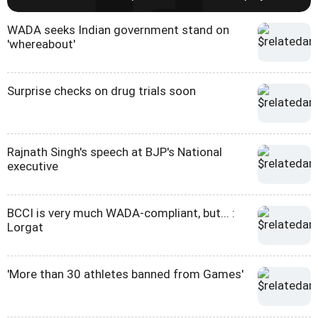
WADA seeks Indian government stand on
'whereabout'
Surprise checks on drug trials soon
Rajnath Singh's speech at BJP's National
executive
BCCI is very much WADA-compliant, but... :
Lorgat
'More than 30 athletes banned from Games'