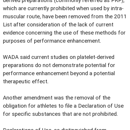
derived preparations (commonly referred as PRP),
which are currently prohibited when used by intra-
muscular route, have been removed from the 2011
List after consideration of the lack of current
evidence concerning the use of these methods for
purposes of performance enhancement.
WADA said current studies on platelet-derived
preparations do not demonstrate potential for
performance enhancement beyond a potential
therapeutic effect.
Another amendment was the removal of the
obligation for athletes to file a Declaration of Use
for specific substances that are not prohibited.