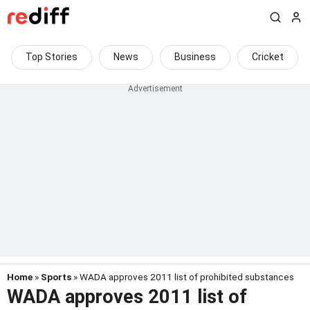
Top Stories
News
Business
Cricket
Home
»
Sports
» WADA approves 2011 list of prohibited substances
WADA approves 2011 list of