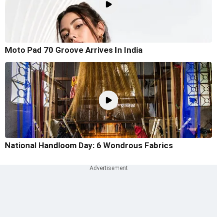
Moto Pad 70 Groove Arrives In India
National Handloom Day: 6 Wondrous Fabrics