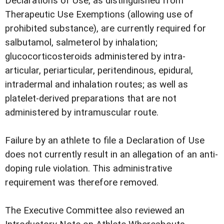
Declarations of Use, as distinguished from
Therapeutic Use Exemptions (allowing use of
prohibited substance), are currently required for
salbutamol, salmeterol by inhalation;
glucocorticosteroids administered by intra-
articular, periarticular, peritendinous, epidural,
intradermal and inhalation routes; as well as
platelet-derived preparations that are not
administered by intramuscular route.
Failure by an athlete to file a Declaration of Use
does not currently result in an allegation of an anti-
doping rule violation. This administrative
requirement was therefore removed.
The Executive Committee also reviewed an