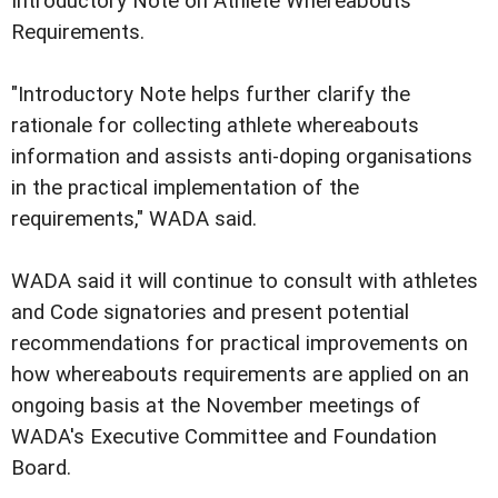
Introductory Note on Athlete Whereabouts
Requirements.
"Introductory Note helps further clarify the
rationale for collecting athlete whereabouts
information and assists anti-doping organisations
in the practical implementation of the
requirements," WADA said.
WADA said it will continue to consult with athletes
and Code signatories and present potential
recommendations for practical improvements on
how whereabouts requirements are applied on an
ongoing basis at the November meetings of
WADA's Executive Committee and Foundation
Board.