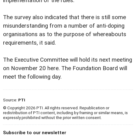
implementation of the rules.
The survey also indicated that there is still some
misunderstanding from a number of anti-doping
organisations as to the purpose of whereabouts
requirements, it said.
The Executive Committee will hold its next meeting
on November 20 here. The Foundation Board will
meet the following day.
Source:
PTI
© Copyright 2026 PTI. All rights reserved. Republication or
redistribution of PTI content, including by framing or similar means, is
expressly prohibited without the prior written consent.
Subscribe to our newsletter