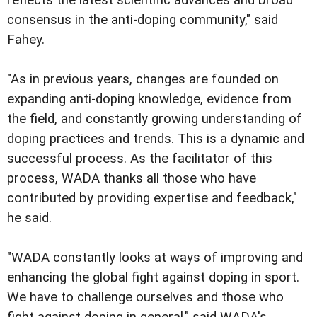
reflects the latest scientific advances and broad
consensus in the anti-doping community," said
Fahey.
"As in previous years, changes are founded on
expanding anti-doping knowledge, evidence from
the field, and constantly growing understanding of
doping practices and trends. This is a dynamic and
successful process. As the facilitator of this
process, WADA thanks all those who have
contributed by providing expertise and feedback,"
he said.
"WADA constantly looks at ways of improving and
enhancing the global fight against doping in sport.
We have to challenge ourselves and those who