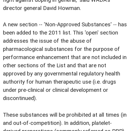
fight against doping in general," said WADA's
director general David Howman.
A new section -- 'Non-Approved Substances' -- has
been added to the 2011 list. This 'open' section
addresses the issue of the abuse of
pharmacological substances for the purpose of
performance enhancement that are not included in
other sections of the List and that are not
approved by any governmental regulatory health
authority for human therapeutic use (i.e. drugs
under pre-clinical or clinical development or
discontinued).
These substances will be prohibited at all times (in
and out-of-competition). In addition, platelet-