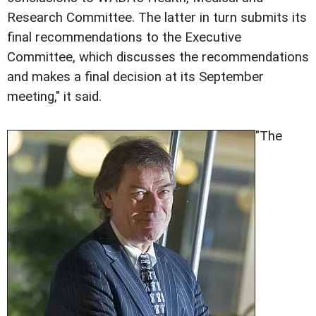
Research Committee. The latter in turn submits its
final recommendations to the Executive
Committee, which discusses the recommendations
and makes a final decision at its September
meeting," it said.
"The