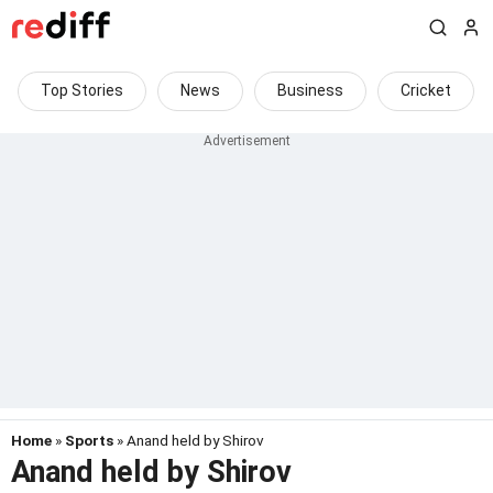
Top Stories
News
Business
Cricket
Home
»
Sports
» Anand held by Shirov
Anand held by Shirov