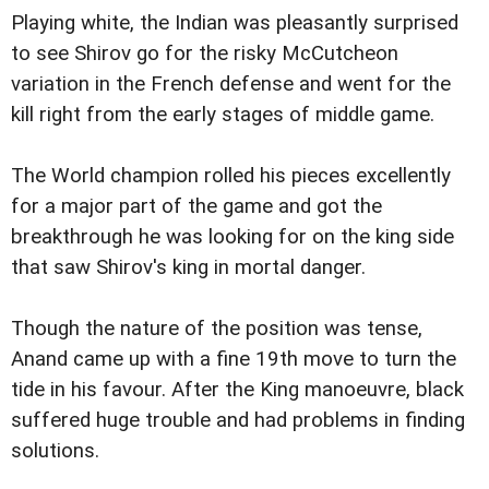
Playing white, the Indian was pleasantly surprised
to see Shirov go for the risky McCutcheon
variation in the French defense and went for the
kill right from the early stages of middle game.
The World champion rolled his pieces excellently
for a major part of the game and got the
breakthrough he was looking for on the king side
that saw Shirov's king in mortal danger.
Though the nature of the position was tense,
Anand came up with a fine 19th move to turn the
tide in his favour. After the King manoeuvre, black
suffered huge trouble and had problems in finding
solutions.