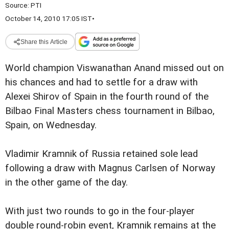
Source:
PTI
October 14, 2010 17:05 IST
•
Share this Article
World champion Viswanathan Anand missed out on
his chances and had to settle for a draw with
Alexei Shirov of Spain in the fourth round of the
Bilbao Final Masters chess tournament in Bilbao,
Spain, on Wednesday.
Vladimir Kramnik of Russia retained sole lead
following a draw with Magnus Carlsen of Norway
in the other game of the day.
With just two rounds to go in the four-player
double round-robin event, Kramnik remains at the