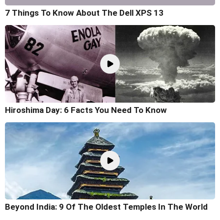
7 Things To Know About The Dell XPS 13
Hiroshima Day: 6 Facts You Need To Know
Beyond India: 9 Of The Oldest Temples In The World