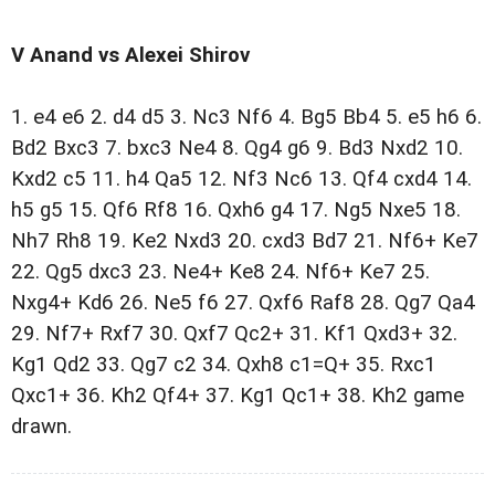
V Anand vs Alexei Shirov
1. e4 e6 2. d4 d5 3. Nc3 Nf6 4. Bg5 Bb4 5. e5 h6 6.
Bd2 Bxc3 7. bxc3 Ne4 8. Qg4 g6 9. Bd3 Nxd2 10.
Kxd2 c5 11. h4 Qa5 12. Nf3 Nc6 13. Qf4 cxd4 14.
h5 g5 15. Qf6 Rf8 16. Qxh6 g4 17. Ng5 Nxe5 18.
Nh7 Rh8 19. Ke2 Nxd3 20. cxd3 Bd7 21. Nf6+ Ke7
22. Qg5 dxc3 23. Ne4+ Ke8 24. Nf6+ Ke7 25.
Nxg4+ Kd6 26. Ne5 f6 27. Qxf6 Raf8 28. Qg7 Qa4
29. Nf7+ Rxf7 30. Qxf7 Qc2+ 31. Kf1 Qxd3+ 32.
Kg1 Qd2 33. Qg7 c2 34. Qxh8 c1=Q+ 35. Rxc1
Qxc1+ 36. Kh2 Qf4+ 37. Kg1 Qc1+ 38. Kh2 game
drawn.