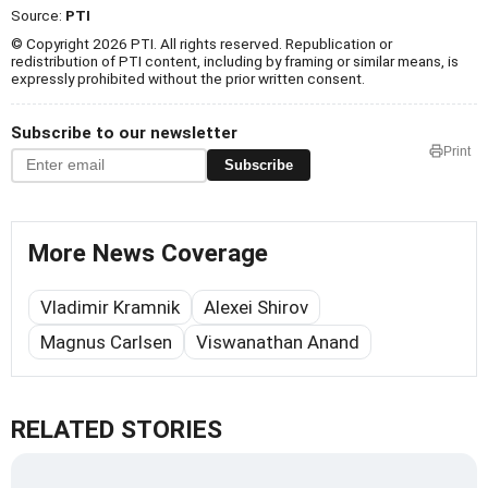
Source:
PTI
© Copyright 2026 PTI. All rights reserved. Republication or
redistribution of PTI content, including by framing or similar means, is
expressly prohibited without the prior written consent.
Subscribe to our newsletter
Print
Subscribe
More News Coverage
Vladimir Kramnik
Alexei Shirov
Magnus Carlsen
Viswanathan Anand
RELATED STORIES