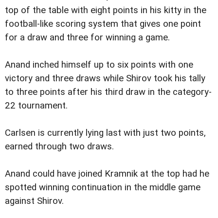
top of the table with eight points in his kitty in the
football-like scoring system that gives one point
for a draw and three for winning a game.
Anand inched himself up to six points with one
victory and three draws while Shirov took his tally
to three points after his third draw in the category-
22 tournament.
Carlsen is currently lying last with just two points,
earned through two draws.
Anand could have joined Kramnik at the top had he
spotted winning continuation in the middle game
against Shirov.