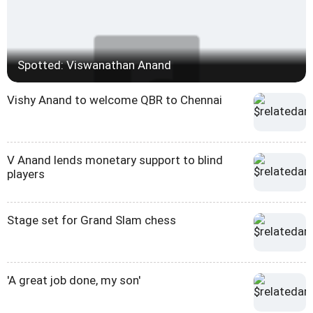
Spotted: Viswanathan Anand
Vishy Anand to welcome QBR to Chennai
V Anand lends monetary support to blind
players
Stage set for Grand Slam chess
'A great job done, my son'