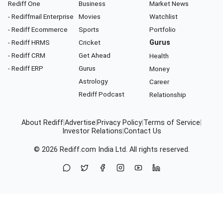
Rediff One
Business
Market News
- Rediffmail Enterprise
Movies
Watchlist
- Rediff Ecommerce
Sports
Portfolio
- Rediff HRMS
Cricket
Gurus
- Rediff CRM
Get Ahead
Health
- Rediff ERP
Gurus
Money
Astrology
Career
Rediff Podcast
Relationship
About Rediff
|
Advertise
|
Privacy Policy
|
Terms of Service
|
Investor Relations
|
Contact Us
© 2026
Rediff.com
India Ltd. All rights reserved.