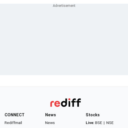
CONNECT
News
Stocks
Rediffmail
News
Live:
BSE
|
NSE