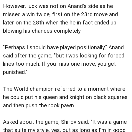
However, luck was not on Anand's side as he
missed a win twice, first on the 23rd move and
later on the 28th when the he in fact ended up
blowing his chances completely.
"Perhaps I should have played positionally," Anand
said after the game, "but I was looking for forced
lines too much. If you miss one move, you get
punished."
The World champion referred to a moment where
he could put his queen and knight on black squares
and then push the rook pawn.
Asked about the game, Shirov said, "It was a game
that suits my style, yes, but as long as I'm in good