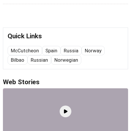
Quick Links
McCutcheon
Spain
Russia
Norway
Bilbao
Russian
Norwegian
Web Stories