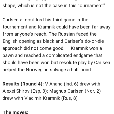
shape, which is not the case in this tournament."
Carlsen almost lost his third game in the
tournament and Kramnik could have been far away
from anyone's reach. The Russian faced the
English opening as black and Carlsen's do-or-die
approach did not come good. Kramnik won a
pawn and reached a complicated endgame that
should have been won but resolute play by Carlsen
helped the Norwegian salvage a half point.
Results (Round 4):
V Anand (Ind, 6) drew with
Alexei Shirov (Esp, 3); Magnus Carlsen (Nor, 2)
drew with Vladimir Kramnik (Rus, 8).
The moves: