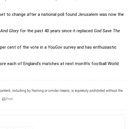
set to change after a national poll found
Jerusalem
was now the
 And Glory
for the past 40 years since it replaced
God Save The
per cent of the vote in a
YouGov
survey and has enthusiastic
fore each of England's matches at next month's football World
 content, including by framing or similar means, is expressly prohibited without the
Print