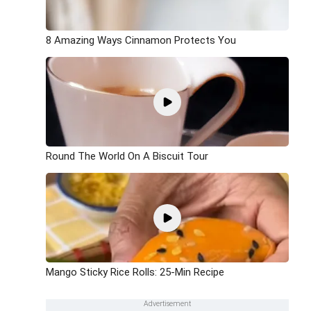
8 Amazing Ways Cinnamon Protects You
Round The World On A Biscuit Tour
Mango Sticky Rice Rolls: 25-Min Recipe