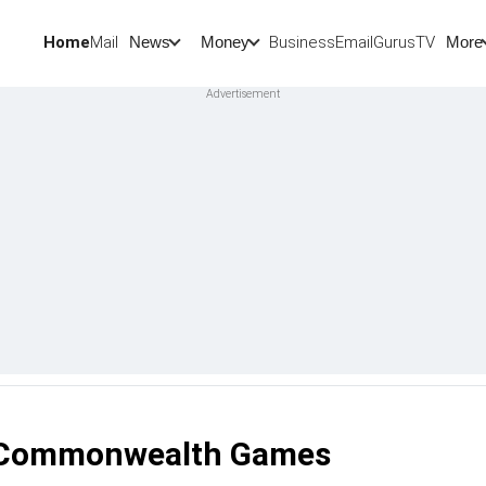
Home
Mail
BusinessEmail
Gurus
TV
News
Money
More
hi Commonwealth Games