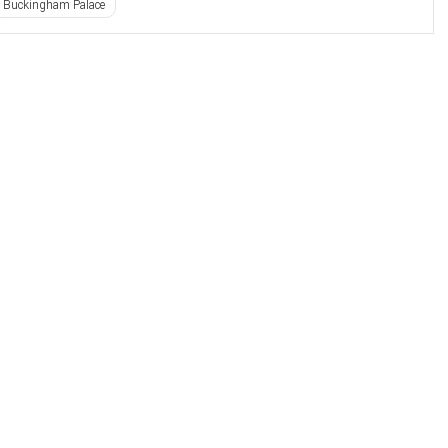
Buckingham Palace