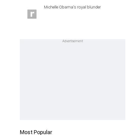
Michelle Obama's royal blunder
Most Popular