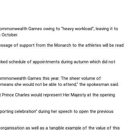
he Commonwealth Games owing to "heavy workload", leaving it to
s October.
 message of support from the Monarch to the athletes will be read
ked schedule of appointments during autumn which did not
he Commonwealth Games this year. The sheer volume of
 means she would not be able to attend," the spokesman said.
at Prince Charles would represent Her Majesty at the opening
ting celebration" during her speech to open the previous
anisation as well as a tangible example of the value of this