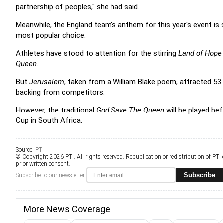
partnership of peoples," she had said.
Meanwhile, the England team's anthem for this year's event is 
most popular choice.
Athletes have stood to attention for the stirring
Land of Hope
Queen
.
But
Jerusalem
, taken from a William Blake poem, attracted 53 
backing from competitors.
However, the traditional
God Save The Queen
will be played be
Cup in South Africa.
Source:
PTI
© Copyright 2026 PTI. All rights reserved. Republication or redistribution of PTI
prior written consent.
Subscribe
Subscribe to our newsletter
More News Coverage