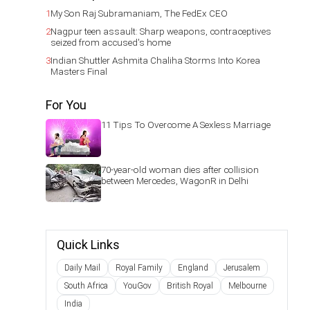
1
My Son Raj Subramaniam, The FedEx CEO
2
Nagpur teen assault: Sharp weapons, contraceptives
seized from accused's home
3
Indian Shuttler Ashmita Chaliha Storms Into Korea
Masters Final
For You
11 Tips To Overcome A Sexless Marriage
70-year-old woman dies after collision
between Mercedes, WagonR in Delhi
Quick Links
Daily Mail
Royal Family
England
Jerusalem
South Africa
YouGov
British Royal
Melbourne
India