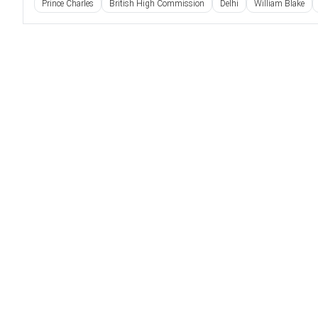
Prince Charles
British High Commission
Delhi
William Blake