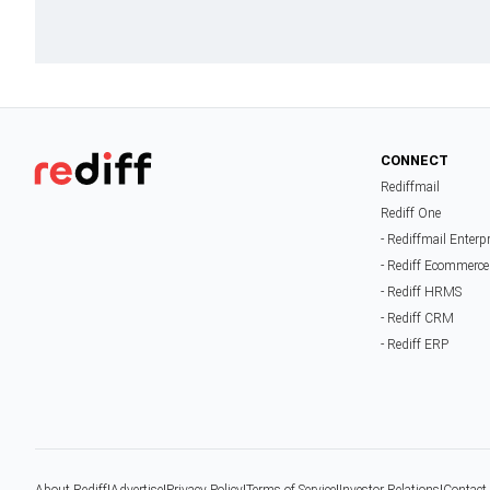
CONNECT
Rediffmail
Rediff One
- Rediffmail Enterp
- Rediff Ecommerce
- Rediff HRMS
- Rediff CRM
- Rediff ERP
About Rediff
|
Advertise
|
Privacy Policy
|
Terms of Service
|
Investor Relations
|
Contact