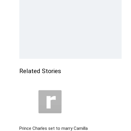
Related Stories
Prince Charles set to marry Camilla