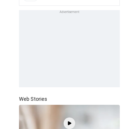
Web Stories