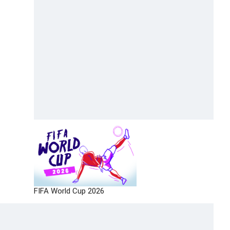
FIFA World Cup 2026