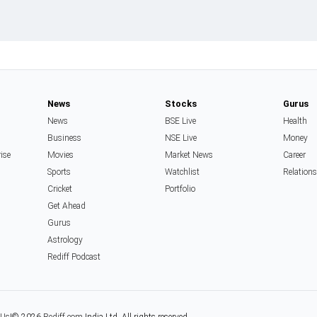
News
Stocks
Gurus
News
BSE Live
Health
Business
NSE Live
Money
rise
Movies
Market News
Career
Sports
Watchlist
Relation
Cricket
Portfolio
Get Ahead
Gurus
Astrology
Rediff Podcast
 Us
|
© 2026
Rediff.com
India Ltd. All rights reserved.