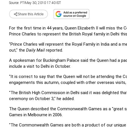
Source:
PTI
May 30, 2010 17:40 IST
Share this Article
For the first time in 44 years, Queen Elizabeth II will miss t
Prince Charles to represent the British Royal family in Delhi thi
"Prince Charles will represent the Royal Family in India and a
out," the
Daily Mail
reported.
A spokesman for Buckingham Palace said the Queen had a pac
include a visit to Delhi in October.
"It is correct to say that the Queen will not be attending t
engagements this autumn, coupled with other overseas visits,
"The British High Commission in Delhi said it was delighted th
ceremony on October 3," he added.
The Queen described the Commonwealth Games as a "great spor
Games in Melbourne in 2006.
"The Commonwealth Games are both a product of our unique org