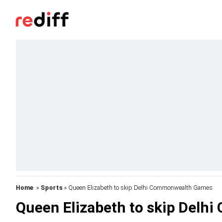
Home
»
Sports
» Queen Elizabeth to skip Delhi Commonwealth Games
Queen Elizabeth to skip Del