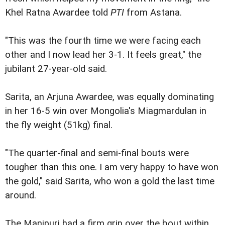
Khel Ratna Awardee told
PTI
from Astana.
"This was the fourth time we were facing each
other and I now lead her 3-1. It feels great," the
jubilant 27-year-old said.
Sarita, an Arjuna Awardee, was equally dominating
in her 16-5 win over Mongolia's Miagmardulan in
the fly weight (51kg) final.
"The quarter-final and semi-final bouts were
tougher than this one. I am very happy to have won
the gold," said Sarita, who won a gold the last time
around.
The Manipuri had a firm grip over the bout within