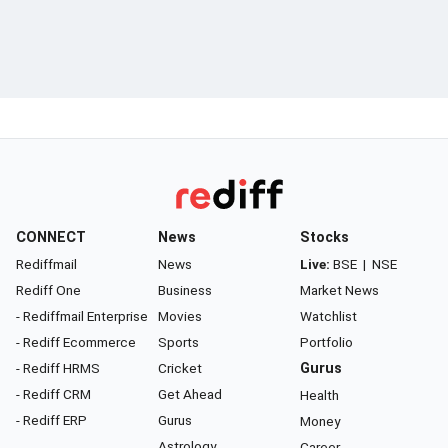
CONNECT
News
Stocks
Rediffmail
News
Live:
BSE
|
NSE
Rediff One
Business
Market News
- Rediffmail Enterprise
Movies
Watchlist
- Rediff Ecommerce
Sports
Portfolio
- Rediff HRMS
Cricket
Gurus
- Rediff CRM
Get Ahead
Health
- Rediff ERP
Gurus
Money
Astrology
Career