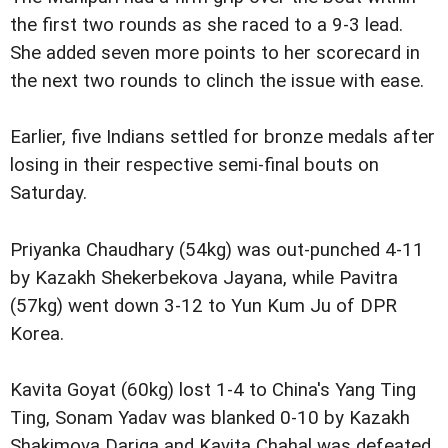
the first two rounds as she raced to a 9-3 lead.
She added seven more points to her scorecard in
the next two rounds to clinch the issue with ease.
Earlier, five Indians settled for bronze medals after
losing in their respective semi-final bouts on
Saturday.
Priyanka Chaudhary (54kg) was out-punched 4-11
by Kazakh Shekerbekova Jayana, while Pavitra
(57kg) went down 3-12 to Yun Kum Ju of DPR
Korea.
Kavita Goyat (60kg) lost 1-4 to China's Yang Ting
Ting, Sonam Yadav was blanked 0-10 by Kazakh
Shakimova Dariga and Kavita Chahal was defeated