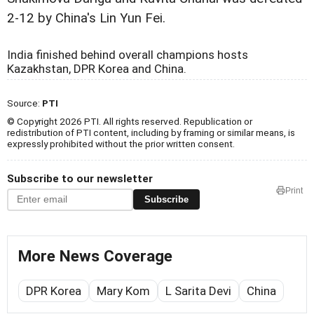
2-12 by China's Lin Yun Fei.
India finished behind overall champions hosts
Kazakhstan, DPR Korea and China.
Source:
PTI
© Copyright 2026 PTI. All rights reserved. Republication or
redistribution of PTI content, including by framing or similar means, is
expressly prohibited without the prior written consent.
Subscribe to our newsletter
Print
Subscribe
More News Coverage
DPR Korea
Mary Kom
L Sarita Devi
China