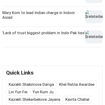
Mary Kom to lead Indian charge in Indoor
Asiad
'Lack of trust biggest problem in Indo-Pak ties'
Quick Links
Kazakh Shakimova Dariga
Khel Ratna Awardee
Lin Yun Fei
Yun Kum Ju
Kazakh Shekerbekova Jayana
Kavita Chahal