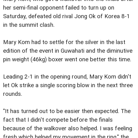
her semi-final opponent failed to turn up on
Saturday, defeated old rival Jong Ok of Korea 8-1
in the summit clash.
Mary Kom had to settle for the silver in the last
edition of the event in Guwahati and the diminutive
pin weight (46kg) boxer went one better this time.
Leading 2-1 in the opening round, Mary Kom didn't
let Ok strike a single scoring blow in the next three
rounds.
"It has turned out to be easier then expected. The
fact that I didn't compete before the finals
because of the walkover also helped. I was feeling
fresh which helped my movement in the ring," the