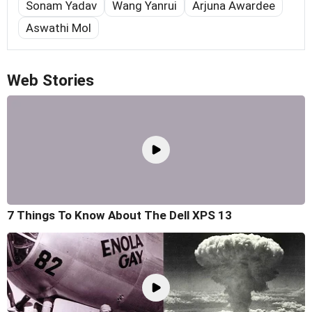
Sonam Yadav
Wang Yanrui
Arjuna Awardee
Aswathi Mol
Web Stories
7 Things To Know About The Dell XPS 13