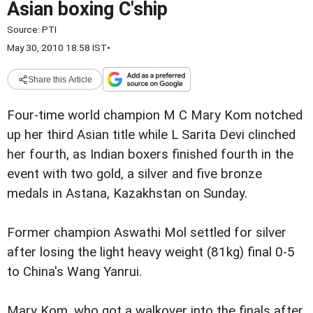
Asian boxing C'ship
Source:
PTI
May 30, 2010 18:58 IST
•
Share this Article
Four-time world champion M C Mary Kom notched
up her third Asian title while L Sarita Devi clinched
her fourth, as Indian boxers finished fourth in the
event with two gold, a silver and five bronze
medals in Astana, Kazakhstan on Sunday.
Former champion Aswathi Mol settled for silver
after losing the light heavy weight (81kg) final 0-5
to China's Wang Yanrui.
Mary Kom, who got a walkover into the finals after