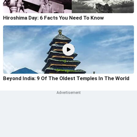
Hiroshima Day: 6 Facts You Need To Know
Beyond India: 9 Of The Oldest Temples In The World