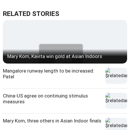
RELATED STORIES
Mary Kom, Kavita win gold at Asian Indoors
Mangalore runway length to be increased:
Patel
China-US agree on continuing stimulus
measures
Mary Kom, three others in Asian Indoor finals