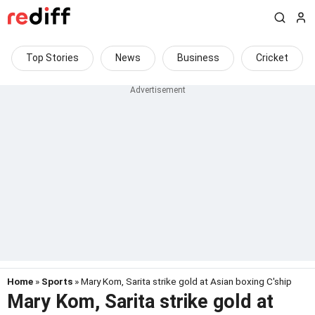
Top Stories
News
Business
Cricket
Home
»
Sports
» Mary Kom, Sarita strike gold at Asian boxing C'ship
Mary Kom, Sarita strike gold at