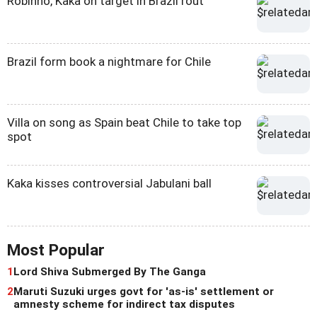
Robinho, Kaka on target in Brazil rout
Brazil form book a nightmare for Chile
Villa on song as Spain beat Chile to take top
spot
Kaka kisses controversial Jabulani ball
Most Popular
1
Lord Shiva Submerged By The Ganga
2
Maruti Suzuki urges govt for 'as-is' settlement or
amnesty scheme for indirect tax disputes