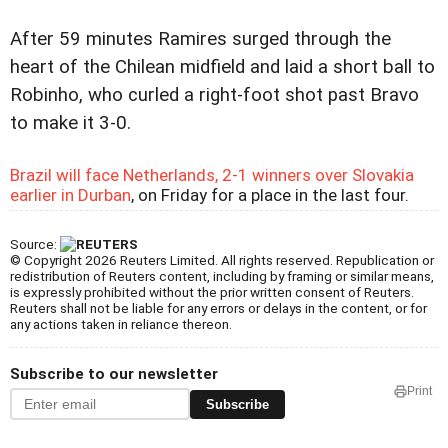
After 59 minutes Ramires surged through the
heart of the Chilean midfield and laid a short ball to
Robinho, who curled a right-foot shot past Bravo
to make it 3-0.
Brazil will face Netherlands, 2-1 winners over Slovakia
earlier in Durban
, on Friday for a place in the last four.
Source:
© Copyright 2026 Reuters Limited. All rights reserved. Republication or
redistribution of Reuters content, including by framing or similar means,
is expressly prohibited without the prior written consent of Reuters.
Reuters shall not be liable for any errors or delays in the content, or for
any actions taken in reliance thereon.
Subscribe to our newsletter
Print
Subscribe