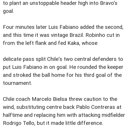
to plant an unstoppable header high into Bravo's
goal.
Four minutes later Luis Fabiano added the second,
and this time it was vintage Brazil. Robinho cut in
from the left flank and fed Kaka, whose
delicate pass split Chile's two central defenders to
put Luis Fabiano in on goal. He rounded the keeper
and stroked the ball home for his third goal of the
tournament.
Chile coach Marcelo Bielsa threw caution to the
wind, substituting centre back Pablo Contreras at
halftime and replacing him with attacking midfielder
Rodrigo Tello, but it made little difference.