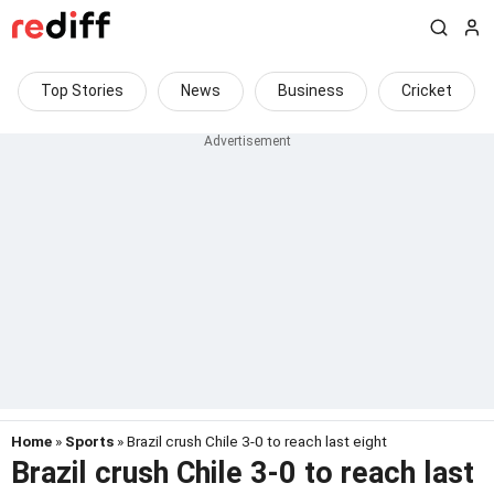
Top Stories
News
Business
Cricket
Home
»
Sports
» Brazil crush Chile 3-0 to reach last eight
Brazil crush Chile 3-0 to reach last