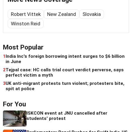
Robert Vittek
New Zealand
Slovakia
Winston Reid
Most Popular
1
India Inc's foreign borrowing intent surges to $6 billion
in June
2
Tejpal case: HC calls trial court verdict perverse, says
perfect victim a myth
3
UK anti-migrant protests turn violent; protesters bite,
spit at police
For You
ISKCON event at JNU cancelled after
students' protest