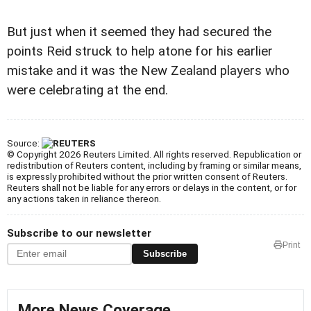
But just when it seemed they had secured the
points Reid struck to help atone for his earlier
mistake and it was the New Zealand players who
were celebrating at the end.
Source:
© Copyright 2026 Reuters Limited. All rights reserved. Republication or
redistribution of Reuters content, including by framing or similar means,
is expressly prohibited without the prior written consent of Reuters.
Reuters shall not be liable for any errors or delays in the content, or for
any actions taken in reliance thereon.
Subscribe to our newsletter
Print
Subscribe
More News Coverage