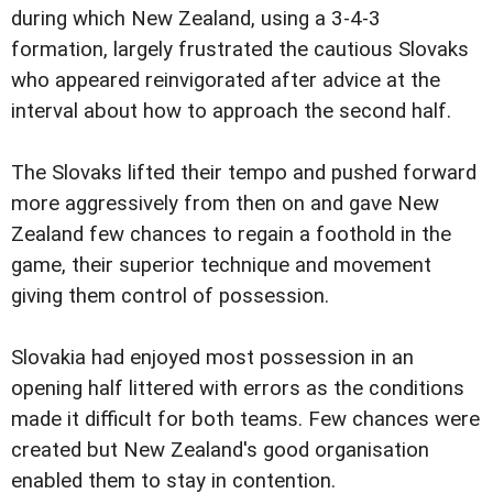
during which New Zealand, using a 3-4-3
formation, largely frustrated the cautious Slovaks
who appeared reinvigorated after advice at the
interval about how to approach the second half.
The Slovaks lifted their tempo and pushed forward
more aggressively from then on and gave New
Zealand few chances to regain a foothold in the
game, their superior technique and movement
giving them control of possession.
Slovakia had enjoyed most possession in an
opening half littered with errors as the conditions
made it difficult for both teams. Few chances were
created but New Zealand's good organisation
enabled them to stay in contention.