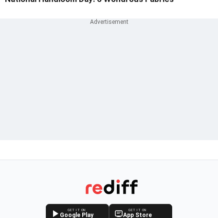
GET IT ON
GET IT ON
Google Play
App Store