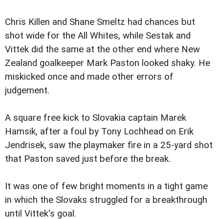
Chris Killen and Shane Smeltz had chances but
shot wide for the All Whites, while Sestak and
Vittek did the same at the other end where New
Zealand goalkeeper Mark Paston looked shaky. He
miskicked once and made other errors of
judgement.
A square free kick to Slovakia captain Marek
Hamsik, after a foul by Tony Lochhead on Erik
Jendrisek, saw the playmaker fire in a 25-yard shot
that Paston saved just before the break.
It was one of few bright moments in a tight game
in which the Slovaks struggled for a breakthrough
until Vittek's goal.