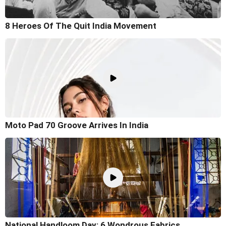
8 Heroes Of The Quit India Movement
Moto Pad 70 Groove Arrives In India
National Handloom Day: 6 Wondrous Fabrics