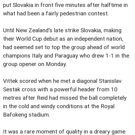
put Slovakia in front five minutes after halftime in
what had been a fairly pedestrian contest.
Until New Zealand's late strike Slovakia, making
their World Cup debut as an independent nation,
had seemed set to top the group ahead of world
champions Italy and Paraguay who drew 1-1 in the
group opener on Monday.
Vittek scored when he met a diagonal Stanislav
Sestak cross with a powerful header from 10
metres after Reid had missed the ball completely
in the cold and windy conditions at the Royal
Bafokeng stadium.
It was a rare moment of quality in a dreary game