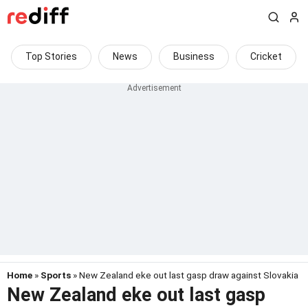
Top Stories
News
Business
Cricket
Home
»
Sports
» New Zealand eke out last gasp draw against Slovakia
New Zealand eke out last gasp