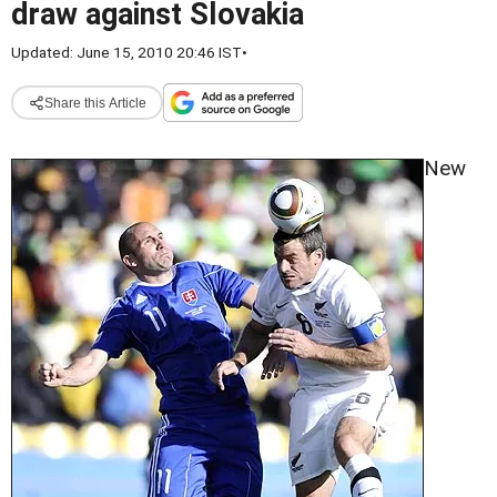
draw against Slovakia
Updated: June 15, 2010 20:46 IST
•
Share this Article
New