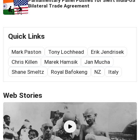
Parliamentary Panel Pushes for Swift India-US
Bilateral Trade Agreement
Quick Links
Mark Paston
Tony Lochhead
Erik Jendrisek
Chris Killen
Marek Hamsik
Jan Mucha
Shane Smeltz
Royal Bafokeng
NZ
Italy
Web Stories