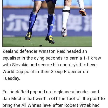
Zealand defender Winston Reid headed an
equaliser in the dying seconds to earn a 1-1 draw
with Slovakia and secure his country's first ever
World Cup point in their Group F opener on
Tuesday.
Fullback Reid popped up to glance a header past
Jan Mucha that went in off the foot of the post to
bring the All Whites level after Robert Vittek had