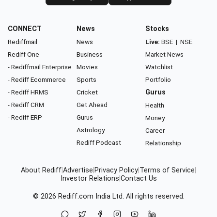
CONNECT
News
Stocks
Rediffmail
News
Live:
BSE
|
NSE
Rediff One
Business
Market News
- Rediffmail Enterprise
Movies
Watchlist
- Rediff Ecommerce
Sports
Portfolio
- Rediff HRMS
Cricket
Gurus
- Rediff CRM
Get Ahead
Health
- Rediff ERP
Gurus
Money
Astrology
Career
Rediff Podcast
Relationship
About Rediff
|
Advertise
|
Privacy Policy
|
Terms of Service
|
Investor Relations
|
Contact Us
© 2026
Rediff.com
India Ltd. All rights reserved.