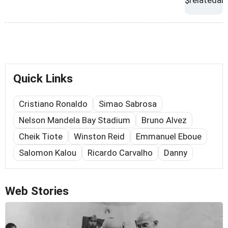
Quick Links
Cristiano Ronaldo
Simao Sabrosa
Nelson Mandela Bay Stadium
Bruno Alvez
Cheik Tiote
Winston Reid
Emmanuel Eboue
Salomon Kalou
Ricardo Carvalho
Danny
Web Stories