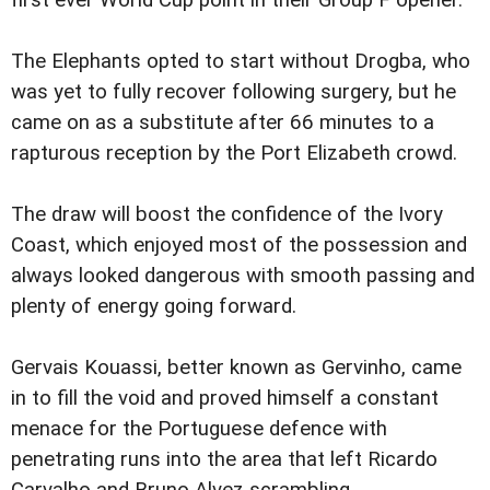
first ever World Cup point in their Group F opener.
The Elephants opted to start without Drogba, who
was yet to fully recover following surgery, but he
came on as a substitute after 66 minutes to a
rapturous reception by the Port Elizabeth crowd.
The draw will boost the confidence of the Ivory
Coast, which enjoyed most of the possession and
always looked dangerous with smooth passing and
plenty of energy going forward.
Gervais Kouassi, better known as Gervinho, came
in to fill the void and proved himself a constant
menace for the Portuguese defence with
penetrating runs into the area that left Ricardo