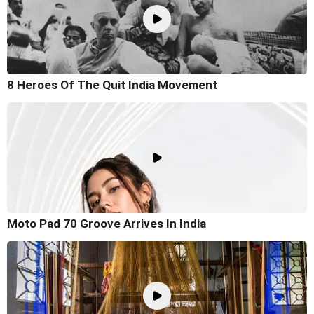
8 Heroes Of The Quit India Movement
Moto Pad 70 Groove Arrives In India