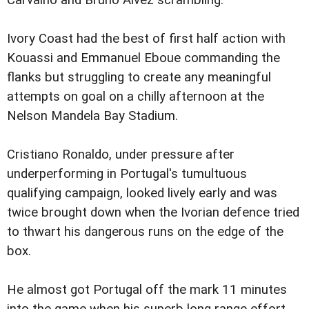
Carvalho and Bruno Alvez scrambling.
Ivory Coast had the best of first half action with
Kouassi and Emmanuel Eboue commanding the
flanks but struggling to create any meaningful
attempts on goal on a chilly afternoon at the
Nelson Mandela Bay Stadium.
Cristiano Ronaldo, under pressure after
underperforming in Portugal's tumultuous
qualifying campaign, looked lively early and was
twice brought down when the Ivorian defence tried
to thwart his dangerous runs on the edge of the
box.
He almost got Portugal off the mark 11 minutes