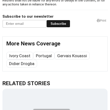
Reuters shall not be liable for any errors or delays in the content, or for
any actions taken in reliance thereon.
Subscribe to our newsletter
Print
Subscribe
More News Coverage
Ivory Coast
Portugal
Gervais Kouassi
Didier Drogba
RELATED STORIES