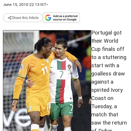
June 15, 2010 22:13 IST
•
Share this Article
Portugal got
their World
Cup finals off
to a stuttering
start with a
goalless draw
against a
spirited Ivory
Coast on
Tuesday, a
match that
saw the return