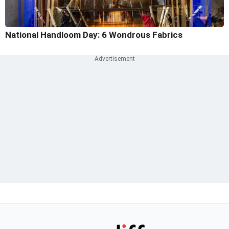
National Handloom Day: 6 Wondrous Fabrics