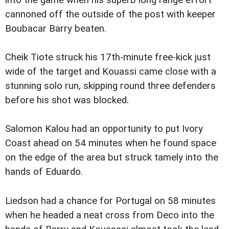
into the game when his superb long range effort
cannoned off the outside of the post with keeper
Boubacar Barry beaten.
Cheik Tiote struck his 17th-minute free-kick just
wide of the target and Kouassi came close with a
stunning solo run, skipping round three defenders
before his shot was blocked.
Salomon Kalou had an opportunity to put Ivory
Coast ahead on 54 minutes when he found space
on the edge of the area but struck tamely into the
hands of Eduardo.
Liedson had a chance for Portugal on 58 minutes
when he headed a neat cross from Deco into the