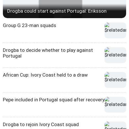
Drogba could start against Portugal: Eriksson
Group G 23-man squads
Drogba to decide whether to play against
Portugal
African Cup: Ivory Coast held to a draw
Pepe included in Portugal squad after recovery
Drogba to rejoin Ivory Coast squad