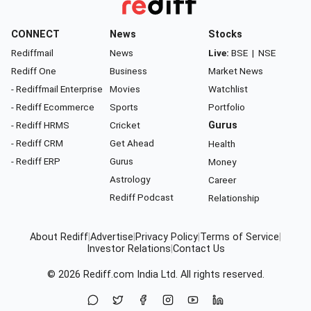
CONNECT
News
Stocks
Rediffmail
News
Live:
BSE
|
NSE
Rediff One
Business
Market News
- Rediffmail Enterprise
Movies
Watchlist
- Rediff Ecommerce
Sports
Portfolio
- Rediff HRMS
Cricket
Gurus
- Rediff CRM
Get Ahead
Health
- Rediff ERP
Gurus
Money
Astrology
Career
Rediff Podcast
Relationship
About Rediff
|
Advertise
|
Privacy Policy
|
Terms of Service
|
Investor Relations
|
Contact Us
© 2026
Rediff.com
India Ltd. All rights reserved.