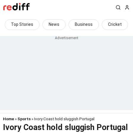
Top Stories
News
Business
Cricket
Home
»
Sports
» Ivory Coast hold sluggish Portugal
Ivory Coast hold sluggish Portugal