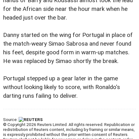
hands of Barry and Kousassi almost took the lead
for the African side near the hour mark when he
headed just over the bar.
Danny started on the wing for Portugal in place of
the match-weary Simao Sabrosa and never found
his feet, despite good form in warm-up matches.
He was replaced by Simao shortly the break.
Portugal stepped up a gear later in the game
without looking likely to score, with Ronaldo's
darting runs failing to deliver.
Source:
© Copyright 2026 Reuters Limited. All rights reserved. Republication or
redistribution of Reuters content, including by framing or similar means,
is expressly prohibited without the prior written consent of Reuters.