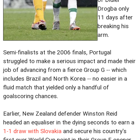
of Didier
Drogba only
11 days after
breaking his
arm.
Semi-finalists at the 2006 finals, Portugal
struggled to make a serious impact and made their
job of advancing from a fierce Group G -- which
includes Brazil and North Korea -- no easier in a
fluid match that yielded only a handful of
goalscoring chances.
Earlier, New Zealand defender Winston Reid
headed an equaliser in the dying seconds to earn a
1-1 draw with Slovakia
and secure his country's