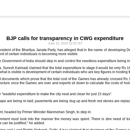
BJP calls for transparency in CWG expenditure
June 15, 2010 22:02 IST
esident of the Bhartiya Janata Party, has alleged that in the name of developing
ent of certain individuals is becoming more visible.
he Government of India should step in and control the needless expenditure being in
 Suresh Kalmadi claimed that the total expenditure to stage it would be only Rs 16
hat is visible is development of certain individuals who are key figures in hosting
d documents which prove that the total cost of the Games has already crossed Rs 1
l picture once the Games are over and experts sit down to calculate the costs of h
 "wasteful expenditure to make the city neat and clean for just 15 days".
ape are being re-laid; pavements are being dug up and fresh red stones are replac
t, headed by Primer Minister Manmohan Singh, to step in.
rnment must look into the manner the money was spent. There is dire need of tra
s can be justified," he added.