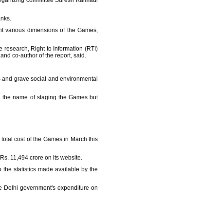
organizing committee Suresh Kalmadi
anks.
t various dimensions of the Games,
e research, Right to Information (RTI)
and co-author of the report, said.
ons and grave social and environmental
n the name of staging the Games but
otal cost of the Games in March this
Rs. 11,494 crore on its website.
the statistics made available by the
he Delhi government's expenditure on