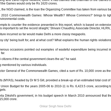
sing and Land Rights Network, Delhi. It has claimed that chairman of the Games 
of the Games would only be Rs 1620 crores.
, the NGO claimed, is the loan the Organizing Committee has taken from various b
'The 2010 Commonwealth Games: Whose Wealth? Whose Commons?' brings to ligh
nvironmental costs.
tempts to counter the evidence presented in this report, which is based on extensiv
s important to set the record straight,' Shivani Chaudhry, Associate Director, HLRN, 
iture incurred so far would make Delhi a more classy megapolis.
sy city' being built for, and at what cost? What explains the human rights violati
umerous occasions pointed out examples of wasteful expenditure being incurred i
far.
i citizens if the central government clears the air," he said.
ng mentioned by various individuals.
ctor General of the Commonwealth Games, cited a sum of Rs. 10,000 crore as the t
rts (MYAS), headed by Dr M S Gill, provided a break-up of an estimated total cost of 
Union Budget for the years 2005-06 to 2010-11 is Rs. 6,423.5 crore, according to 
gets.
heila Dikshit's government, in his budget speech in March 2010 announced that t
15,000 crore.
Onkar Singh New Delhi