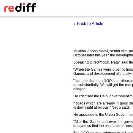
« Back to Article
Mukhtar Abbas Naqvi, senior vice-pr
October later this year, the developm
Speaking to
rediff.com
, Naqvi said t
"When the Games were given to India,
Games, and development of the city, w
"I am told that one NGO has release
up substantially. We will get the rea
alleged.
He criticised the Delhi government for
"Roads which are already in good sh
is downright atrocious," Naqvi said.
He appealed to the Union Governmen
"After the Games are over the gove
delayed so that the escalation of cost