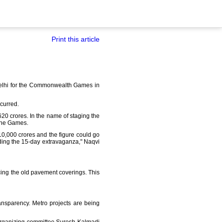
Print this article
 Delhi for the Commonwealth Games in
curred.
20 crores. In the name of staging the
 the Games.
0,000 crores and the figure could go
olding the 15-day extravaganza," Naqvi
ing the old pavement coverings. This
nsparency. Metro projects are being