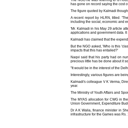
The NGO he was referring to is Hou
has gone on record saying the cost 
The figure quoted by Kalmadi though
A recent report by HLRN, titled: 
including the social, economic and e
'Mr. Kalmadi in his May 29 article at
applications and government data. It i
Kalmadi has claimed that the expend
But the NGO asked, 'Who is this 'clas
impacts that this has entailed?'
Naqvi said that his party had on n
precious little has be done about it so 
"It would be in the interest of the Delh
Interestingly, various figures are bei
Kalmadi's colleague V K Verma, Dire
year.
The Ministry of Youth Affairs and Spo
The MYAS allocation for CWG in the 
Union Government, Expenditure Bud
Dr A K Walia, finance minister in S
infrastructure for the Games was Rs. 