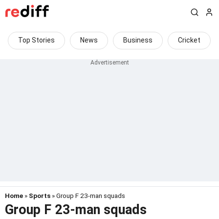
Top Stories
News
Business
Cricket
Home
»
Sports
» Group F 23-man squads
Group F 23-man squads