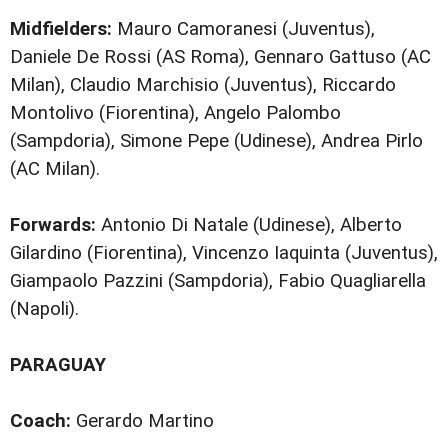
Midfielders:
Mauro Camoranesi (Juventus),
Daniele De Rossi (AS Roma), Gennaro Gattuso (AC
Milan), Claudio Marchisio (Juventus), Riccardo
Montolivo (Fiorentina), Angelo Palombo
(Sampdoria), Simone Pepe (Udinese), Andrea Pirlo
(AC Milan).
Forwards:
Antonio Di Natale (Udinese), Alberto
Gilardino (Fiorentina), Vincenzo Iaquinta (Juventus),
Giampaolo Pazzini (Sampdoria), Fabio Quagliarella
(Napoli).
PARAGUAY
Coach:
Gerardo Martino