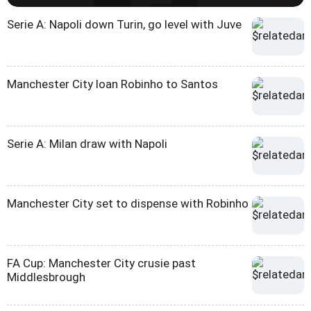
Serie A: Napoli down Turin, go level with Juve
Manchester City loan Robinho to Santos
Serie A: Milan draw with Napoli
Manchester City set to dispense with Robinho
FA Cup: Manchester City crusie past
Middlesbrough