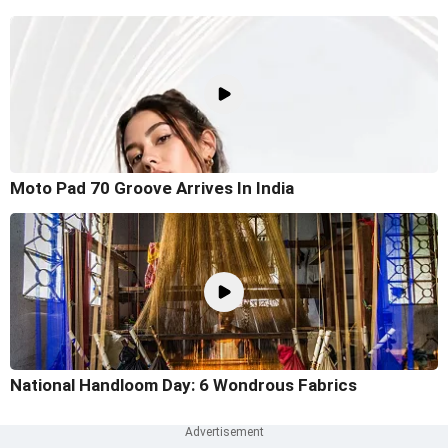
Moto Pad 70 Groove Arrives In India
National Handloom Day: 6 Wondrous Fabrics