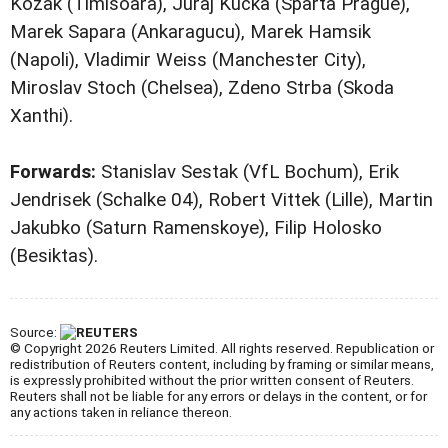
Kozak (Timisoara), Juraj Kucka (Sparta Prague),
Marek Sapara (Ankaragucu), Marek Hamsik
(Napoli), Vladimir Weiss (Manchester City),
Miroslav Stoch (Chelsea), Zdeno Strba (Skoda
Xanthi).
Forwards:
Stanislav Sestak (VfL Bochum), Erik
Jendrisek (Schalke 04), Robert Vittek (Lille), Martin
Jakubko (Saturn Ramenskoye), Filip Holosko
(Besiktas).
Source:
© Copyright 2026 Reuters Limited. All rights reserved. Republication or
redistribution of Reuters content, including by framing or similar means,
is expressly prohibited without the prior written consent of Reuters.
Reuters shall not be liable for any errors or delays in the content, or for
any actions taken in reliance thereon.