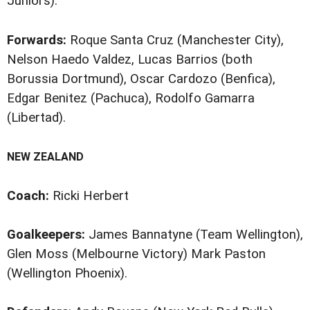
Juniors).
Forwards:
Roque Santa Cruz (Manchester City),
Nelson Haedo Valdez, Lucas Barrios (both
Borussia Dortmund), Oscar Cardozo (Benfica),
Edgar Benitez (Pachuca), Rodolfo Gamarra
(Libertad).
NEW ZEALAND
Coach:
Ricki Herbert
Goalkeepers:
James Bannatyne (Team Wellington),
Glen Moss (Melbourne Victory) Mark Paston
(Wellington Phoenix).