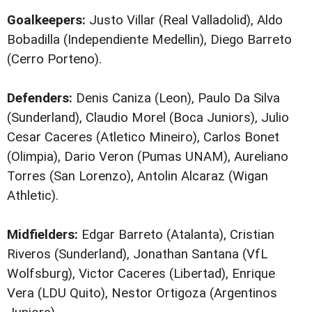
Goalkeepers:
Justo Villar (Real Valladolid), Aldo
Bobadilla (Independiente Medellin), Diego Barreto
(Cerro Porteno).
Defenders:
Denis Caniza (Leon), Paulo Da Silva
(Sunderland), Claudio Morel (Boca Juniors), Julio
Cesar Caceres (Atletico Mineiro), Carlos Bonet
(Olimpia), Dario Veron (Pumas UNAM), Aureliano
Torres (San Lorenzo), Antolin Alcaraz (Wigan
Athletic).
Midfielders:
Edgar Barreto (Atalanta), Cristian
Riveros (Sunderland), Jonathan Santana (VfL
Wolfsburg), Victor Caceres (Libertad), Enrique
Vera (LDU Quito), Nestor Ortigoza (Argentinos