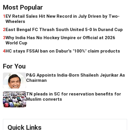
Most Popular
1
EV Retail Sales Hit New Record in July Driven by Two-
Wheelers
2
East Bengal FC Thrash South United 5-0 In Durand Cup
3
Why India Has No Hockey Umpire or Official at 2026
World Cup
4
HC stays FSSAI ban on Dabur's '100%' claim products
For You
P&G Appoints India-Born Shailesh Jejurikar As
Chairman
TN pleads in SC for reservation benefits for
Muslim converts
Quick Links