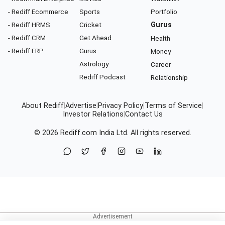
- Rediff Ecommerce
Sports
Portfolio
- Rediff HRMS
Cricket
Gurus
- Rediff CRM
Get Ahead
Health
- Rediff ERP
Gurus
Money
Astrology
Career
Rediff Podcast
Relationship
About Rediff
|
Advertise
|
Privacy Policy
|
Terms of Service
|
Investor Relations
|
Contact Us
© 2026
Rediff.com
India Ltd. All rights reserved.