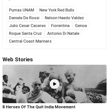
Pumas UNAM
New York Red Bulls
Daniele De Rossi
Nelson Haedo Valdez
Julio Cesar Caceres
Fiorentina
Genoa
Roque Santa Cruz
Antonio Di Natale
Central Coast Mariners
Web Stories
8 Heroes Of The Quit India Movement