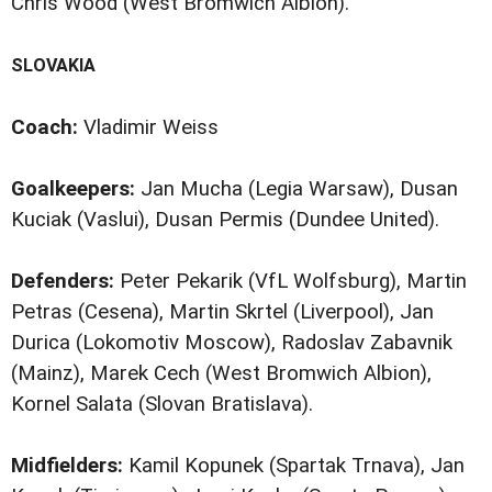
Chris Wood (West Bromwich Albion).
SLOVAKIA
Coach:
Vladimir Weiss
Goalkeepers:
Jan Mucha (Legia Warsaw), Dusan
Kuciak (Vaslui), Dusan Permis (Dundee United).
Defenders:
Peter Pekarik (VfL Wolfsburg), Martin
Petras (Cesena), Martin Skrtel (Liverpool), Jan
Durica (Lokomotiv Moscow), Radoslav Zabavnik
(Mainz), Marek Cech (West Bromwich Albion),
Kornel Salata (Slovan Bratislava).
Midfielders:
Kamil Kopunek (Spartak Trnava), Jan