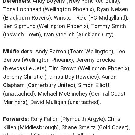
Defenders
: Andy Boyens (New York Red Bulls),
Tony Lochhead (Wellington Phoenix), Ryan Nelsen
(Blackburn Rovers), Winston Reid (FC Midtjylland),
Ben Sigmund (Wellington Phoenix), Tommy Smith
(Ipswich Town), Ivan Vicelich (Auckland City).
Midfielders:
Andy Barron (Team Wellington), Leo
Bertos (Wellington Phoenix), Jeremy Brockie
(Newcastle Jets), Tim Brown (Wellington Phoenix),
Jeremy Christie (Tampa Bay Rowdies), Aaron
Clapham (Canterbury United), Simon Elliott
(unattached), Michael McGlinchey (Central Coast
Mariners), David Mulligan (unattached).
Forwards:
Rory Fallon (Plymouth Argyle), Chris
Killen (Middlesbrough), Shane Smeltz (Gold Coast),