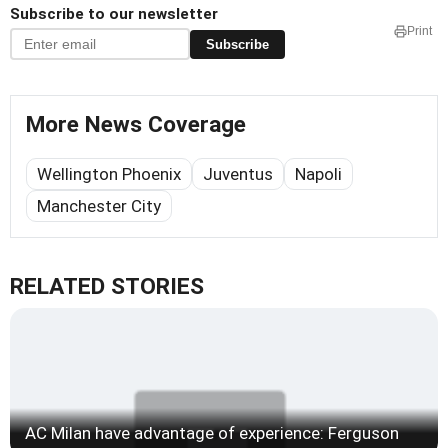
Subscribe to our newsletter
Print
Subscribe
More News Coverage
Wellington Phoenix
Juventus
Napoli
Manchester City
RELATED STORIES
AC Milan have advantage of experience: Ferguson