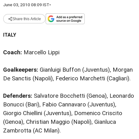
June 03, 2010 08:09 IST
•
Share this Article
ITALY
Coach:
Marcello Lippi
Goalkeepers:
Gianluigi Buffon (Juventus), Morgan
De Sanctis (Napoli), Federico Marchetti (Cagliari).
Defenders:
Salvatore Bocchetti (Genoa), Leonardo
Bonucci (Bari), Fabio Cannavaro (Juventus),
Giorgio Chiellini (Juventus), Domenico Criscito
(Genoa), Christian Maggio (Napoli), Gianluca
Zambrotta (AC Milan).