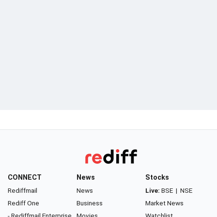
CONNECT
News
Stocks
Rediffmail
News
Live:
BSE
|
NSE
Rediff One
Business
Market News
- Rediffmail Enterprise
Movies
Watchlist