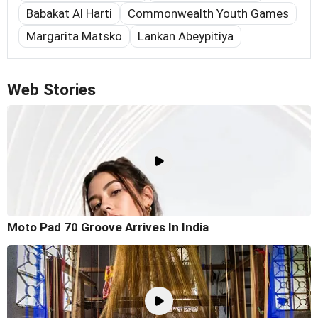
Babakat Al Harti
Commonwealth Youth Games
Margarita Matsko
Lankan Abeypitiya
Web Stories
Moto Pad 70 Groove Arrives In India