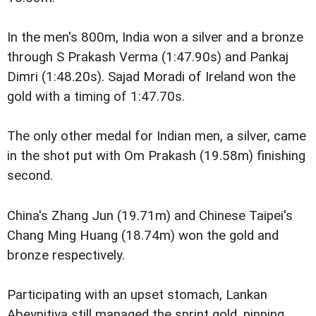
In the men's 800m, India won a silver and a bronze
through S Prakash Verma (1:47.90s) and Pankaj
Dimri (1:48.20s). Sajad Moradi of Ireland won the
gold with a timing of 1:47.70s.
The only other medal for Indian men, a silver, came
in the shot put with Om Prakash (19.58m) finishing
second.
China's Zhang Jun (19.71m) and Chinese Taipei's
Chang Ming Huang (18.74m) won the gold and
bronze respectively.
Participating with an upset stomach, Lankan
Abeypitiya still managed the sprint gold, pipping