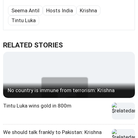
Seema Antil
Hosts India
Krishna
Tintu Luka
RELATED STORIES
No country is immune from terrorism: Krishna
Tintu Luka wins gold in 800m
We should talk frankly to Pakistan: Krishna