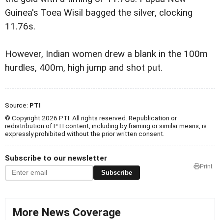
Guinea's Toea Wisil bagged the silver, clocking
11.76s.
However, Indian women drew a blank in the 100m
hurdles, 400m, high jump and shot put.
Source:
PTI
© Copyright 2026 PTI. All rights reserved. Republication or
redistribution of PTI content, including by framing or similar means, is
expressly prohibited without the prior written consent.
Subscribe to our newsletter
Print
Subscribe
More News Coverage