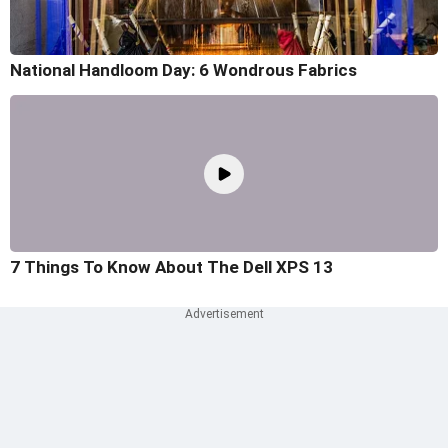
National Handloom Day: 6 Wondrous Fabrics
7 Things To Know About The Dell XPS 13