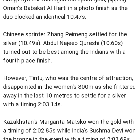
Oman's Babakat Al Harti in a photo finish as the
duo clocked an identical 10.47s.
Chinese sprinter Zhang Peimeng settled for the
silver (10.49s). Abdul Najeeb Qureshi (10.60s)
turned out to be best among the Indians with a
fourth place finish.
However, Tintu, who was the centre of attraction,
disappointed in the women's 800m as she frittered
away in the last 10 metres to settle for a silver
with a timing 2:03.14s.
Kazakhstan's Margarita Matsko won the gold with
a timing of 2:02.85s while India's Sushma Devi won
the bronze in the event with a timing of 2:03.69s.