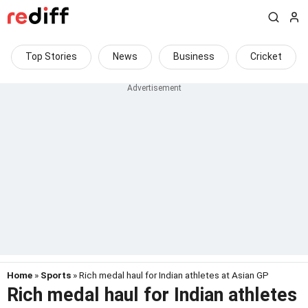
Top Stories
News
Business
Cricket
Home
»
Sports
» Rich medal haul for Indian athletes at Asian GP
Rich medal haul for Indian athletes