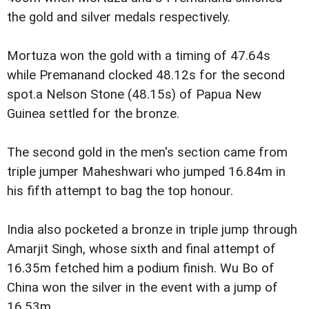
the gold and silver medals respectively.
Mortuza won the gold with a timing of 47.64s
while Premanand clocked 48.12s for the second
spot.a Nelson Stone (48.15s) of Papua New
Guinea settled for the bronze.
The second gold in the men's section came from
triple jumper Maheshwari who jumped 16.84m in
his fifth attempt to bag the top honour.
India also pocketed a bronze in triple jump through
Amarjit Singh, whose sixth and final attempt of
16.35m fetched him a podium finish. Wu Bo of
China won the silver in the event with a jump of
16.53m.