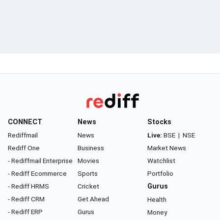
CONNECT
News
Stocks
Rediffmail
News
Live:
BSE
|
NSE
Rediff One
Business
Market News
- Rediffmail Enterprise
Movies
Watchlist
- Rediff Ecommerce
Sports
Portfolio
- Rediff HRMS
Cricket
Gurus
- Rediff CRM
Get Ahead
Health
- Rediff ERP
Gurus
Money