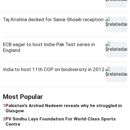
Taj Krishna decked for Sania-Shoaib reception
ECB eager to host India-Pak Test series in
England
India to host 11th COP on biodiversity in 2012
Most Popular
1
Pakistan's Arshad Nadeem reveals why he struggled in
Glasgow
2
PV Sindhu Lays Foundation For World-Class Sports
Centre