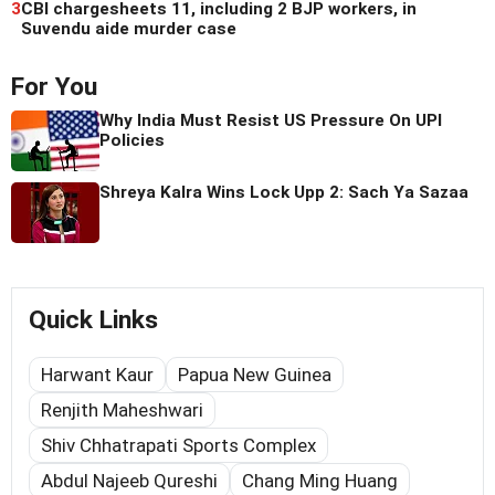
3
CBI chargesheets 11, including 2 BJP workers, in
Suvendu aide murder case
For You
Why India Must Resist US Pressure On UPI
Policies
Shreya Kalra Wins Lock Upp 2: Sach Ya Sazaa
Quick Links
Harwant Kaur
Papua New Guinea
Renjith Maheshwari
Shiv Chhatrapati Sports Complex
Abdul Najeeb Qureshi
Chang Ming Huang