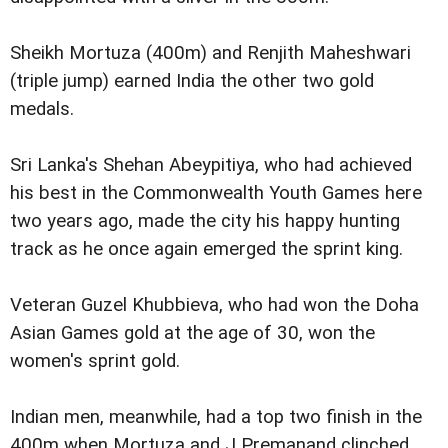
Sheikh Mortuza (400m) and Renjith Maheshwari
(triple jump) earned India the other two gold
medals.
Sri Lanka's Shehan Abeypitiya, who had achieved
his best in the Commonwealth Youth Games here
two years ago, made the city his happy hunting
track as he once again emerged the sprint king.
Veteran Guzel Khubbieva, who had won the Doha
Asian Games gold at the age of 30, won the
women's sprint gold.
Indian men, meanwhile, had a top two finish in the
400m when Mortuza and J Premanand clinched