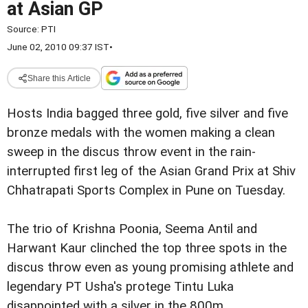
at Asian GP
Source:
PTI
June 02, 2010 09:37 IST
•
Share this Article
Hosts India bagged three gold, five silver and five
bronze medals with the women making a clean
sweep in the discus throw event in the rain-
interrupted first leg of the Asian Grand Prix at Shiv
Chhatrapati Sports Complex in Pune on Tuesday.
The trio of Krishna Poonia, Seema Antil and
Harwant Kaur clinched the top three spots in the
discus throw even as young promising athlete and
legendary PT Usha's protege Tintu Luka
disappointed with a silver in the 800m.