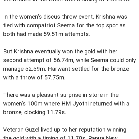
In the women's discus throw event, Krishna was
tied with compatriot Seema for the top spot as
both had made 59.51m attempts.
But Krishna eventually won the gold with her
second attempt of 56.74m, while Seema could only
manage 52.59m. Harwant settled for the bronze
with a throw of 57.75m.
There was a pleasant surprise in store in the
women's 100m where HM Jyothi returned with a
bronze, clocking 11.79s.
Veteran Guzel lived up to her reputation winning
the gold with a timing of 11.70s. Papua New