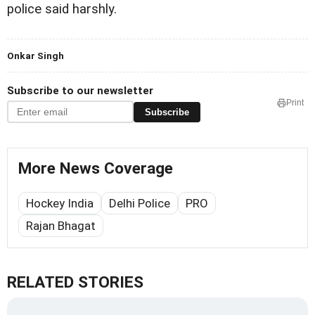
police said harshly.
Onkar Singh
Subscribe to our newsletter
Print
Subscribe
More News Coverage
Hockey India
Delhi Police
PRO
Rajan Bhagat
RELATED STORIES