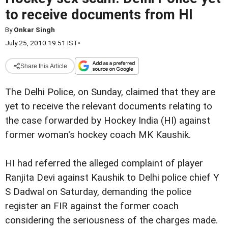
to receive documents from HI
By
Onkar Singh
July 25, 2010 19:51 IST
•
Share this Article
The Delhi Police, on Sunday, claimed that they are
yet to receive the relevant documents relating to
the case forwarded by Hockey India (HI) against
former woman's hockey coach MK Kaushik.
HI had referred the alleged complaint of player
Ranjita Devi against Kaushik to Delhi police chief Y
S Dadwal on Saturday, demanding the police
register an FIR against the former coach
considering the seriousness of the charges made.