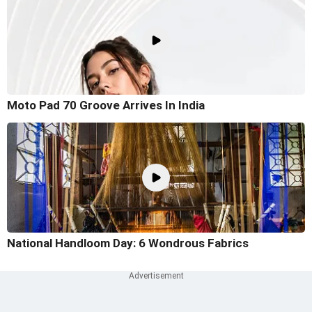
Moto Pad 70 Groove Arrives In India
National Handloom Day: 6 Wondrous Fabrics