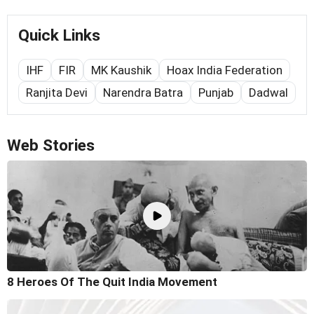
Quick Links
IHF
FIR
MK Kaushik
Hoax India Federation
Ranjita Devi
Narendra Batra
Punjab
Dadwal
Web Stories
8 Heroes Of The Quit India Movement