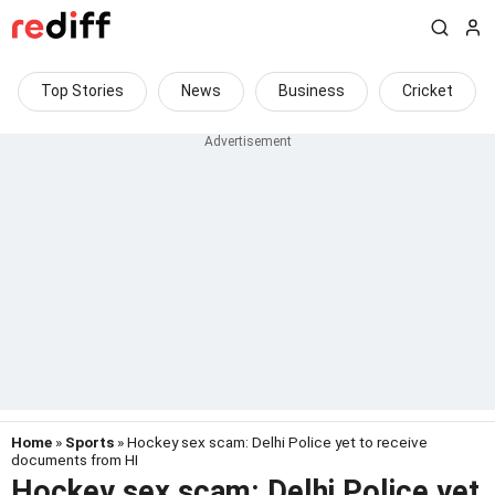
Top Stories
News
Business
Cricket
Home
»
Sports
» Hockey sex scam: Delhi Police yet to receive
documents from HI
Hockey sex scam: Delhi Police yet