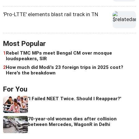
'Pro-LTTE' elements blast rail track in TN
Most Popular
1
Rebel TMC MPs meet Bengal CM over mosque
loudspeakers, SIR
2
How much did Modi's 23 foreign trips in 2025 cost?
Here's the breakdown
For You
'I Failed NEET Twice. Should I Reappear?'
70-year-old woman dies after collision
between Mercedes, WagonR in Delhi