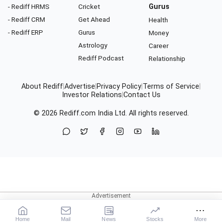
- Rediff HRMS
Cricket
Gurus
- Rediff CRM
Get Ahead
Health
- Rediff ERP
Gurus
Money
Astrology
Career
Rediff Podcast
Relationship
About Rediff
|
Advertise
|
Privacy Policy
|
Terms of Service
|
Investor Relations
|
Contact Us
© 2026
Rediff.com
India Ltd. All rights reserved.
Home
Mail
News
Stocks
More