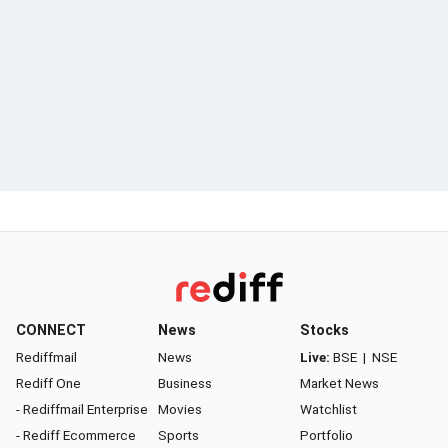
CONNECT
News
Stocks
Rediffmail
News
Live:
BSE
|
NSE
Rediff One
Business
Market News
- Rediffmail Enterprise
Movies
Watchlist
- Rediff Ecommerce
Sports
Portfolio