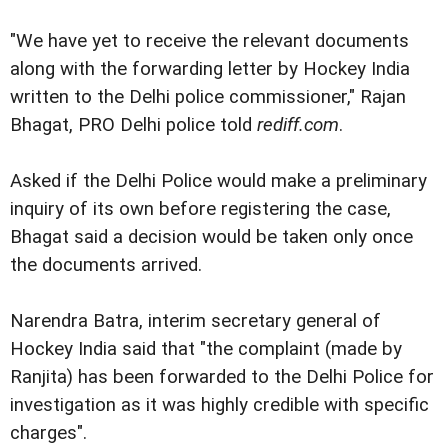
"We have yet to receive the relevant documents
along with the forwarding letter by Hockey India
written to the Delhi police commissioner," Rajan
Bhagat, PRO Delhi police told
rediff.com
.
Asked if the Delhi Police would make a preliminary
inquiry of its own before registering the case,
Bhagat said a decision would be taken only once
the documents arrived.
Narendra Batra, interim secretary general of
Hockey India said that "the complaint (made by
Ranjita) has been forwarded to the Delhi Police for
investigation as it was highly credible with specific
charges".