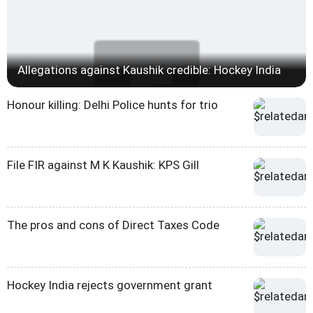
Allegations against Kaushik credible: Hockey India
Honour killing: Delhi Police hunts for trio
File FIR against M K Kaushik: KPS Gill
The pros and cons of Direct Taxes Code
Hockey India rejects government grant