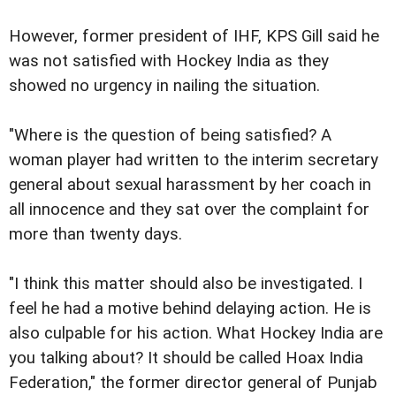
However, former president of IHF, KPS Gill said he
was not satisfied with Hockey India as they
showed no urgency in nailing the situation.
"Where is the question of being satisfied? A
woman player had written to the interim secretary
general about sexual harassment by her coach in
all innocence and they sat over the complaint for
more than twenty days.
"I think this matter should also be investigated. I
feel he had a motive behind delaying action. He is
also culpable for his action. What Hockey India are
you talking about? It should be called Hoax India
Federation," the former director general of Punjab