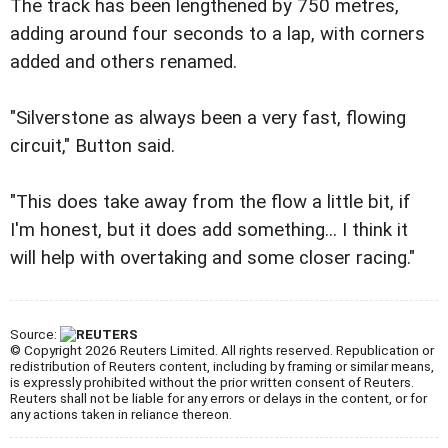
The track has been lengthened by 750 metres,
adding around four seconds to a lap, with corners
added and others renamed.
"Silverstone as always been a very fast, flowing
circuit," Button said.
"This does take away from the flow a little bit, if
I'm honest, but it does add something... I think it
will help with overtaking and some closer racing."
Source:
© Copyright 2026 Reuters Limited. All rights reserved. Republication or
redistribution of Reuters content, including by framing or similar means,
is expressly prohibited without the prior written consent of Reuters.
Reuters shall not be liable for any errors or delays in the content, or for
any actions taken in reliance thereon.