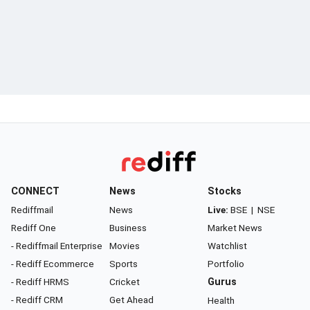
CONNECT
News
Stocks
Rediffmail
News
Live:
BSE
|
NSE
Rediff One
Business
Market News
- Rediffmail Enterprise
Movies
Watchlist
- Rediff Ecommerce
Sports
Portfolio
- Rediff HRMS
Cricket
Gurus
- Rediff CRM
Get Ahead
Health