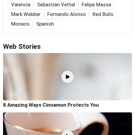
Valencia
Sebastian Vettel
Felipe Massa
Mark Webber
Fernando Alonso
Red Bulls
Monaco
Spanish
Web Stories
8 Amazing Ways Cinnamon Protects You