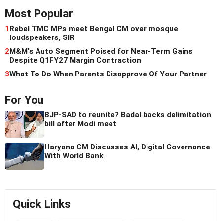
Most Popular
1
Rebel TMC MPs meet Bengal CM over mosque
loudspeakers, SIR
2
M&M's Auto Segment Poised for Near-Term Gains
Despite Q1FY27 Margin Contraction
3
What To Do When Parents Disapprove Of Your Partner
For You
BJP-SAD to reunite? Badal backs delimitation
bill after Modi meet
Haryana CM Discusses AI, Digital Governance
With World Bank
Quick Links