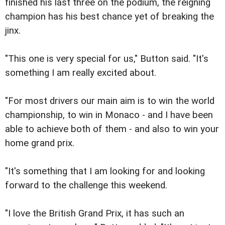
finished his last three on the podium, the reigning
champion has his best chance yet of breaking the
jinx.
"This one is very special for us," Button said. "It's
something I am really excited about.
"For most drivers our main aim is to win the world
championship, to win in Monaco - and I have been
able to achieve both of them - and also to win your
home grand prix.
"It's something that I am looking for and looking
forward to the challenge this weekend.
"I love the British Grand Prix, it has such an