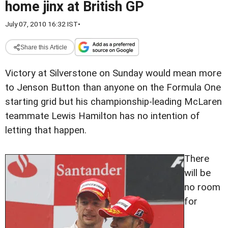
home jinx at British GP
July 07, 2010 16:32 IST
•
Share this Article
Victory at Silverstone on Sunday would mean more
to Jenson Button than anyone on the Formula One
starting grid but his championship-leading McLaren
teammate Lewis Hamilton has no intention of
letting that happen.
There
will be
no room
for