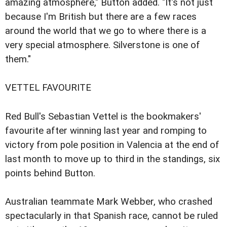
amazing atmosphere," Button added. "It's not just
because I'm British but there are a few races
around the world that we go to where there is a
very special atmosphere. Silverstone is one of
them."
VETTEL FAVOURITE
Red Bull's Sebastian Vettel is the bookmakers'
favourite after winning last year and romping to
victory from pole position in Valencia at the end of
last month to move up to third in the standings, six
points behind Button.
Australian teammate Mark Webber, who crashed
spectacularly in that Spanish race, cannot be ruled