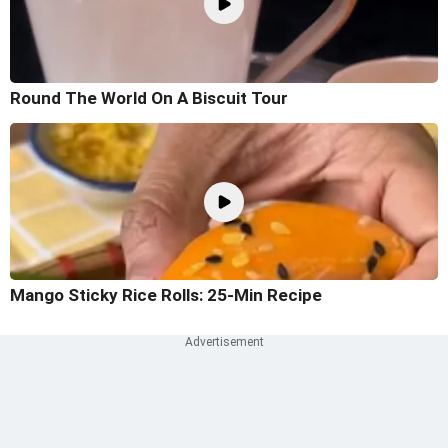
Round The World On A Biscuit Tour
Mango Sticky Rice Rolls: 25-Min Recipe