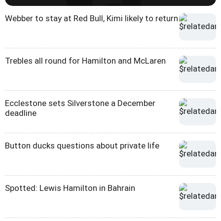
Webber to stay at Red Bull, Kimi likely to return
Trebles all round for Hamilton and McLaren
Ecclestone sets Silverstone a December
deadline
Button ducks questions about private life
Spotted: Lewis Hamilton in Bahrain