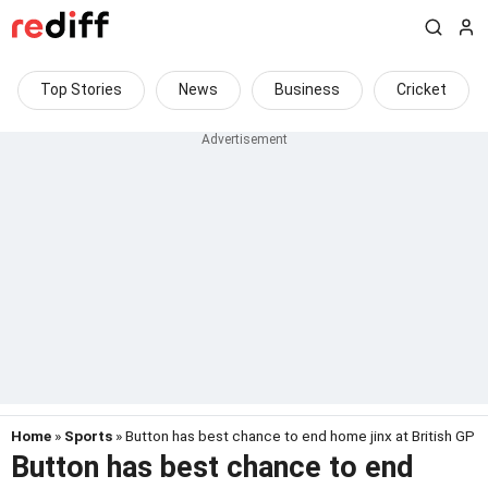
Top Stories
News
Business
Cricket
Home
»
Sports
» Button has best chance to end home jinx at British GP
Button has best chance to end