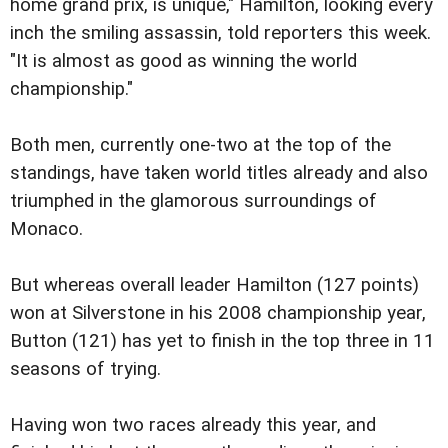
home grand prix, is unique," Hamilton, looking every
inch the smiling assassin, told reporters this week.
"It is almost as good as winning the world
championship."
Both men, currently one-two at the top of the
standings, have taken world titles already and also
triumphed in the glamorous surroundings of
Monaco.
But whereas overall leader Hamilton (127 points)
won at Silverstone in his 2008 championship year,
Button (121) has yet to finish in the top three in 11
seasons of trying.
Having won two races already this year, and