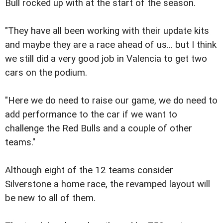
Bull rocked up with at the start of the season.
"They have all been working with their update kits
and maybe they are a race ahead of us... but I think
we still did a very good job in Valencia to get two
cars on the podium.
"Here we do need to raise our game, we do need to
add performance to the car if we want to
challenge the Red Bulls and a couple of other
teams."
Although eight of the 12 teams consider
Silverstone a home race, the revamped layout will
be new to all of them.