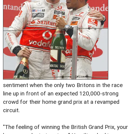
sentiment when the only two Britons in the race
line up in front of an expected 120,000-strong
crowd for their home grand prix at a revamped
circuit.
"The feeling of winning the British Grand Prix, your