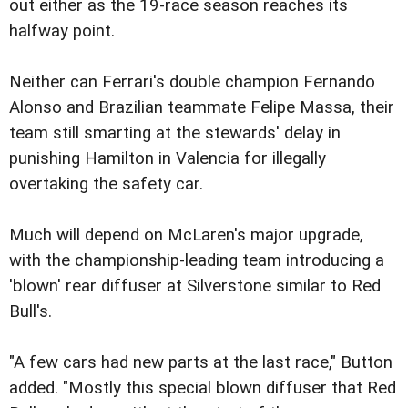
out either as the 19-race season reaches its
halfway point.
Neither can Ferrari's double champion Fernando
Alonso and Brazilian teammate Felipe Massa, their
team still smarting at the stewards' delay in
punishing Hamilton in Valencia for illegally
overtaking the safety car.
Much will depend on McLaren's major upgrade,
with the championship-leading team introducing a
'blown' rear diffuser at Silverstone similar to Red
Bull's.
"A few cars had new parts at the last race," Button
added. "Mostly this special blown diffuser that Red