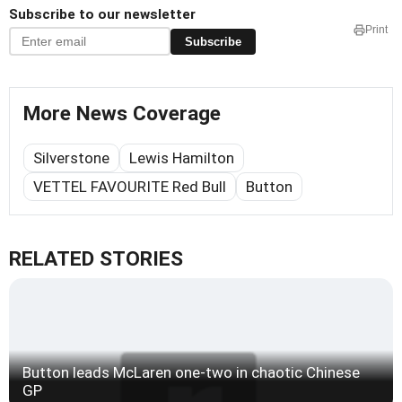
Subscribe to our newsletter
Print
Subscribe
More News Coverage
Silverstone
Lewis Hamilton
VETTEL FAVOURITE Red Bull
Button
RELATED STORIES
Button leads McLaren one-two in chaotic Chinese
GP