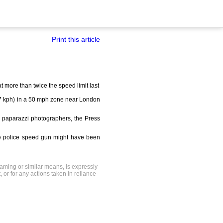
Print this article
more than twice the speed limit last
167 kph) in a 50 mph zone near London
 paparazzi photographers, the Press
he police speed gun might have been
raming or similar means, is expressly
, or for any actions taken in reliance