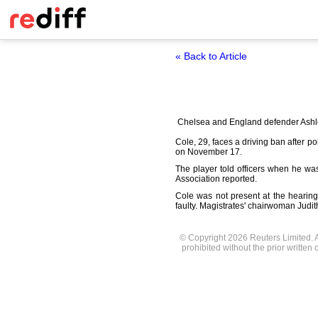
« Back to Article
Chelsea and England defender Ashley
Cole, 29, faces a driving ban after 
on November 17.
The player told officers when he w
Association reported.
Cole was not present at the hearin
faulty. Magistrates' chairwoman Jud
© Copyright 2026 Reuters Limited. Al
prohibited without the prior written 