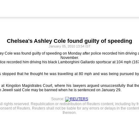
Chelsea's Ashley Cole found guilty of speeding
January 05, 2010 13:54 IST
 Cole was found guilty of speeding on Monday after police recorded him driving at 
November.
police recorded him driving his black Lamborghini Gallardo sportscar at 104 mph (
as stopped that he thought he was travelling at 80 mph and was being pursued by
g at Kingston Magistrates Court, where his lawyers argued unsuccessfully that t
ith Jewell said Cole may be banned when he is sentenced on January 29.
Source:
l rights reserved. Republication or redistribution of Reuters content, including by f
consent of Reuters. Reuters shall not be liable for any errors or delays in the content
thereon.