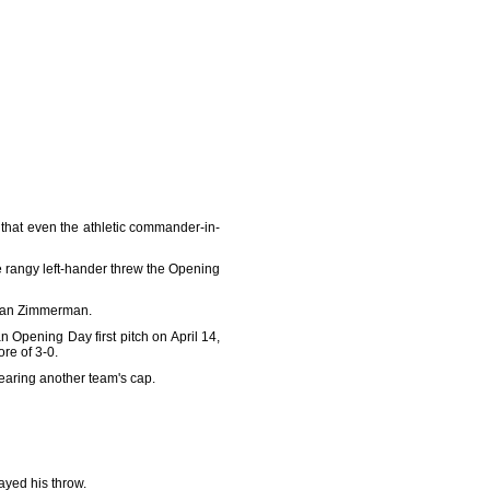
hat even the athletic commander-in-
 rangy left-hander threw the Opening
 Ryan Zimmerman.
 Opening Day first pitch on April 14,
re of 3-0.
wearing another team's cap.
layed his throw.