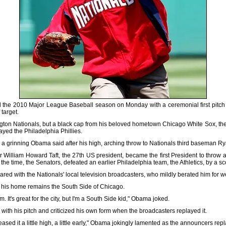
he 2010 Major League Baseball season on Monday with a ceremonial first pitch t
 target.
ngton Nationals, but a black cap from his beloved hometown Chicago White Sox, the
layed the Philadelphia Phillies.
side," a grinning Obama said after his high, arching throw to Nationals third baseman
William Howard Taft, the 27th US president, became the first President to throw an
he time, the Senators, defeated an earlier Philadelphia team, the Athletics, by a sco
red with the Nationals' local television broadcasters, who mildly berated him for 
 his home remains the South Side of Chicago.
m. It's great for the city, but I'm a South Side kid," Obama joked.
 with his pitch and criticized his own form when the broadcasters replayed it.
eased it a little high, a little early," Obama jokingly lamented as the announcers rep