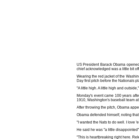
US President Barack Obama opened t
chief acknowledged was a little bit off
Wearing the red jacket of the Washi
Day first pitch before the Nationals p
"A little high. A little high and out
Monday's event came 100 years after 
1910, Washington's baseball team at t
After throwing the pitch, Obama appea
Obama defended himself, noting that
"I wanted the Nats to do well. I love 'e
He said he was "a little disappointed"
"This is heartbreaking right here. Rel