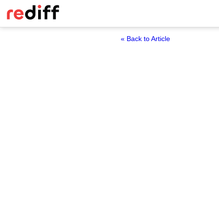
« Back to Article