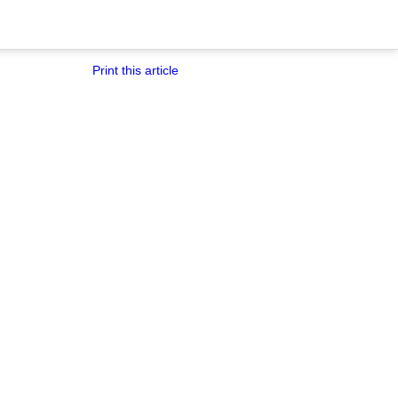
Print this article