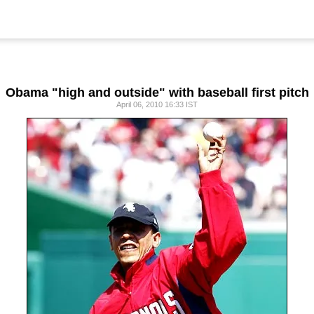
Obama "high and outside" with baseball first pitch
April 06, 2010 16:33 IST