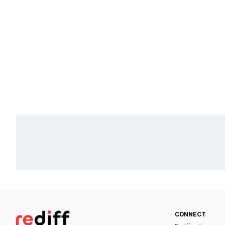
CONNECT