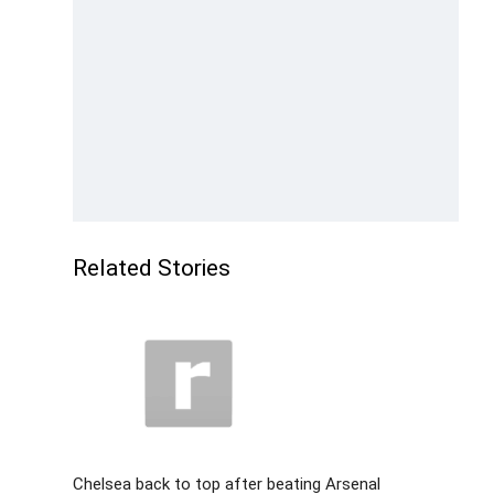
Related Stories
Chelsea back to top after beating Arsenal