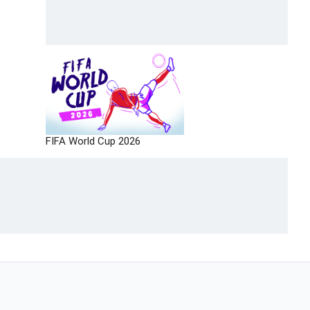
FIFA World Cup 2026