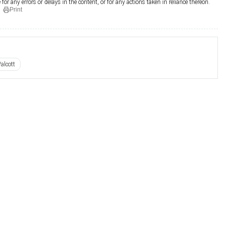
for any errors or delays in the content, or for any actions taken in reliance thereon.
Print
alcott