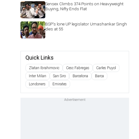
Sensex Climbs 374 Points on Heavyweight
Buying, Nifty Ends Flat
BSP's lone UP legislator Umashankar Singh
dies at 55
Quick Links
Zlatan Ibrahimovic
Cesc Fabregas
Carles Puyol
Inter Milan
San Siro
Barcelona
Barca
Londoners
Emirates