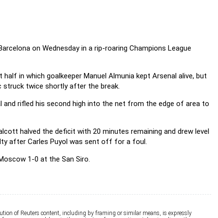
 Barcelona on Wednesday in a rip-roaring Champions League
t half in which goalkeeper Manuel Almunia kept Arsenal alive, but
 struck twice shortly after the break.
 and rifled his second high into the net from the edge of area to
ott halved the deficit with 20 minutes remaining and drew level
y after Carles Puyol was sent off for a foul.
A Moscow 1-0 at the San Siro.
ution of Reuters content, including by framing or similar means, is expressly