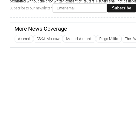
prohibited without the prior written consent of Reuters. Reuters shall not be liable 
Subscribe
Subscribe to our newsletter
More News Coverage
Arsenal
CSKA Moscow
Manuel Almunia
Diego Milito
Theo W