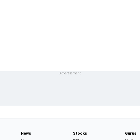
News
Stocks
Gurus