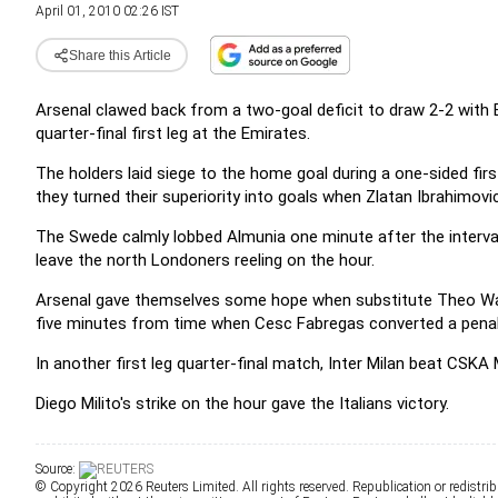
April 01, 2010 02:26 IST
Share this Article
Arsenal clawed back from a two-goal deficit to draw 2-2 with
quarter-final first leg at the Emirates.
The holders laid siege to the home goal during a one-sided firs
they turned their superiority into goals when Zlatan Ibrahimovic
The Swede calmly lobbed Almunia one minute after the interval
leave the north Londoners reeling on the hour.
Arsenal gave themselves some hope when substitute Theo Walc
five minutes from time when Cesc Fabregas converted a penalt
In another first leg quarter-final match, Inter Milan beat CSK
Diego Milito's strike on the hour gave the Italians victory.
Source:
© Copyright 2026 Reuters Limited. All rights reserved. Republication or redistrib