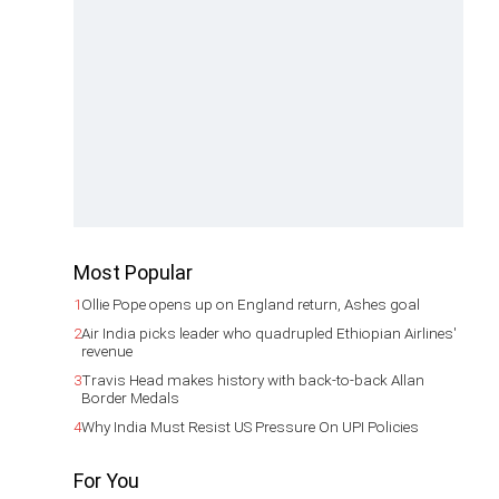
Most Popular
1
Ollie Pope opens up on England return, Ashes goal
2
Air India picks leader who quadrupled Ethiopian Airlines'
revenue
3
Travis Head makes history with back-to-back Allan
Border Medals
4
Why India Must Resist US Pressure On UPI Policies
For You