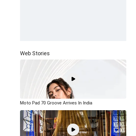
Web Stories
Moto Pad 70 Groove Arrives In India