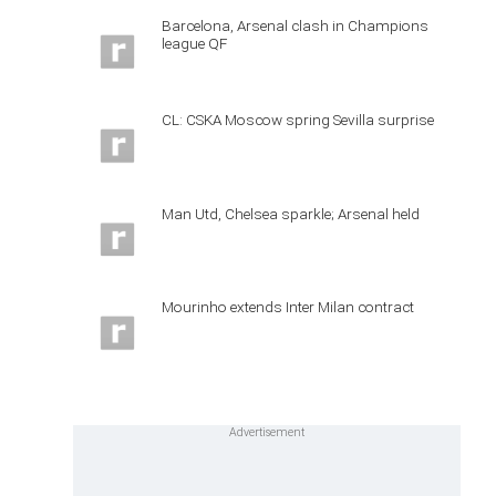
Barcelona, Arsenal clash in Champions
league QF
CL: CSKA Moscow spring Sevilla surprise
Man Utd, Chelsea sparkle; Arsenal held
Mourinho extends Inter Milan contract