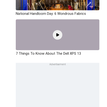
National Handloom Day: 6 Wondrous Fabrics
7 Things To Know About The Dell XPS 13