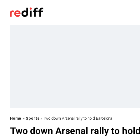
Home
»
Sports
» Two down Arsenal rally to hold Barcelona
Two down Arsenal rally to hol