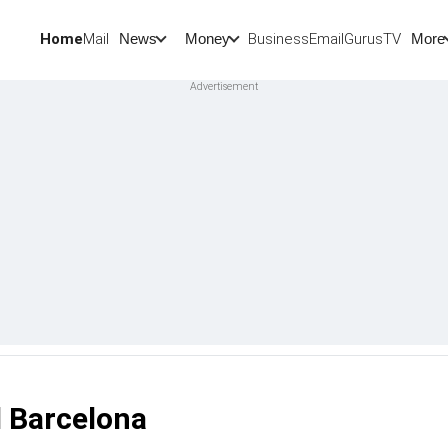
Home
Mail
BusinessEmail
Gurus
TV
News
Money
More
d Barcelona