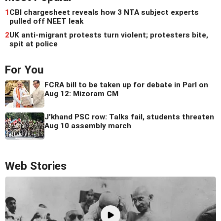
1
CBI chargesheet reveals how 3 NTA subject experts
pulled off NEET leak
2
UK anti-migrant protests turn violent; protesters bite,
spit at police
For You
FCRA bill to be taken up for debate in Parl on
Aug 12: Mizoram CM
J'khand PSC row: Talks fail, students threaten
Aug 10 assembly march
Web Stories