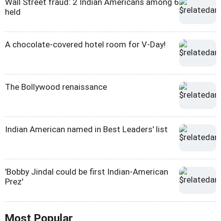
Wall Street fraud: 2 Indian Americans among 6
held
A chocolate-covered hotel room for V-Day!
The Bollywood renaissance
Indian American named in Best Leaders' list
'Bobby Jindal could be first Indian-American
Prez'
Most Popular