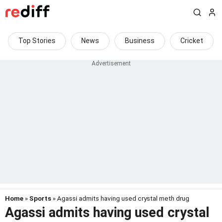
Top Stories
News
Business
Cricket
Home
»
Sports
» Agassi admits having used crystal meth drug
Agassi admits having used crystal