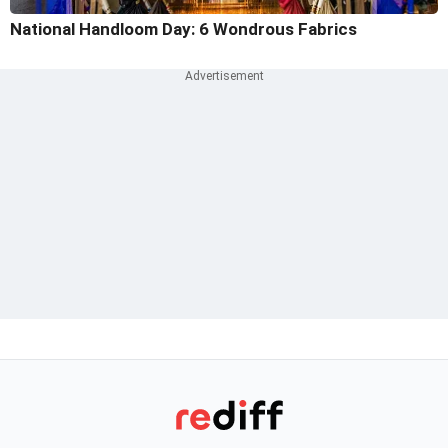
National Handloom Day: 6 Wondrous Fabrics