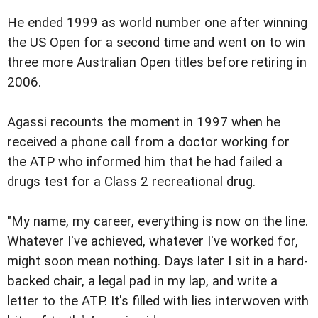
He ended 1999 as world number one after winning
the US Open for a second time and went on to win
three more Australian Open titles before retiring in
2006.
Agassi recounts the moment in 1997 when he
received a phone call from a doctor working for
the ATP who informed him that he had failed a
drugs test for a Class 2 recreational drug.
"My name, my career, everything is now on the line.
Whatever I've achieved, whatever I've worked for,
might soon mean nothing. Days later I sit in a hard-
backed chair, a legal pad in my lap, and write a
letter to the ATP. It's filled with lies interwoven with