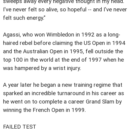
sweeps away every negative thought in my head.
I've never felt so alive, so hopeful -- and I've never
felt such energy."
Agassi, who won Wimbledon in 1992 as a long-
haired rebel before claiming the US Open in 1994
and the Australian Open in 1995, fell outside the
top 100 in the world at the end of 1997 when he
was hampered by a wrist injury.
A year later he began a new training regime that
sparked an incredible turnaround in his career as
he went on to complete a career Grand Slam by
winning the French Open in 1999.
FAILED TEST