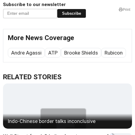
Subscribe to our newsletter
Print
Subscribe
More News Coverage
Andre Agassi
ATP
Brooke Shields
Rubicon
RELATED STORIES
Indo-Chinese border talks inconclusive