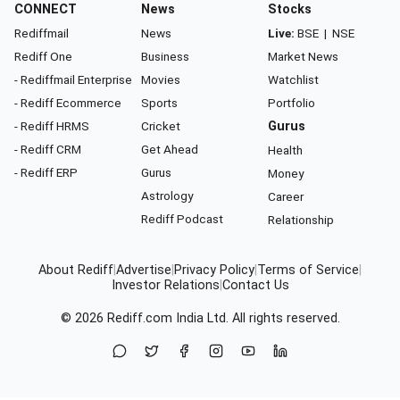
CONNECT
News
Stocks
Rediffmail
News
Live:
BSE
|
NSE
Rediff One
Business
Market News
- Rediffmail Enterprise
Movies
Watchlist
- Rediff Ecommerce
Sports
Portfolio
- Rediff HRMS
Cricket
Gurus
- Rediff CRM
Get Ahead
Health
- Rediff ERP
Gurus
Money
Astrology
Career
Rediff Podcast
Relationship
About Rediff
|
Advertise
|
Privacy Policy
|
Terms of Service
|
Investor Relations
|
Contact Us
© 2026
Rediff.com
India Ltd. All rights reserved.