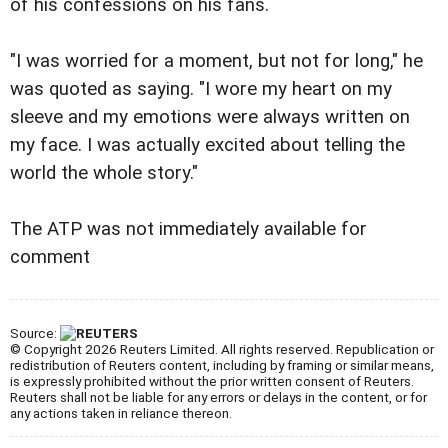
of his confessions on his fans.
"I was worried for a moment, but not for long," he
was quoted as saying. "I wore my heart on my
sleeve and my emotions were always written on
my face. I was actually excited about telling the
world the whole story."
The ATP was not immediately available for
comment
Source:
© Copyright 2026 Reuters Limited. All rights reserved. Republication or
redistribution of Reuters content, including by framing or similar means,
is expressly prohibited without the prior written consent of Reuters.
Reuters shall not be liable for any errors or delays in the content, or for
any actions taken in reliance thereon.