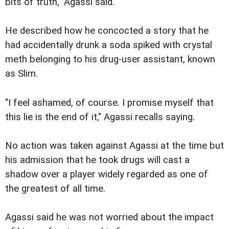
bits of truth," Agassi said.
He described how he concocted a story that he
had accidentally drunk a soda spiked with crystal
meth belonging to his drug-user assistant, known
as Slim.
"I feel ashamed, of course. I promise myself that
this lie is the end of it," Agassi recalls saying.
No action was taken against Agassi at the time but
his admission that he took drugs will cast a
shadow over a player widely regarded as one of
the greatest of all time.
Agassi said he was not worried about the impact