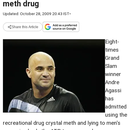
meth drug
Updated: October 28, 2009 20:43 IST
•
Share this Article
Eight-
times
Grand
Slam
winner
Andre
Agassi
has
admitted
using the
recreational drug crystal meth and lying to men's