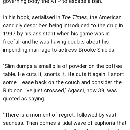
governing body the ATP to escape a ban.
In his book, serialised in
The Times
, the American
candidly describes being introduced to the drug in
1997 by his assistant when his game was in
freefall and he was having doubts about his
impending marriage to actress Brooke Shields.
"Slim dumps a small pile of powder on the coffee
table. He cuts it, snorts it. He cuts it again. I snort
some. I ease back on the couch and consider the
Rubicon I've just crossed," Agassi, now 39, was
quoted as saying.
"There is a moment of regret, followed by vast
sadness. Then comes a tidal wave of euphoria that