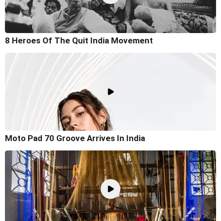
8 Heroes Of The Quit India Movement
Moto Pad 70 Groove Arrives In India