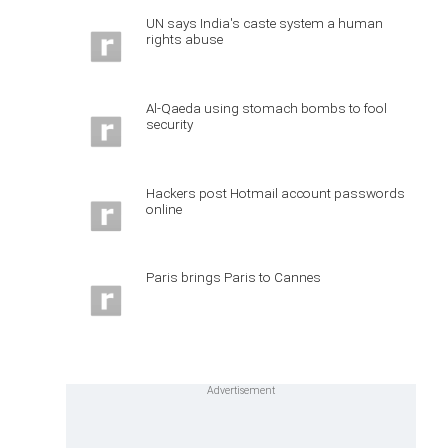
UN says India's caste system a human
rights abuse
Al-Qaeda using stomach bombs to fool
security
Hackers post Hotmail account passwords
online
Paris brings Paris to Cannes