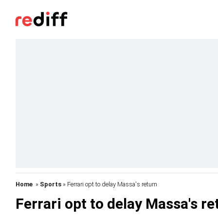
Home
»
Sports
» Ferrari opt to delay Massa's return
Ferrari opt to delay Massa's re