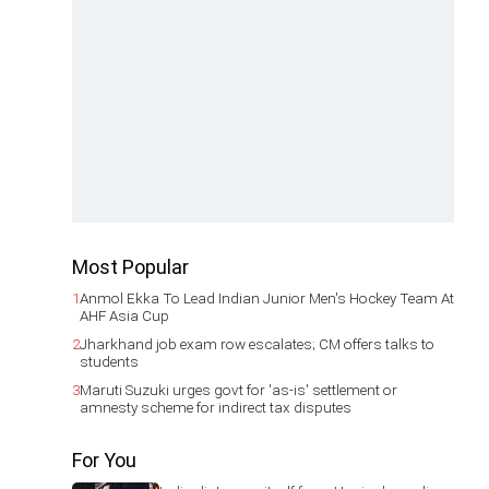
Most Popular
1
Anmol Ekka To Lead Indian Junior Men's Hockey Team At
AHF Asia Cup
2
Jharkhand job exam row escalates; CM offers talks to
students
3
Maruti Suzuki urges govt for 'as-is' settlement or
amnesty scheme for indirect tax disputes
For You