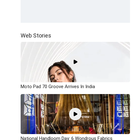
Web Stories
Moto Pad 70 Groove Arrives In India
National Handloom Day: 6 Wondrous Fabrics