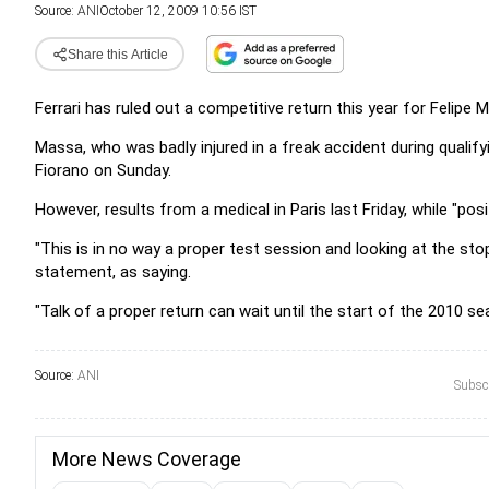
Source:
ANI
October 12, 2009 10:56 IST
Share this Article
Ferrari has ruled out a competitive return this year for Felipe 
Massa, who was badly injured in a freak accident during qualifyi
Fiorano on Sunday.
However, results from a medical in Paris last Friday, while "posit
"This is in no way a proper test session and looking at the st
statement, as saying.
"Talk of a proper return can wait until the start of the 2010 s
Source:
ANI
Subscr
More News Coverage