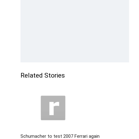
Related Stories
Schumacher to test 2007 Ferrari again