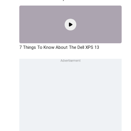
7 Things To Know About The Dell XPS 13