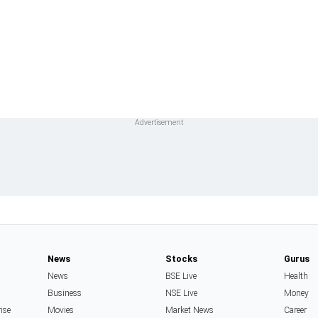
News
Stocks
Gurus
News
BSE Live
Health
Business
NSE Live
Money
rise
Movies
Market News
Career