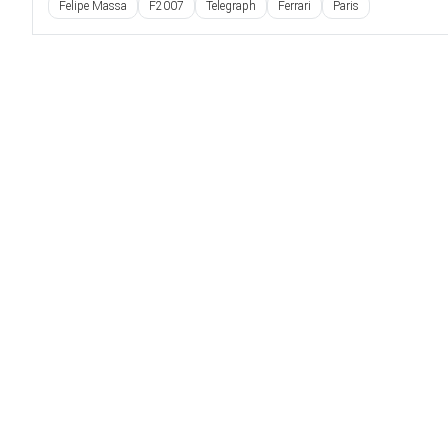
Felipe Massa
F2007
Telegraph
Ferrari
Paris