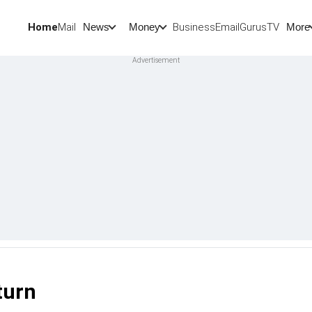
Home
Mail
BusinessEmail
Gurus
TV
News
Money
More
turn