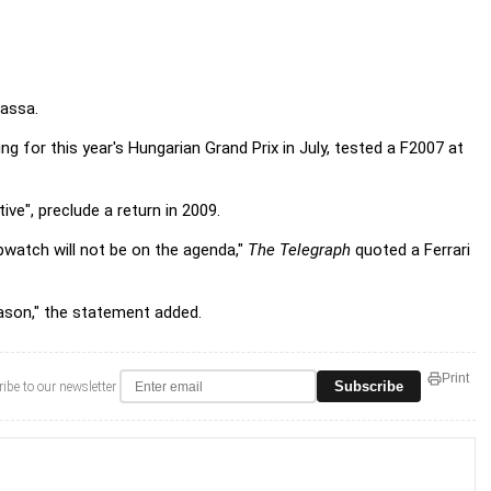
Massa.
ng for this year's Hungarian Grand Prix in July, tested a F2007 at
ive", preclude a return in 2009.
opwatch will not be on the agenda,"
The Telegraph
quoted a Ferrari
eason," the statement added.
Print
Subscribe
ibe to our newsletter