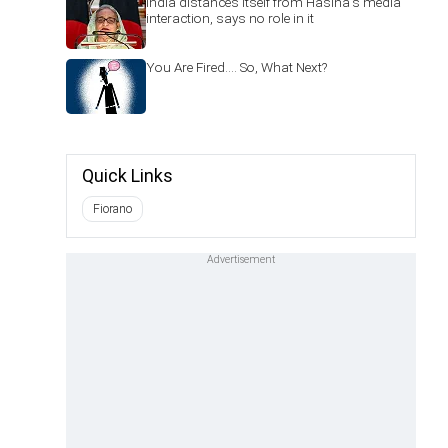
India distances itself from Hasina's media
interaction, says no role in it
You Are Fired.... So, What Next?
Quick Links
Fiorano