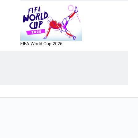
FIFA World Cup 2026