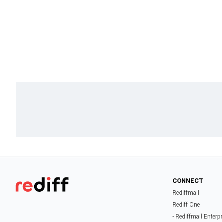
CONNECT
Rediffmail
Rediff One
- Rediffmail Enterp