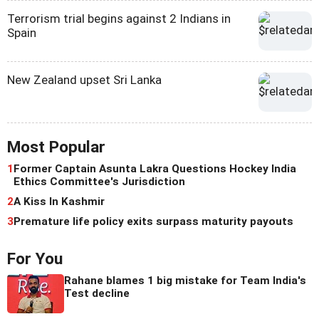
Terrorism trial begins against 2 Indians in
Spain
New Zealand upset Sri Lanka
Most Popular
1
Former Captain Asunta Lakra Questions Hockey India
Ethics Committee's Jurisdiction
2
A Kiss In Kashmir
3
Premature life policy exits surpass maturity payouts
For You
Rahane blames 1 big mistake for Team India's
Test decline