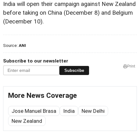
India will open their campaign against New Zealand
before taking on China (December 8) and Belgium
(December 10).
Source:
ANI
Subscribe to our newsletter
Print
Subscribe
More News Coverage
Jose Manuel Brasa
India
New Delhi
New Zealand