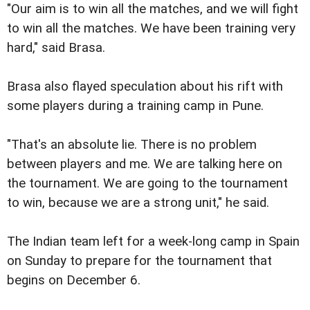
"Our aim is to win all the matches, and we will fight
to win all the matches. We have been training very
hard," said Brasa.
Brasa also flayed speculation about his rift with
some players during a training camp in Pune.
"That's an absolute lie. There is no problem
between players and me. We are talking here on
the tournament. We are going to the tournament
to win, because we are a strong unit," he said.
The Indian team left for a week-long camp in Spain
on Sunday to prepare for the tournament that
begins on December 6.