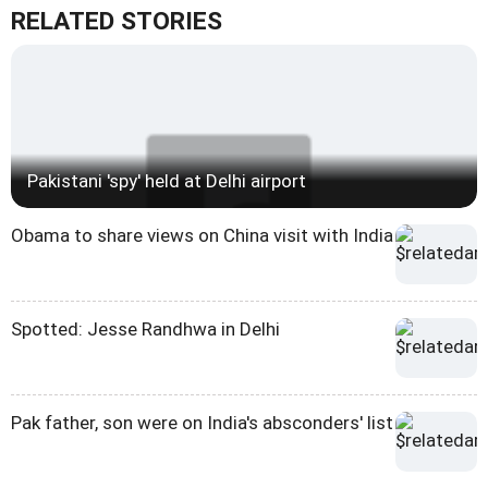
RELATED STORIES
Pakistani 'spy' held at Delhi airport
Obama to share views on China visit with India
Spotted: Jesse Randhwa in Delhi
Pak father, son were on India's absconders' list