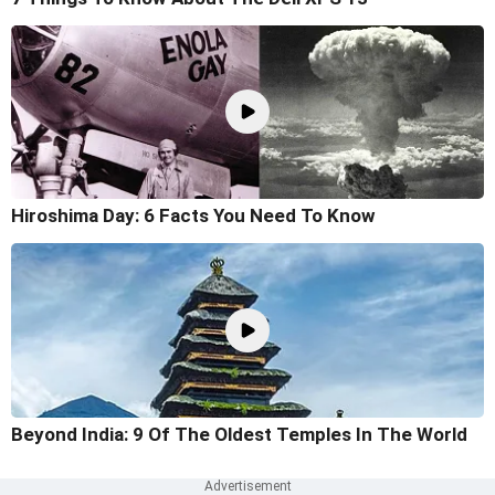
Hiroshima Day: 6 Facts You Need To Know
Beyond India: 9 Of The Oldest Temples In The World