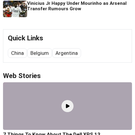
Vinicius Jr Happy Under Mourinho as Arsenal
Transfer Rumours Grow
Quick Links
China
Belgium
Argentina
Web Stories
7 Things To Know About The Dell XPS 13