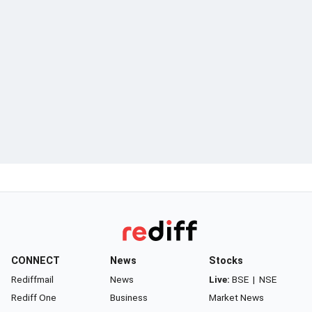
CONNECT
News
Stocks
Rediffmail
News
Live:
BSE
|
NSE
Rediff One
Business
Market News