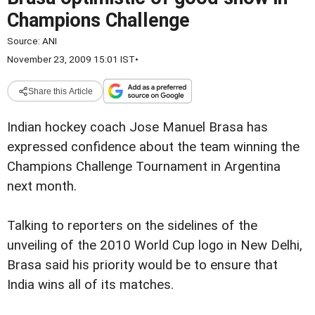
Champions Challenge
Source:
ANI
November 23, 2009 15:01 IST
•
Share this Article
Indian hockey coach Jose Manuel Brasa has
expressed confidence about the team winning the
Champions Challenge Tournament in Argentina
next month.
Talking to reporters on the sidelines of the
unveiling of the 2010 World Cup logo in New Delhi,
Brasa said his priority would be to ensure that
India wins all of its matches.