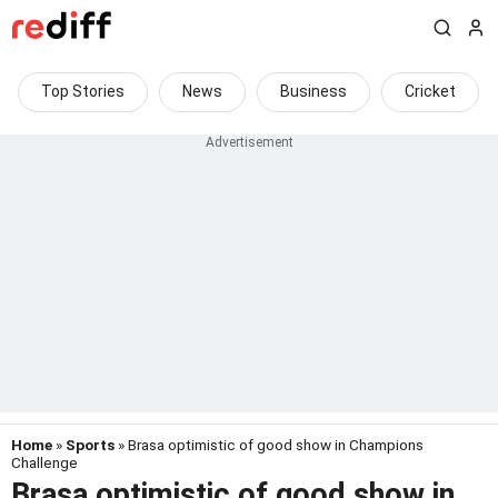
Top Stories
News
Business
Cricket
Home
»
Sports
» Brasa optimistic of good show in Champions
Challenge
Brasa optimistic of good show in