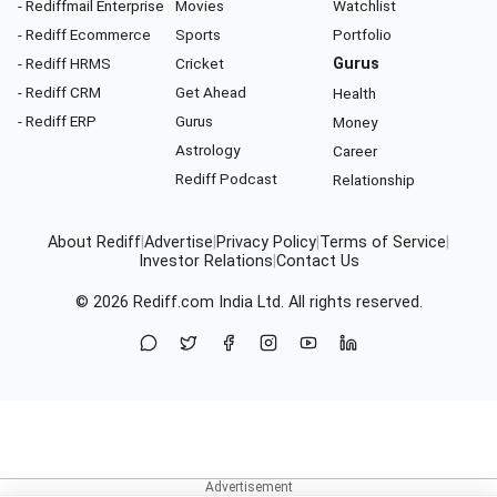
- Rediffmail Enterprise
Movies
Watchlist
- Rediff Ecommerce
Sports
Portfolio
- Rediff HRMS
Cricket
Gurus
- Rediff CRM
Get Ahead
Health
- Rediff ERP
Gurus
Money
Astrology
Career
Rediff Podcast
Relationship
About Rediff
|
Advertise
|
Privacy Policy
|
Terms of Service
|
Investor Relations
|
Contact Us
© 2026
Rediff.com
India Ltd. All rights reserved.