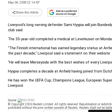
May 04, 2009 22:14 IST
Share this Article
Liverpool's long-serving defender Sami Hyypia will join Bundes
club said.
The 35-year-old completed a medical at Leverkusen on Monday an
"The Finnish international has earned legendary status at Anfi
the past decade," Liverpool said a statement on their website.
"He will leave Merseyside with the best wishes of every Liverpo
Hyypia completes a decade at Anfield having joined from Dutch 
He has won the UEFA Cup, Champions League, European Super 
Liverpool.
Source:
© Copyright 2026 Reuters Limited. All rights reserved. Republication or redistrib
prohibited without the prior written consent of Reuters. Reuters shall not be liable 