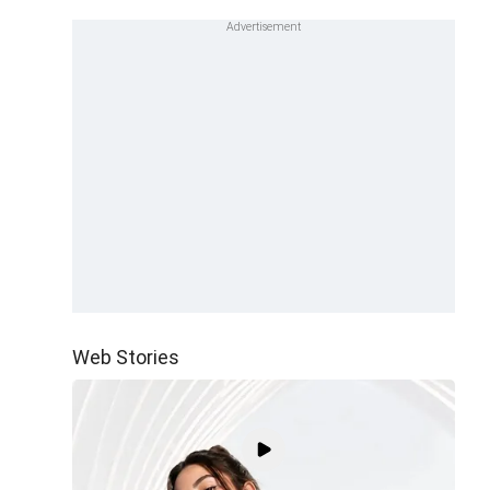
Web Stories