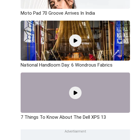
Moto Pad 70 Groove Arrives In India
National Handloom Day: 6 Wondrous Fabrics
7 Things To Know About The Dell XPS 13