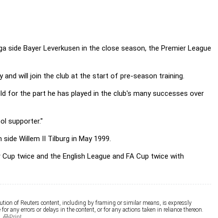
liga side Bayer Leverkusen in the close season, the Premier League
d will join the club at the start of pre-season training.
eld for the part he has played in the club's many successes over
ol supporter."
side Willem II Tilburg in May 1999.
Cup twice and the English League and FA Cup twice with
ution of Reuters content, including by framing or similar means, is expressly
for any errors or delays in the content, or for any actions taken in reliance thereon.
Print