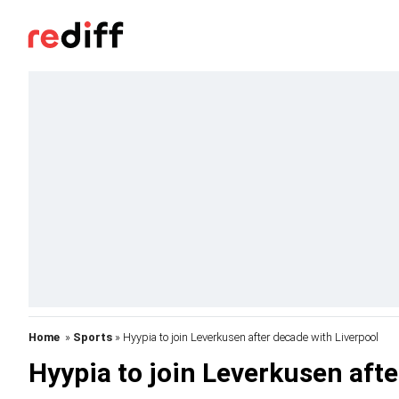
Home
»
Sports
» Hyypia to join Leverkusen after decade with Liverpool
Hyypia to join Leverkusen afte