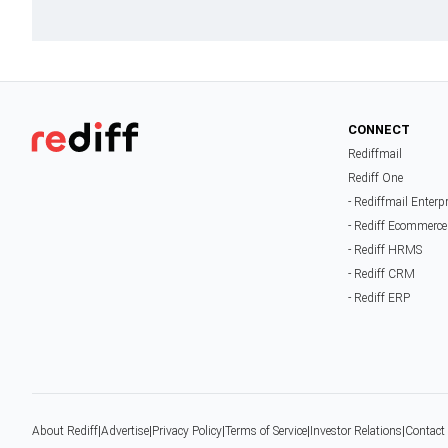
CONNECT
Rediffmail
Rediff One
- Rediffmail Enterp
- Rediff Ecommerce
- Rediff HRMS
- Rediff CRM
- Rediff ERP
About Rediff
|
Advertise
|
Privacy Policy
|
Terms of Service
|
Investor Relations
|
Contact