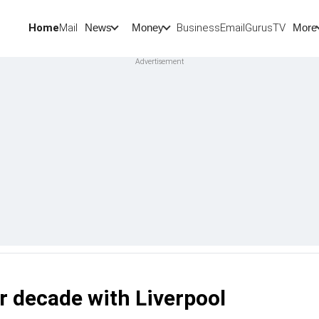
Home
Mail
BusinessEmail
Gurus
TV
News
Money
More
r decade with Liverpool