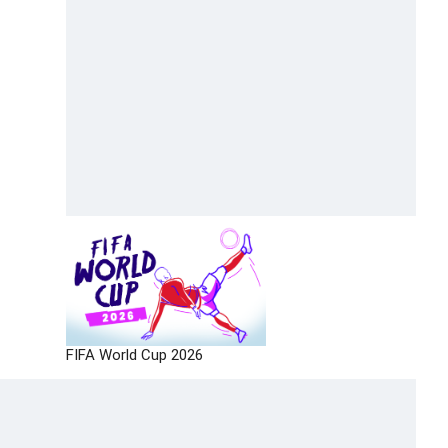
FIFA World Cup 2026