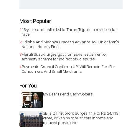
Most Popular
1
13-year court battle led to Tarun Tejpal's conviction for
rape
2
Odisha And Madhya Pradesh Advance To Junior Men's
National Hockey Final
3
Maruti Suzuki urges govt for 'as-is' settlement or
amnesty scheme for indirect tax disputes
4
Payments Council Confirms UPI Will Remain Free For
Consumers And Small Merchants
For You
My Dear Friend Garry Sobers
SBI's Q1 net profit surges 14% to Rs 24,113
crore, driven by robust core income and
reduced provisions