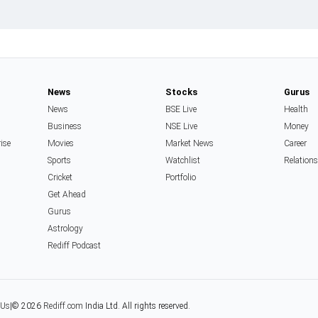
News
Stocks
Gurus
News
BSE Live
Health
Business
NSE Live
Money
rise
Movies
Market News
Career
Sports
Watchlist
Relation
Cricket
Portfolio
Get Ahead
Gurus
Astrology
Rediff Podcast
 Us
|
© 2026
Rediff.com
India Ltd. All rights reserved.