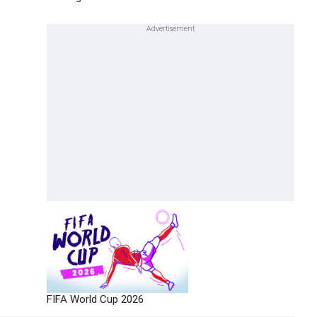
FIFA World Cup 2026