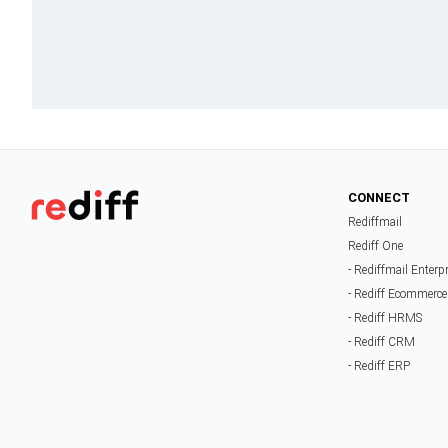
CONNECT
Rediffmail
Rediff One
- Rediffmail Enterp
- Rediff Ecommerce
- Rediff HRMS
- Rediff CRM
- Rediff ERP