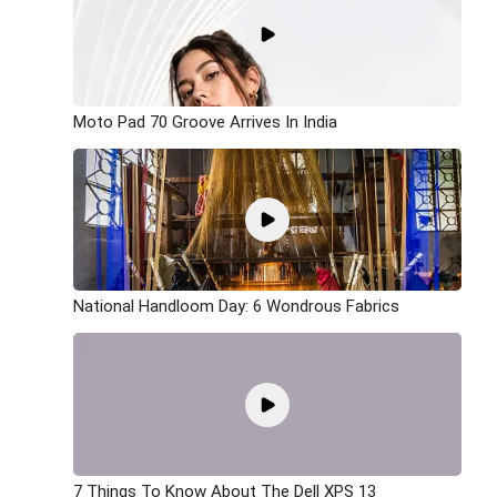
Moto Pad 70 Groove Arrives In India
National Handloom Day: 6 Wondrous Fabrics
7 Things To Know About The Dell XPS 13