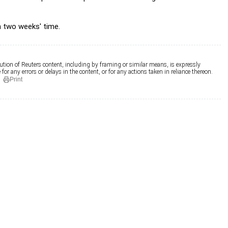
n two weeks' time.
ution of Reuters content, including by framing or similar means, is expressly
for any errors or delays in the content, or for any actions taken in reliance thereon.
Print