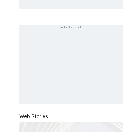
Web Stories