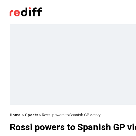
Home
»
Sports
» Rossi powers to Spanish GP victory
Rossi powers to Spanish GP vi