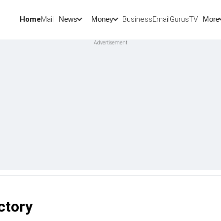
Home
Mail
BusinessEmail
Gurus
TV
News
Money
More
ctory