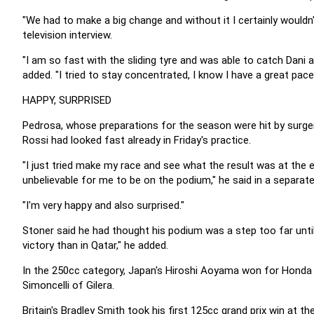
"We had to make a big change and without it I certainly wouldn
television interview.
"I am so fast with the sliding tyre and was able to catch Dani 
added. "I tried to stay concentrated, I know I have a great pace 
HAPPY, SURPRISED
Pedrosa, whose preparations for the season were hit by surgery
Rossi had looked fast already in Friday's practice.
"I just tried make my race and see what the result was at the 
unbelievable for me to be on the podium," he said in a separate 
"I'm very happy and also surprised."
Stoner said he had thought his podium was a step too far until
victory than in Qatar," he added.
In the 250cc category, Japan's Hiroshi Aoyama won for Honda a
Simoncelli of Gilera.
Britain's Bradley Smith took his first 125cc grand prix win at 