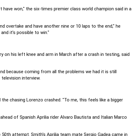
't have won," the six-times premier class world champion said in a
and overtake and have another nine or 10 laps to the end," he
and it's possible to win."
 on his left knee and arm in March after a crash in testing, said
end because coming from all the problems we had it is still
television interview.
 the chasing Lorenzo crashed. "To me, this feels like a bigger
head of Spanish Aprilia rider Alvaro Bautista and Italian Marco
the 50th attempt. Smith's Aprilia team mate Sergio Gadea came in