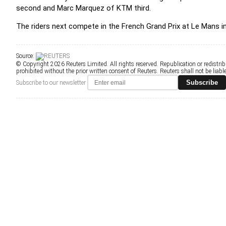
second and Marc Marquez of KTM third.
The riders next compete in the French Grand Prix at Le Mans i
Source:
© Copyright 2026 Reuters Limited. All rights reserved. Republication or redistrib
prohibited without the prior written consent of Reuters. Reuters shall not be liable 
Subscribe
Subscribe to our newsletter