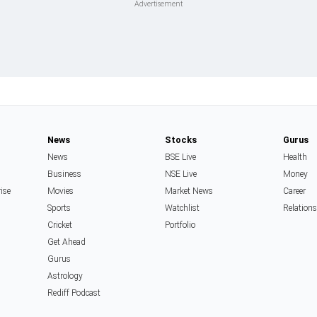
News
Stocks
Gurus
News
BSE Live
Health
Business
NSE Live
Money
rise
Movies
Market News
Career
Sports
Watchlist
Relation
Cricket
Portfolio
Get Ahead
Gurus
Astrology
Rediff Podcast