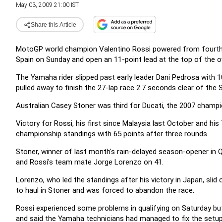
May 03, 2009 21:00 IST
Share this Article
MotoGP world champion Valentino Rossi powered from fourth on 
Spain on Sunday and open an 11-point lead at the top of the ov
The Yamaha rider slipped past early leader Dani Pedrosa with 10
pulled away to finish the 27-lap race 2.7 seconds clear of the 
Australian Casey Stoner was third for Ducati, the 2007 champi
Victory for Rossi, his first since Malaysia last October and his 
championship standings with 65 points after three rounds.
Stoner, winner of last month's rain-delayed season-opener in Q
and Rossi's team mate Jorge Lorenzo on 41.
Lorenzo, who led the standings after his victory in Japan, slid 
to haul in Stoner and was forced to abandon the race.
Rossi experienced some problems in qualifying on Saturday bu
and said the Yamaha technicians had managed to fix the setup 