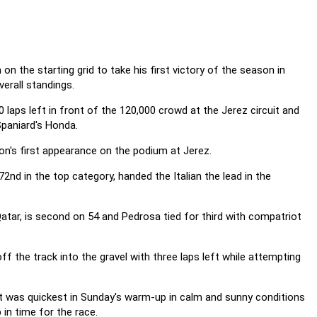
the starting grid to take his first victory of the season in
erall standings.
 laps left in front of the 120,000 crowd at the Jerez circuit and
Spaniard's Honda.
on's first appearance on the podium at Jerez.
72nd in the top category, handed the Italian the lead in the
atar, is second on 54 and Pedrosa tied for third with compatriot
off the track into the gravel with three laps left while attempting
t was quickest in Sunday's warm-up in calm and sunny conditions
in time for the race.