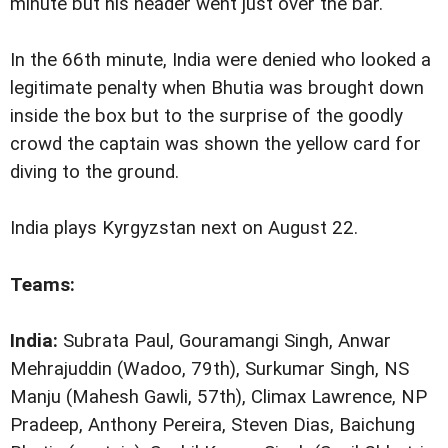
minute but his header went just over the bar.
In the 66th minute, India were denied who looked a
legitimate penalty when Bhutia was brought down
inside the box but to the surprise of the goodly
crowd the captain was shown the yellow card for
diving to the ground.
India plays Kyrgyzstan
next on August 22.
Teams:
India:
Subrata Paul, Gouramangi Singh, Anwar
Mehrajuddin (Wadoo, 79th), Surkumar Singh, NS
Manju (Mahesh Gawli, 57th), Climax Lawrence, NP
Pradeep, Anthony Pereira, Steven Dias, Baichung