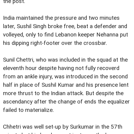
the post.
India maintained the pressure and two minutes
later, Sushil Singh broke free, beat a defender and
volleyed, only to find Lebanon keeper Nehanna put
his dipping right-footer over the crossbar.
Sunil Chettri, who was included in the squad at the
eleventh hour despite having not fully recoverd
from an ankle injury, was introduced in the second
half in place of Sushil Kumar and his presence lent
more thrust to the Indian attack. But despite the
ascendancy after the change of ends the equalizer
failed to materialize.
Chhetri was well set-up by Surkumar in the 57th