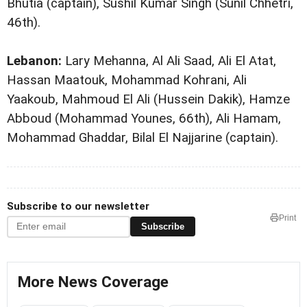
Bhutia (captain), Sushil Kumar Singh (Sunil Chhetri,
46th).
Lebanon:
Lary Mehanna, Al Ali Saad, Ali El Atat,
Hassan Maatouk, Mohammad Kohrani, Ali
Yaakoub, Mahmoud El Ali (Hussein Dakik), Hamze
Abboud (Mohammad Younes, 66th), Ali Hamam,
Mohammad Ghaddar, Bilal El Najjarine (captain).
Subscribe to our newsletter
Print
Subscribe
More News Coverage