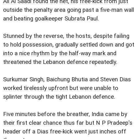
Ali Al Saadi found the net, his free-kick from just
outside the penalty area going past a five-man wall
and beating goalkeeper Subrata Paul.
Stunned by the reverse, the hosts, despite failing
to hold possession, gradually settled down and got
into a nice rhythm by the half-way mark and
threatened the Lebanon defence repeatedly.
Surkumar Singh, Baichung Bhutia and Steven Dias
worked tirelessly upfront but were unable to
splinter through the tight Lebanon defence.
Five minutes before the breather, India came by
their first clear chance thus far but N P Pradeep's
header off a Dias free-kick went just inches off