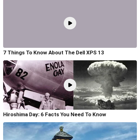
7 Things To Know About The Dell XPS 13
Hiroshima Day: 6 Facts You Need To Know