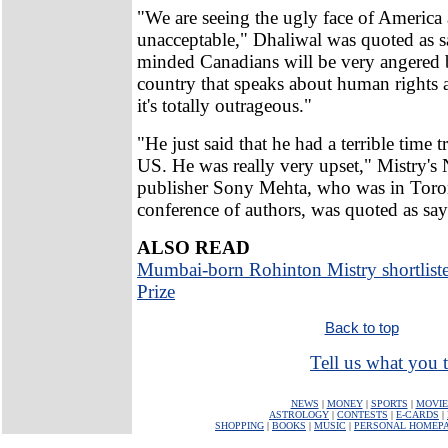
"We are seeing the ugly face of America 
unacceptable," Dhaliwal was quoted as sa
minded Canadians will be very angered b
country that speaks about human rights
it's totally outrageous."
"He just said that he had a terrible time t
US. He was really very upset," Mistry'
publisher Sony Mehta, who was in Toron
conference of authors, was quoted as say
ALSO READ
Mumbai-born Rohinton Mistry shortlist
Prize
Back to top
Tell us what you t
NEWS
|
MONEY
|
SPORTS
|
MOVIE
ASTROLOGY
|
CONTESTS
|
E-CARDS
|
SHOPPING
|
BOOKS
|
MUSIC
|
PERSONAL HOMEP