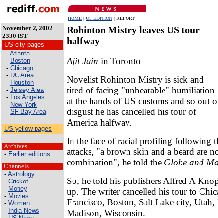
HOME
|
US EDITION
| REPORT
November 2, 2002
Rohinton Mistry leaves US tour
2330 IST
halfway
US city pages
-
Atlanta
Ajit Jain
in Toronto
-
Boston
-
Chicago
-
DC Area
Novelist Rohinton Mistry is sick and
-
Houston
tired of facing "unbearable" humiliation
-
Jersey Area
-
Los Angeles
at the hands of US customs and so out o
-
New York
disgust he has cancelled his tour of
-
SF Bay Area
America halfway.
US yellow pages
In the face of racial profiling following 
Archives
attacks, "a brown skin and a beard are not
-
Earlier editions
combination", he told the
Globe and Ma
Channels
-
Astrology
So, he told his publishers Alfred A Knop
-
Cricket
-
Money
up. The writer cancelled his tour to Chi
-
Movies
Francisco, Boston, Salt Lake city, Utah,
-
Women
-
India News
Madison, Wisconsin.
-
US News