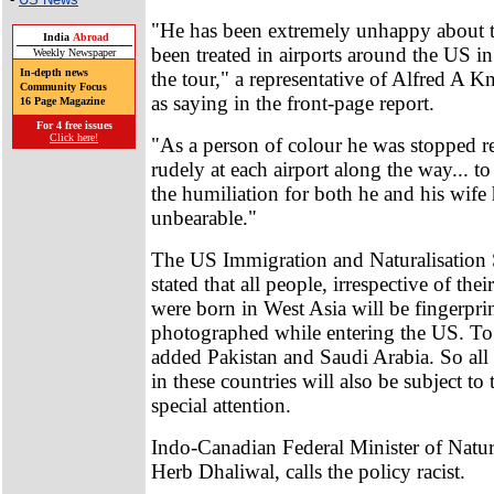
"He has been extremely unhappy about 
India
Abroad
been treated in airports around the US in 
Weekly Newspaper
In-depth news
the tour," a representative of Alfred A 
Community Focus
as saying in the front-page report.
16 Page Magazine
For 4 free issues
Click here!
"As a person of colour he was stopped r
rudely at each airport along the way... t
the humiliation for both he and his wif
unbearable."
The US Immigration and Naturalisation S
stated that all people, irrespective of the
were born in West Asia will be fingerpri
photographed while entering the US. To t
added Pakistan and Saudi Arabia. So al
in these countries will also be subject to 
special attention.
Indo-Canadian Federal Minister of Natur
Herb Dhaliwal, calls the policy racist.